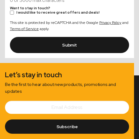
0 of 5000 max characters
Want to stay in touch?
I would like to receive great offers and deals!
This site is protected by reCAPTCHA and the Google
Privacy Policy
and
Terms of Service
apply.
Submit
Let’s stay in touch
Be the first to hear about new products, promotions and
updates
Email
Subscribe
Address
Subscribe