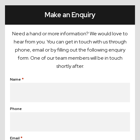
Make an Enquiry
Need a hand or more information? We would love to
hear from you. You can get in touch with us through
phone, email or by filling out the following enquiry
form. One of our team members will be in touch
shortly after.
Name
(Required)
Phone
Email