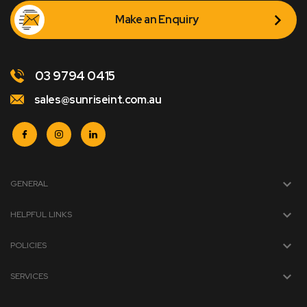
Make an Enquiry
03 9794 0415
sales@sunriseint.com.au
GENERAL
HELPFUL LINKS
POLICIES
SERVICES