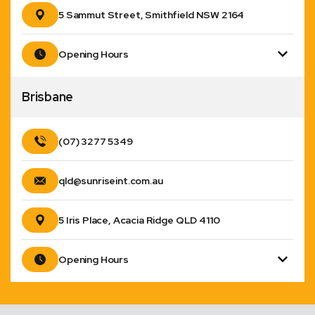
5 Sammut Street, Smithfield NSW 2164
Opening Hours
Brisbane
(07) 3277 5349
qld@sunriseint.com.au
5 Iris Place, Acacia Ridge QLD 4110
Opening Hours