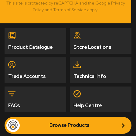
This site is protected by reCAPTCHA and the Google Privacy
Policy and Terms of Service apply.
Product Catalogue
Store Locations
Trade Accounts
Technical Info
FAQs
Help Centre
Browse Products