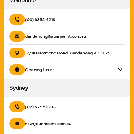
Melbourne
(03) 8352 4219
dandenong@sunriseint.com.au
12/14 Hammond Road, Dandenong VIC 3175
Opening Hours
Sydney
(02) 8798 4214
nsw@sunriseint.com.au