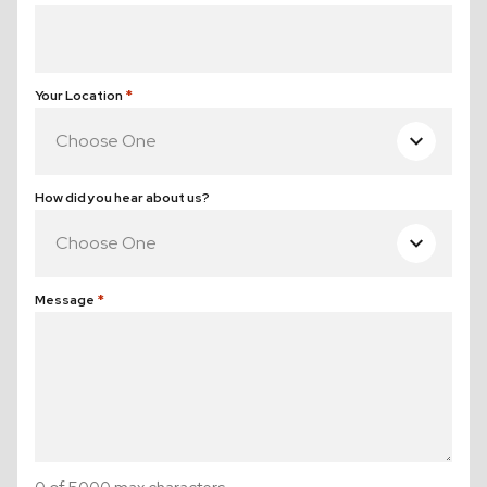
(Required)
Your Location
(Required)
How did you hear about us?
Message
(Required)