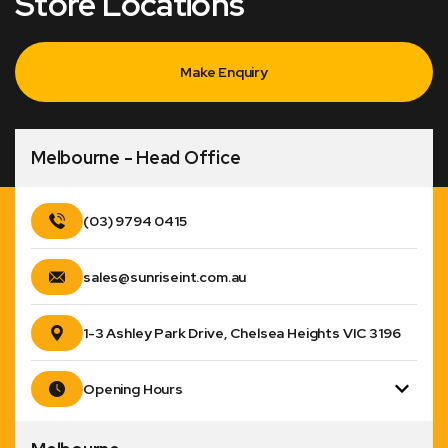
Store Locations
Make Enquiry
Melbourne - Head Office
(03) 9794 0415
sales@sunriseint.com.au
1-3 Ashley Park Drive, Chelsea Heights VIC 3196
Opening Hours