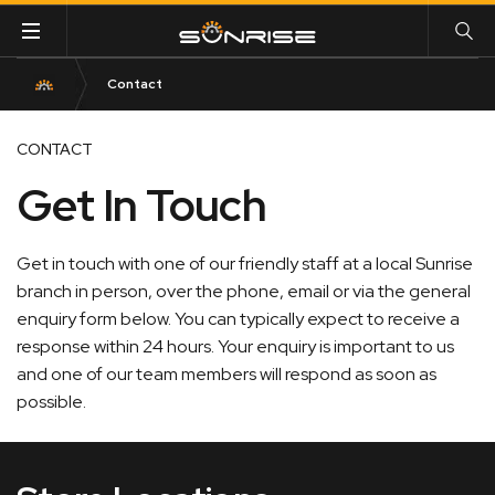
Contact
CONTACT
Get In Touch
Get in touch with one of our friendly staff at a local Sunrise
branch in person, over the phone, email or via the general
enquiry form below. You can typically expect to receive a
response within 24 hours. Your enquiry is important to us
and one of our team members will respond as soon as
possible.