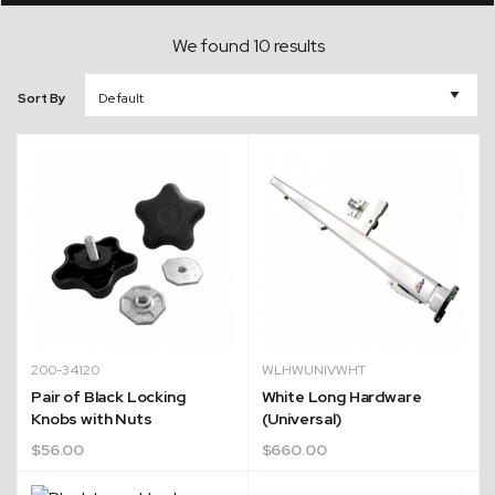
We found 10 results
Sort By
200-34120
WLHWUNIVWHT
Pair of Black Locking
White Long Hardware
Knobs with Nuts
(Universal)
$
56.00
$
660.00