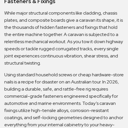
Fasteners & Fixings
While major structural components like cladding, chassis
plates, and composite boards give a caravan its shape, it is
the thousands of hidden fasteners and fixings that hold
the entire machine together. A caravan is subjected to a
relentless mechanical workout. As you tow it down highway
speeds or tackle rugged corrugated tracks, every single
joint experiences continuous vibration, shear stress, and
structural twisting.
Using standard household screws or cheap hardware-store
nails is a recipe for disaster on an Australian tour. In 2026,
building a durable, safe, and rattle-free rig requires
commercial-grade fasteners engineered specifically for
automotive and marine environments. Today’s caravan
fixings utilize high-tensile alloys, corrosion-resistant
coatings, and self-locking geometries designed to anchor
everything from your internal cabinetry to your heavy-