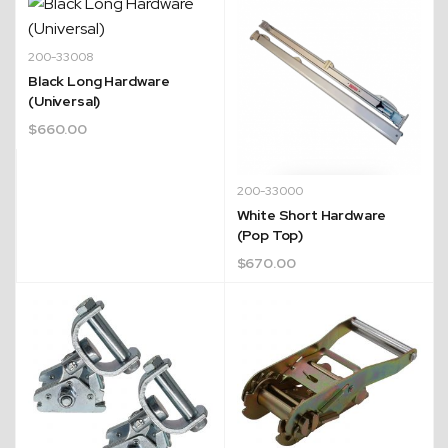
200-33008
Black Long Hardware
(Universal)
$
660.00
200-33000
White Short Hardware
(Pop Top)
$
670.00
Quick Dispatch
Orders are ready to be shipped Australia wide or
ign
picked up via Click & Collect typically within one to
two business days