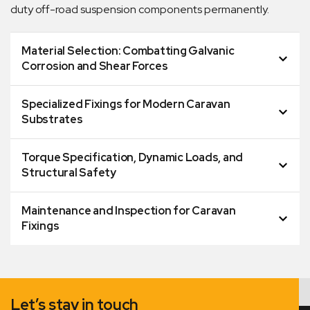
duty off-road suspension components permanently.
Material Selection: Combatting Galvanic
Corrosion and Shear Forces
Specialized Fixings for Modern Caravan
Substrates
Torque Specification, Dynamic Loads, and
Structural Safety
Maintenance and Inspection for Caravan
Fixings
Let’s stay in touch