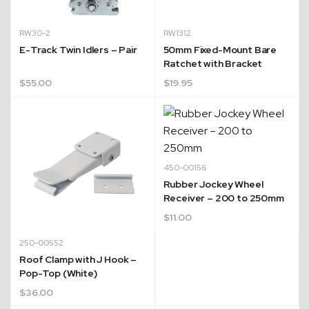
RW30-2
RW1312
E-Track Twin Idlers – Pair
50mm Fixed-Mount Bare
Ratchet with Bracket
$
55.00
$
19.95
450-00156
Rubber Jockey Wheel
Receiver – 200 to 250mm
$
11.00
250-00552
Roof Clamp with J Hook –
Pop-Top (White)
$
36.00