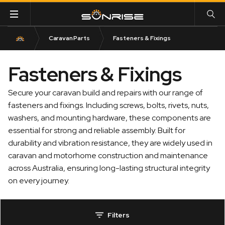
Caravan Parts
Fasteners & Fixings
Fasteners & Fixings
Secure your caravan build and repairs with our range of
fasteners and fixings. Including screws, bolts, rivets, nuts,
washers, and mounting hardware, these components are
essential for strong and reliable assembly. Built for
durability and vibration resistance, they are widely used in
caravan and motorhome construction and maintenance
across Australia, ensuring long-lasting structural integrity
on every journey.
Filters