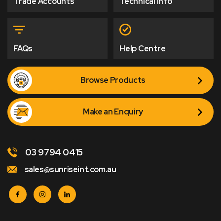
Trade Accounts
Technical Info
FAQs
Help Centre
Browse Products
Make an Enquiry
03 9794 0415
sales@sunriseint.com.au