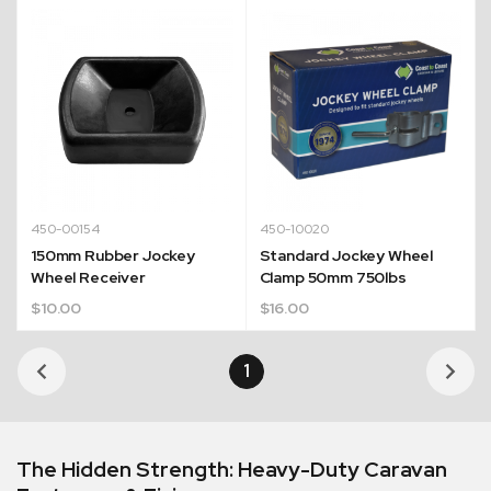
450-00154
450-10020
150mm Rubber Jockey
Standard Jockey Wheel
Wheel Receiver
Clamp 50mm 750lbs
$
10.00
$
16.00
1
The Hidden Strength: Heavy-Duty Caravan