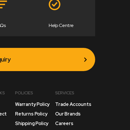
AQs
Help Centre
uiry
NKS
POLICIES
SERVICES
Warranty Policy
Trade Accounts
lect
Returns Policy
Our Brands
Shipping Policy
Careers