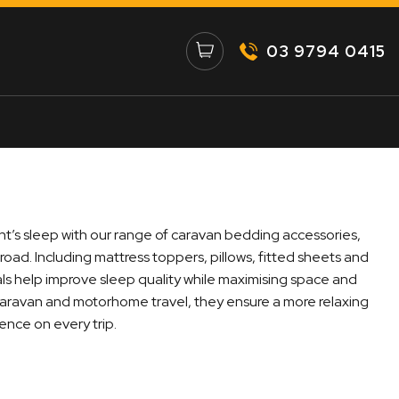
03 9794 0415
ht’s sleep with our range of caravan bedding accessories,
 road. Including mattress toppers, pillows, fitted sheets and
als help improve sleep quality while maximising space and
caravan and motorhome travel, they ensure a more relaxing
nce on every trip.