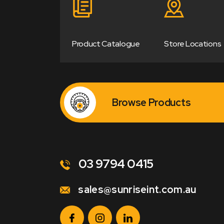
Product Catalogue
Store Locations
Browse Products
03 9794 0415
sales@sunriseint.com.au