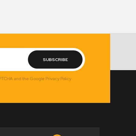
SUBSCRIBE
APTCHA and the Google Privacy Policy