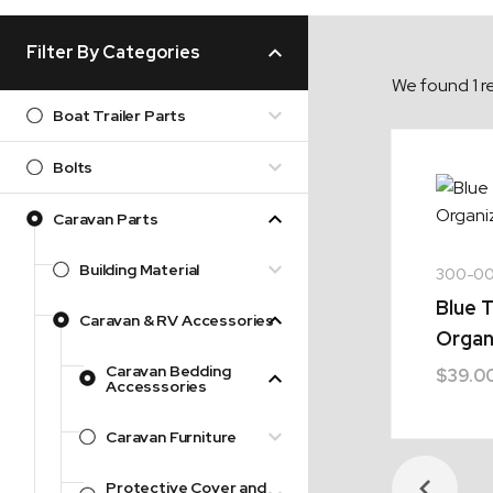
Filter By Categories
We found 1 re
Boat Trailer Parts
Bolts
Caravan Parts
Building Material
300-0
Blue T
Caravan & RV Accessories
Organ
Caravan Bedding
$
39.0
Accesssories
Caravan Furniture
Protective Cover and