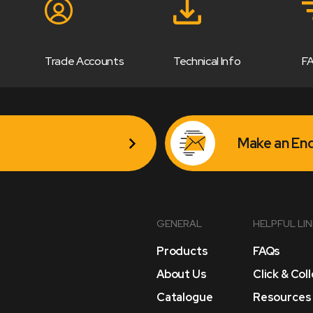
Trade Accounts
Technical Info
F
Make an Enq
GENERAL
HELPFUL LI
Products
FAQs
About Us
Click & Col
Catalogue
Resources