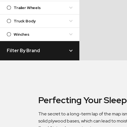
Trailer Wheels
Truck Body
Winches
Filter By Brand
Perfecting Your Slee
The secret to a long-term lap of the map isn
solid plywood bases, which can lead to mois