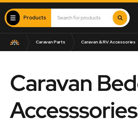
Products
Caravan Parts
Caravan & RV Accessories
Caravan Bed
Accesssories