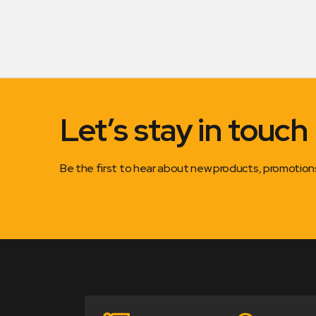
Let’s stay in touch
Be the first to hear about new products, promotio