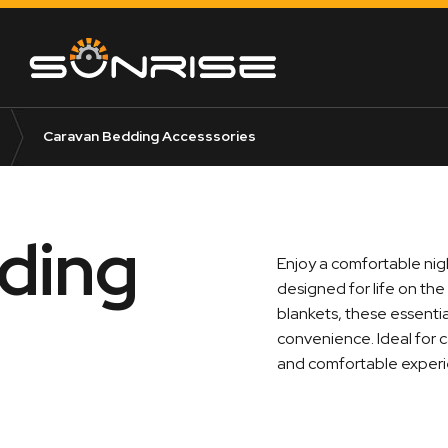
Caravan Bedding Accesssories
ding
Enjoy a comfortable nig
designed for life on the
blankets, these essenti
convenience. Ideal for 
and comfortable experie