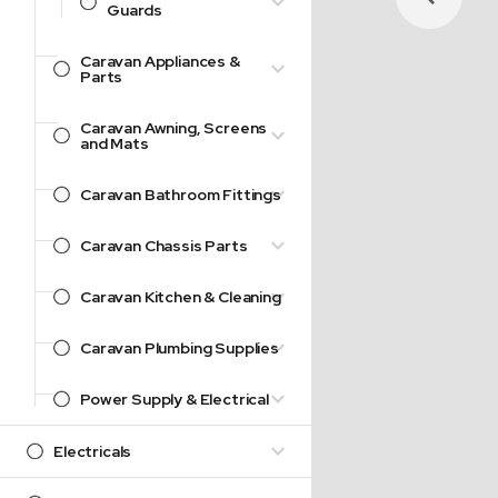
Guards
Caravan Appliances &
Parts
Caravan Awning, Screens
and Mats
Caravan Bathroom Fittings
Caravan Chassis Parts
Caravan Kitchen & Cleaning
Caravan Plumbing Supplies
Power Supply & Electrical
Electricals