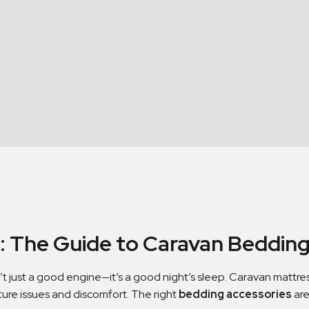
p: The Guide to Caravan Bedding
’t just a good engine—it’s a good night’s sleep. Caravan mattre
ture issues and discomfort. The right
bedding accessories
are