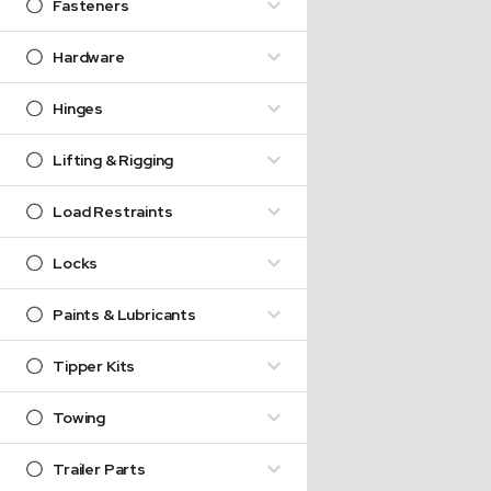
Fasteners
Hardware
Hinges
Lifting & Rigging
Load Restraints
Locks
Paints & Lubricants
Tipper Kits
Towing
Trailer Parts