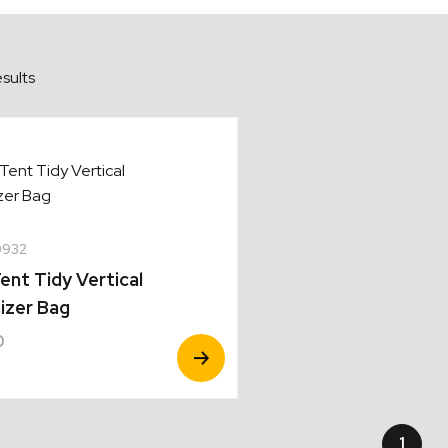
sults
0932
ent Tidy Vertical
izer Bag
0
View
Product
1