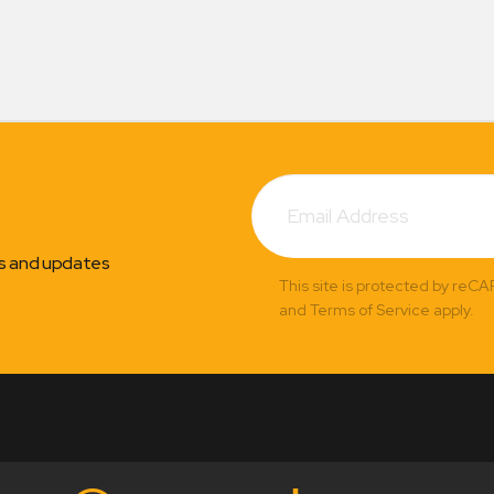
Subscribe
Email
Address
ns and updates
This site is protected by reC
and Terms of Service apply.