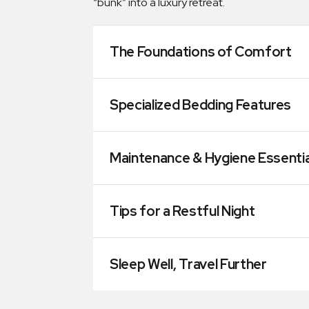
“bunk” into a luxury retreat.
The Foundations of Comfort
Specialized Bedding Features
Maintenance & Hygiene Essentia
Tips for a Restful Night
Sleep Well, Travel Further