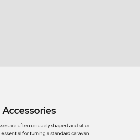
 Accessories
sses are often uniquely shaped and sit on
 essential for turning a standard caravan