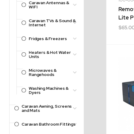
Caravan Antennas &
WIFI
Remot
Lite P
Caravan TVs & Sound &
Internet
$
65.0
Fridges & Freezers
Heaters & Hot Water
Units
Microwaves &
Rangehoods
Washing Machines &
Dyers
Caravan Awning, Screens
and Mats
Caravan Bathroom Fittings