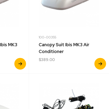
100-00355
 Ibis MK3
Canopy Suit Ibis MK3 Air
Conditioner
$
389.00
View
View
Product
Product