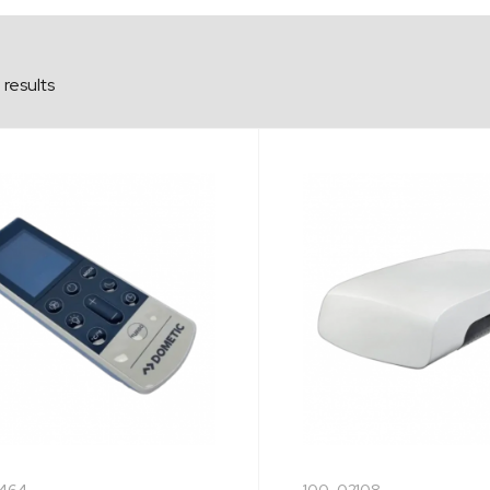
results
464
100-02108