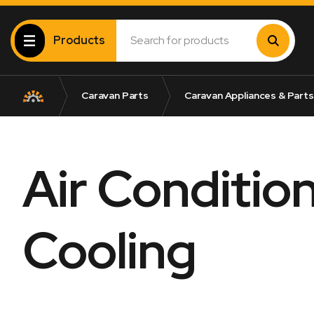
Products
Caravan Parts
Caravan Appliances & Parts
Air Conditio
Cooling