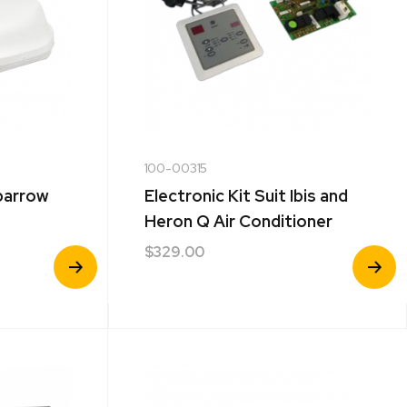
100-00315
parrow
Electronic Kit Suit Ibis and
Heron Q Air Conditioner
$
329.00
View
View
Product
Product