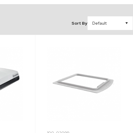
Sort By
100-02099