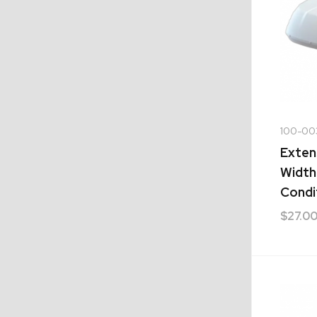
100-00
Exten
Width
Condi
$
27.0