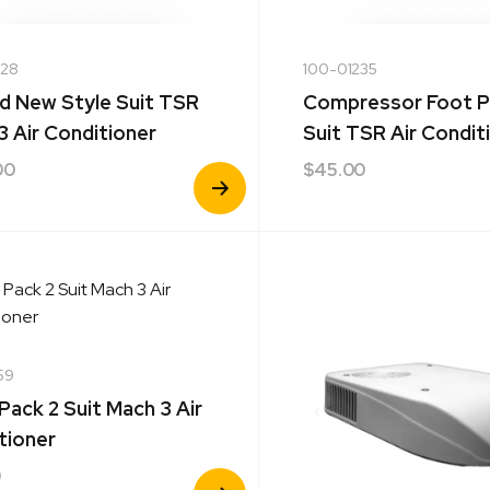
228
100-01235
d New Style Suit TSR
Compressor Foot 
3 Air Conditioner
Suit TSR Air Condit
00
$
45.00
View
Product
59
 Pack 2 Suit Mach 3 Air
tioner
0
View