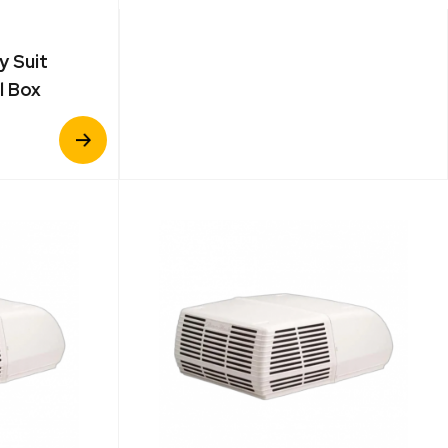
y Suit
l Box
View
Product