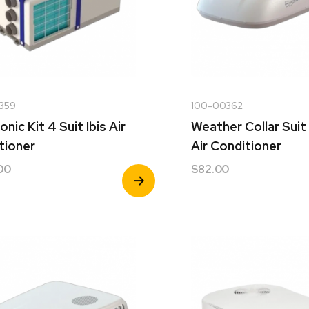
359
100-00362
onic Kit 4 Suit Ibis Air
Weather Collar Suit
tioner
Air Conditioner
00
$
82.00
View
Product