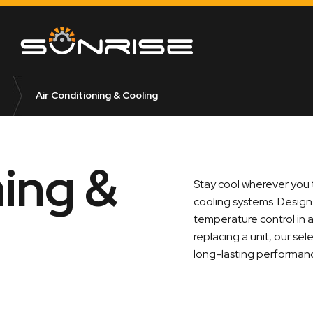
Air Conditioning & Cooling
ning &
Stay cool wherever you t
cooling systems. Designe
temperature control in 
replacing a unit, our se
long-lasting performan