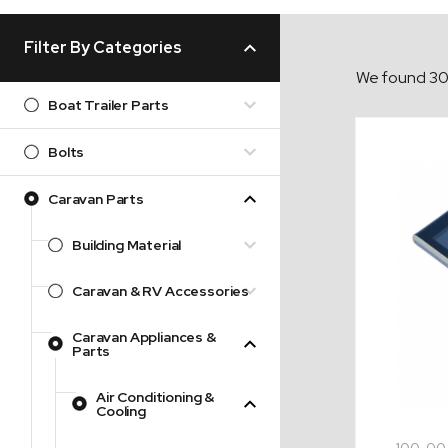
Filter By Categories
We found 30 
Boat Trailer Parts
Bolts
Caravan Parts
Building Material
Caravan & RV Accessories
Caravan Appliances &
Parts
Air Conditioning &
Cooling
100-00