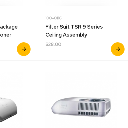
100-01161
Package
Filter Suit TSR 9 Series
ioner
Ceiling Assembly
$
28.00
View
View
Product
Product