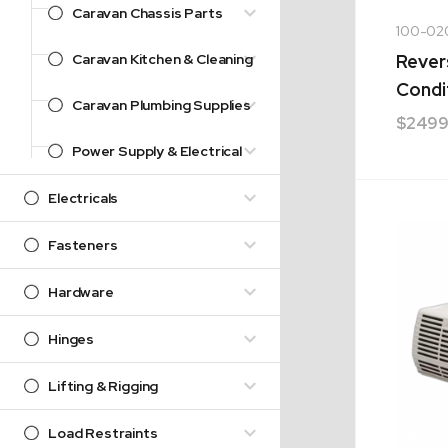
Caravan Chassis Parts
100-02
Caravan Kitchen & Cleaning
Rever
Condi
Caravan Plumbing Supplies
$
2499
Power Supply & Electrical
Electricals
Fasteners
Hardware
Hinges
Lifting & Rigging
Load Restraints