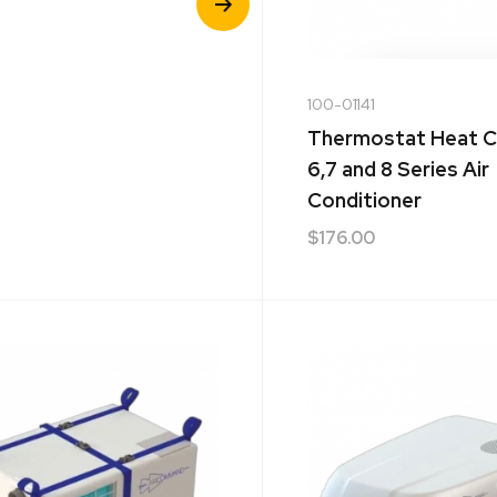
Product
100-01141
Thermostat Heat C
6,7 and 8 Series Air
Conditioner
$
176.00