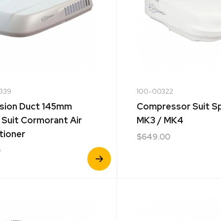
339
100-00322
sion Duct 145mm
Compressor Suit S
 Suit Cormorant Air
MK3 / MK4
tioner
$
649.00
0
View
Product