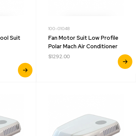
100-01048
ool Suit
Fan Motor Suit Low Profile
Polar Mach Air Conditioner
$
1292.00
View
Product
View
Product