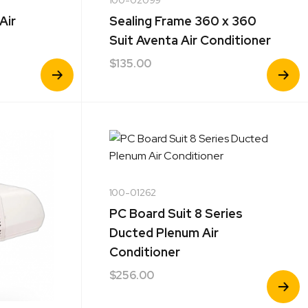
Air
Sealing Frame 360 x 360
Suit Aventa Air Conditioner
$
135.00
View
View
Product
Product
100-01262
PC Board Suit 8 Series
Ducted Plenum Air
Conditioner
$
256.00
View
Product