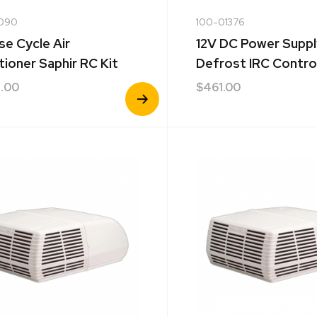
090
100-01376
se Cycle Air
12V DC Power Suppl
tioner Saphir RC Kit
Defrost IRC Contro
.00
$
461.00
View
Product