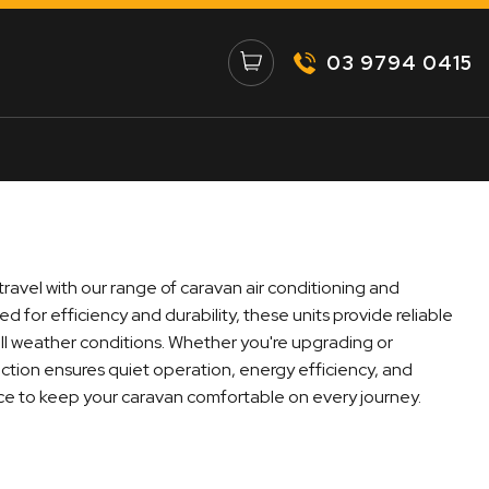
03 9794 0415
ravel with our range of caravan air conditioning and
d for efficiency and durability, these units provide reliable
all weather conditions. Whether you're upgrading or
lection ensures quiet operation, energy efficiency, and
ce to keep your caravan comfortable on every journey.