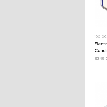
100-00
Electr
Condi
$
349.