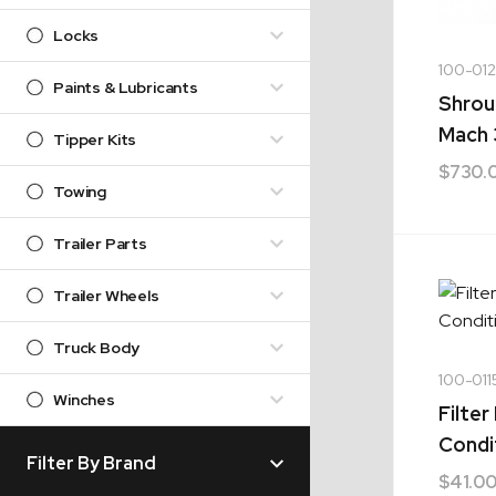
Locks
100-01
Paints & Lubricants
Shrou
Mach 
Tipper Kits
$
730.
Towing
Trailer Parts
Trailer Wheels
Truck Body
100-011
Winches
Filter
Condi
Filter By Brand
$
41.0