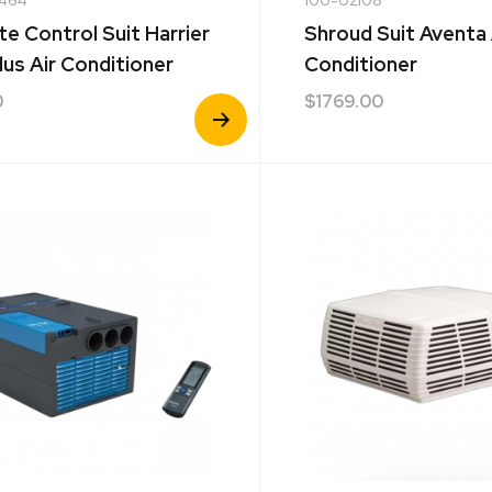
e Control Suit Harrier
Shroud Suit Aventa 
lus Air Conditioner
Conditioner
0
$
1769.00
View
Product