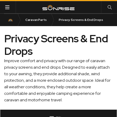
Caravan Parts
Privacy Screens & End Drops
Privacy Screens & End
Drops
Improve comfort and privacy with our range of caravan
privacy screens and end drops. Designed to easily attach
to your awning, they provide additional shade, wind
protection, and a more enclosed outdoor space. Ideal for
all weather conditions, they help create a more
comfortable and enjoyable camping experience for
caravan and motorhome travel.