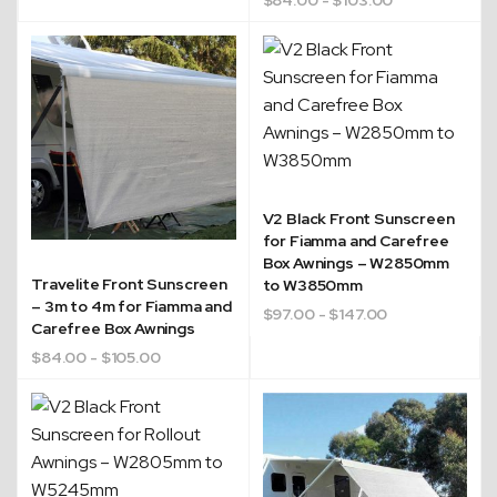
Quick Dispatch
V2 Black Front Sunscreen
for Fiamma and Carefree
Box Awnings – W2850mm
Orders are ready to be shipped Australia wide or
Travelite Front Sunscreen
to W3850mm
ign
picked up via Click & Collect typically within one to
– 3m to 4m for Fiamma and
$
97.00
- $147.00
two business days
Carefree Box Awnings
$
84.00
- $105.00