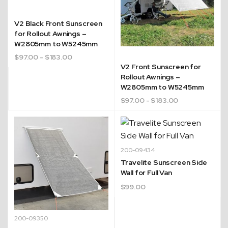
V2 Black Front Sunscreen
for Rollout Awnings –
W2805mm to W5245mm
$
97.00
- $183.00
V2 Front Sunscreen for
Rollout Awnings –
W2805mm to W5245mm
$
97.00
- $183.00
200-09434
Travelite Sunscreen Side
Wall for Full Van
$
99.00
200-09350