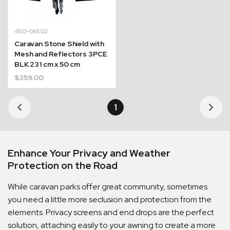
450-06502
Caravan Stone Shield with
Mesh and Reflectors 3PCE
BLK 231 cm x 50 cm
$
359.00
1
Enhance Your Privacy and Weather
Protection on the Road
While caravan parks offer great community, sometimes
you need a little more seclusion and protection from the
elements. Privacy screens and end drops are the perfect
solution, attaching easily to your awning to create a more