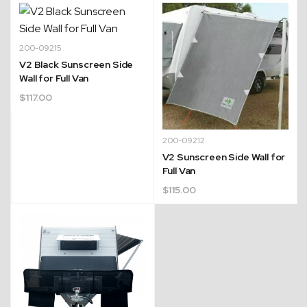
200-09215
V2 Black Sunscreen Side
Wall for Full Van
$
117.00
200-09212
V2 Sunscreen Side Wall for
Full Van
$
115.00