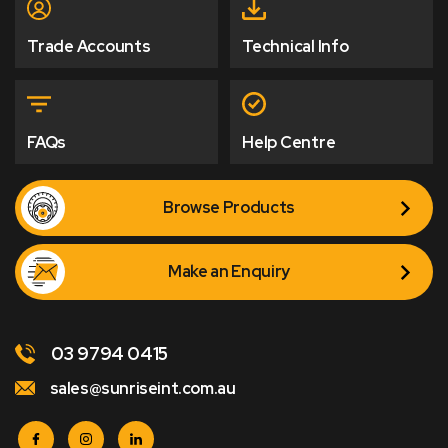
Trade Accounts
Technical Info
FAQs
Help Centre
Browse Products
Make an Enquiry
03 9794 0415
sales@sunriseint.com.au