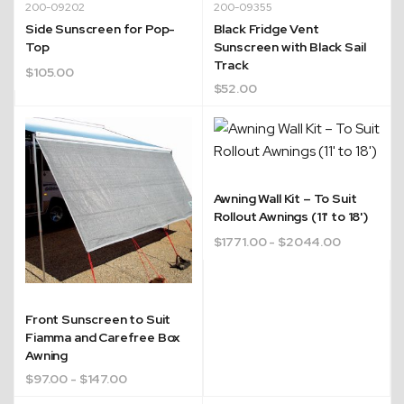
200-09202
200-09355
Side Sunscreen for Pop-
Black Fridge Vent
Top
Sunscreen with Black Sail
Track
$
105.00
$
52.00
Awning Wall Kit – To Suit
Rollout Awnings (11' to 18')
$
1771.00
- $2044.00
Front Sunscreen to Suit
Fiamma and Carefree Box
Awning
$
97.00
- $147.00