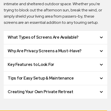
intimate and sheltered outdoor space. Whether you’re
trying to block out the afternoon sun, break the wind, or
simply shield your living area from passers-by, these
screens are an essential addition to any touring setup.
What Types of Screens Are Available?
Why Are Privacy Screens a Must-Have?
Key Features to Look For
Tips for Easy Setup & Maintenance
Creating Your Own Private Retreat