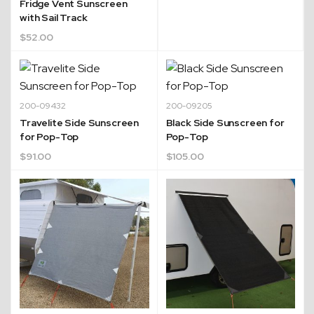
Fridge Vent Sunscreen
with Sail Track
$
52.00
200-09432
200-09205
Travelite Side Sunscreen
Black Side Sunscreen for
for Pop-Top
Pop-Top
$
91.00
$
105.00