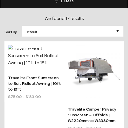
Filters
We found 17 results
Sort By
Travelite Front Sunscreen
to Suit Rollout Awning | 10ft
to 18ft
$
75.00
- $183.00
Travelite Camper Privacy
Sunscreen – Offside |
W2220mm to W3380mm
$
84.00
- $103.00