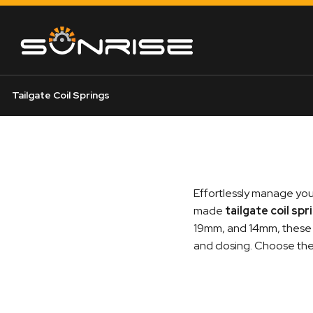
Tailgate Coil Springs
Effortlessly manage your
made
tailgate coil spr
19mm, and 14mm, these s
and closing. Choose the p