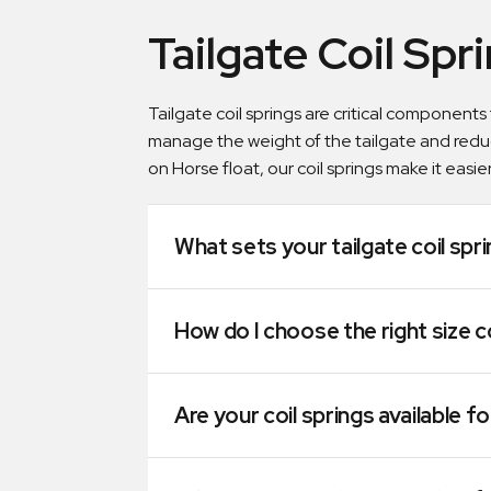
Tailgate Coil Spr
Tailgate coil springs are critical components
manage the weight of the tailgate and redu
on Horse float, our coil springs make it easier
What sets your tailgate coil spr
How do I choose the right size c
Are your coil springs available fo