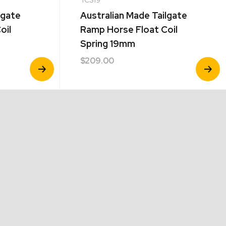
lgate
Australian Made Tailgate
oil
Ramp Horse Float Coil
Spring 19mm
$
209.00
View
View
Product
Product