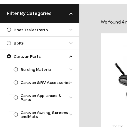
Filter By Categories
We found 4 r
Boat Trailer Parts
Bolts
Caravan Parts
Building Material
Caravan & RV Accessories
Caravan Appliances &
Parts
Caravan Awning, Screens
and Mats
TCS16