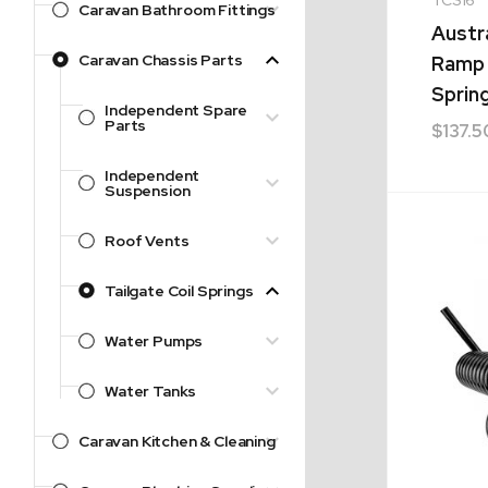
Caravan Bathroom Fittings
Austr
Caravan Chassis Parts
Ramp 
Sprin
Independent Spare
Parts
$
137.5
Independent
Suspension
Roof Vents
Tailgate Coil Springs
Water Pumps
Water Tanks
Caravan Kitchen & Cleaning