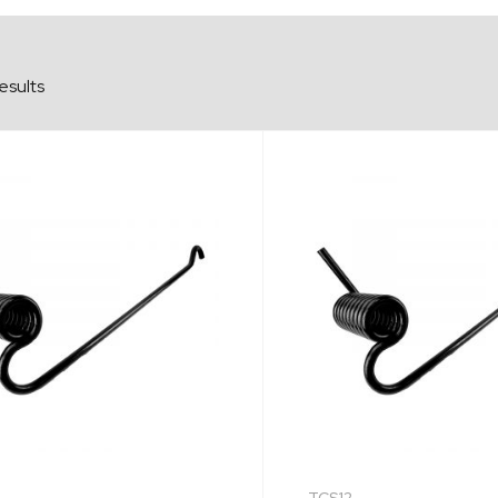
esults
TCS12