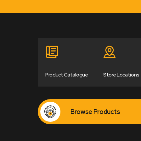
Product Catalogue
Store Locations
Browse Products