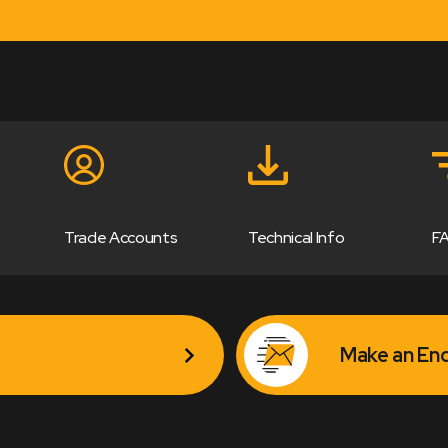
Trade Accounts
Technical Info
F
Make an Enq