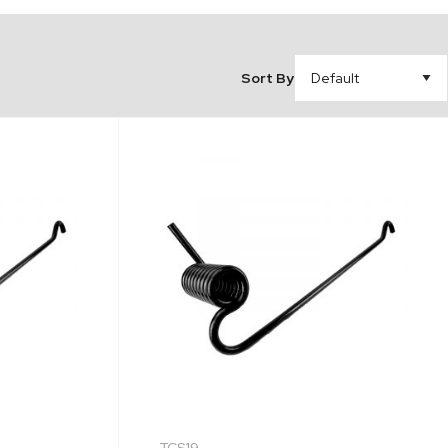
Sort By
TCS19