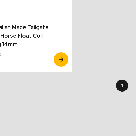
alian Made Tailgate
Horse Float Coil
g 14mm
0
View
Product
1