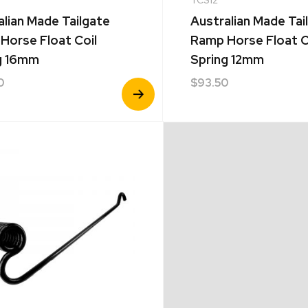
alian Made Tailgate
Australian Made Tai
Horse Float Coil
Ramp Horse Float C
g 16mm
Spring 12mm
0
$
93.50
View
Product