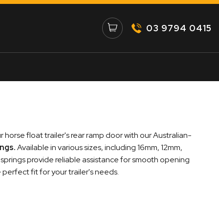
03 9794 0415
 horse float trailer's rear ramp door with our Australian-
ings
.
Available in various sizes, including 16mm, 12mm,
prings provide reliable assistance for smooth opening
erfect fit for your trailer's needs.