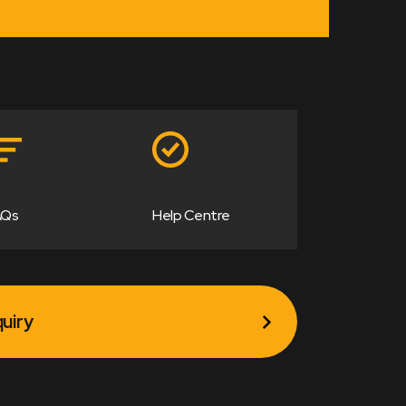
AQs
Help Centre
uiry