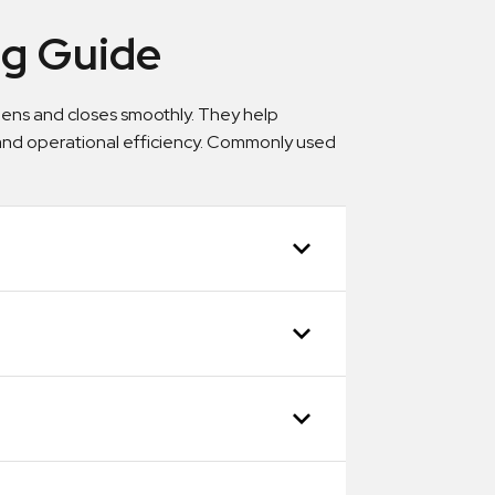
ing Guide
 opens and closes smoothly. They help
 and operational efficiency. Commonly used