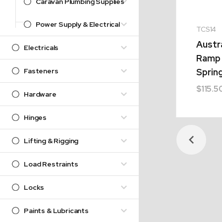
Caravan Plumbing Supplies
Power Supply & Electrical
TCS14
Austr
Electricals
Ramp 
Fasteners
Sprin
$
115.5
Hardware
Hinges
Lifting & Rigging
Load Restraints
Locks
Paints & Lubricants