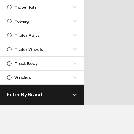
Tipper Kits
Towing
Trailer Parts
Trailer Wheels
Truck Body
Winches
Filter By Brand