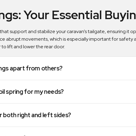
ings: Your Essential Buy
 that support and stabilize your caravan’s tailgate, ensuring it
ce abrupt movements, which is especially important for safety
 to lift and lower the rear door.
ings apart from others?
oil spring for my needs?
r both right and left sides?