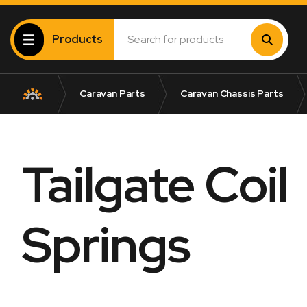
Products
Caravan Parts
Caravan Chassis Parts
Tailgate Coil
Springs