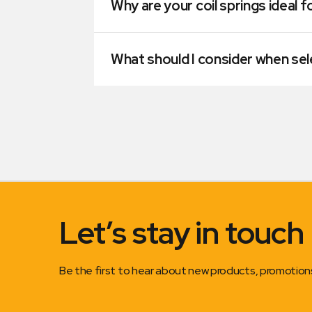
Why are your coil springs ideal f
What should I consider when sele
Let’s stay in touch
Be the first to hear about new products, promotio