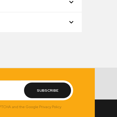
SUBSCRIBE
APTCHA and the Google Privacy Policy