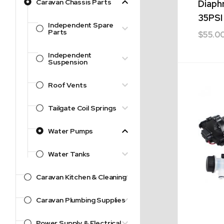
Caravan Chassis Parts
Diaph
35PSI
Independent Spare
Parts
$
55.0
Independent
Suspension
Roof Vents
Tailgate Coil Springs
Water Pumps
Water Tanks
Caravan Kitchen & Cleaning
Caravan Plumbing Supplies
Power Supply & Electrical