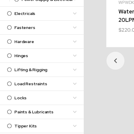
WPWDK
Water
Electricals
20LP
Fasteners
$
220.
Hardware
Hinges
Lifting & Rigging
Load Restraints
Locks
Paints & Lubricants
Tipper Kits