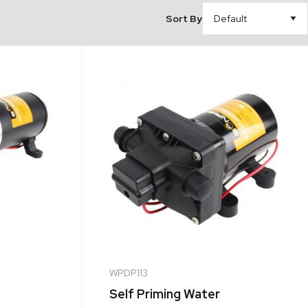
Sort By
WPDP113
Self Priming Water