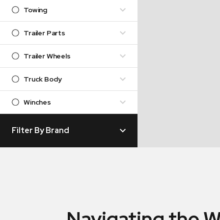
Towing
Trailer Parts
Trailer Wheels
Truck Body
Winches
Filter By Brand
Navigating the W