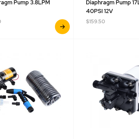
ragm Pump 3.8LPM
Diaphragm Pump 1
40PSI 12V
0
$
159.50
View
Product