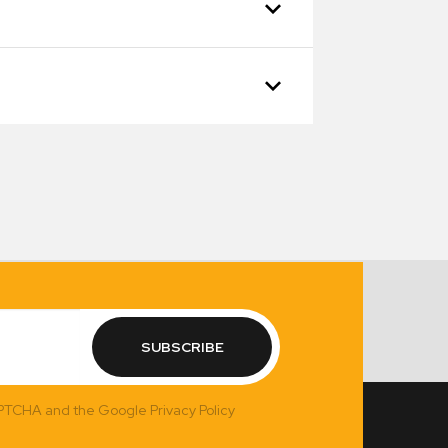
SUBSCRIBE
APTCHA and the Google Privacy Policy