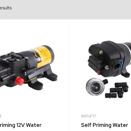
esults
8
WPHF17
Priming 12V Water
Self Priming Water