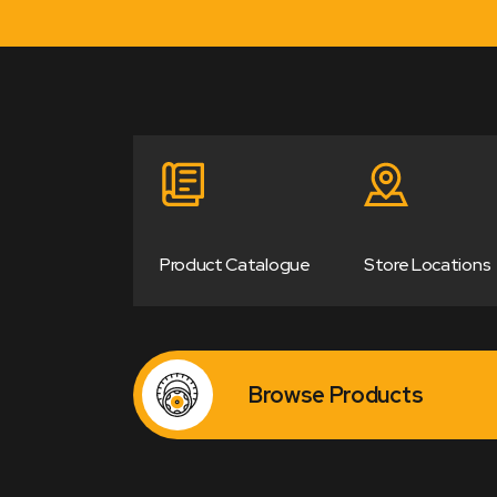
Product Catalogue
Store Locations
Browse Products