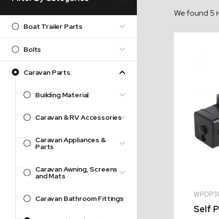
We found 5 r
Boat Trailer Parts
Bolts
Caravan Parts
Building Material
Caravan & RV Accessories
Caravan Appliances &
Parts
Caravan Awning, Screens
and Mats
WPDP3
Caravan Bathroom Fittings
Self 