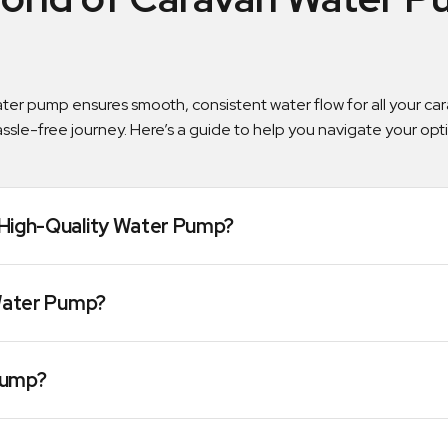
water pump ensures smooth, consistent water flow for all your c
assle-free journey. Here’s a guide to help you navigate your op
High-Quality Water Pump?
Water Pump?
Pump?