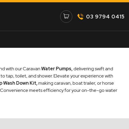
03 9794 0415
nd with our Caravan
Water Pumps
,
delivering swift and
to tap, toilet, and shower. Elevate your experience with
mp Wash Down Kit
,
making caravan, boat trailer, or horse
. Convenience meets efficiency for your on-the-go water