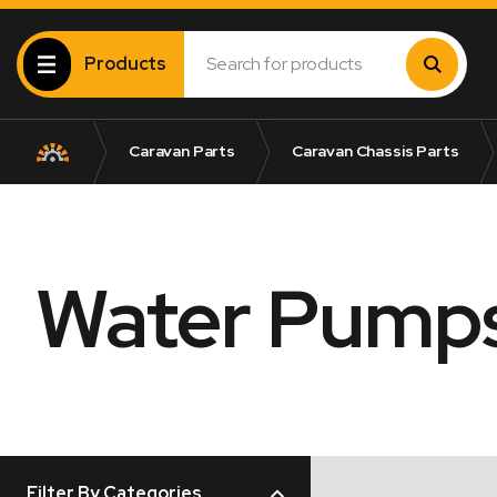
Products
Caravan Parts
Caravan Chassis Parts
Water Pump
Filter By Categories