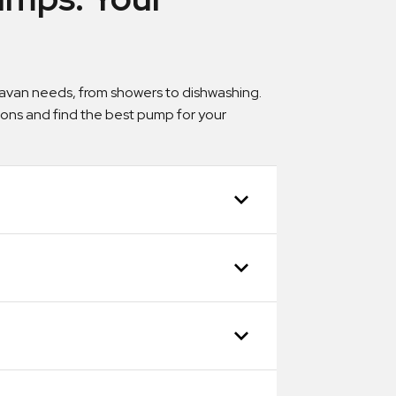
aravan needs, from showers to dishwashing.
tions and find the best pump for your