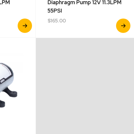
7LPM
Diaphragm Pump 12V 11.3LPM
55PSI
$
165.00
View
View
Product
Product