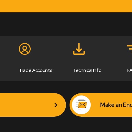
Trade Accounts
Technical Info
F
Make an Enq