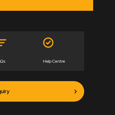
AQs
Help Centre
uiry