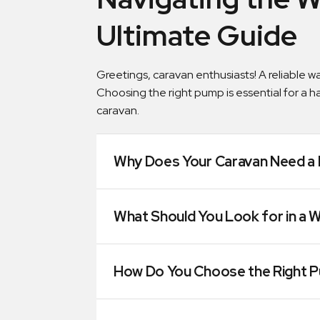
Ultimate Guide
Greetings, caravan enthusiasts! A reliable 
Choosing the right pump is essential for a h
caravan.
Why Does Your Caravan Need a 
What Should You Look for in a 
How Do You Choose the Right 