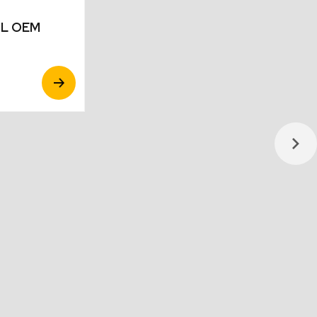
10L OEM
View
Product