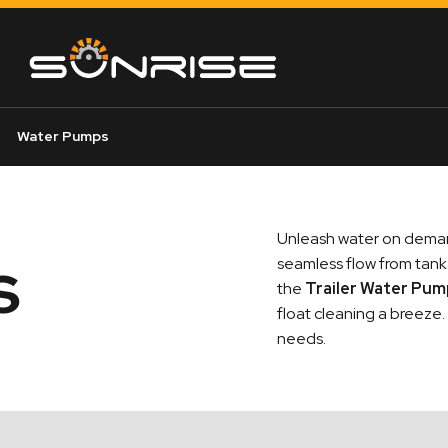
Water Pumps
Unleash water on dema
s
seamless flow from tank 
the
Trailer Water Pu
float cleaning a breeze
needs.