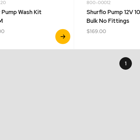
20
800-00012
 Pump Wash Kit
Shurflo Pump 12V 
M
Bulk No Fittings
00
$
169.00
View
Product
1