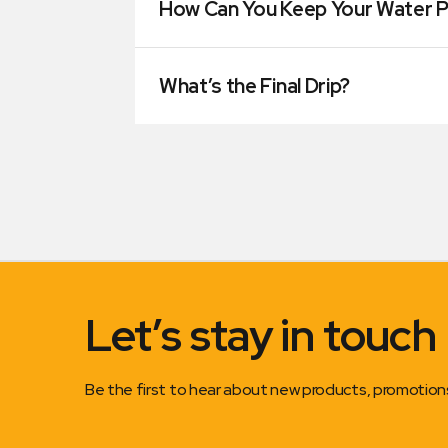
How Can You Keep Your Water P
What’s the Final Drip?
Let’s stay in touch
Be the first to hear about new products, promotio