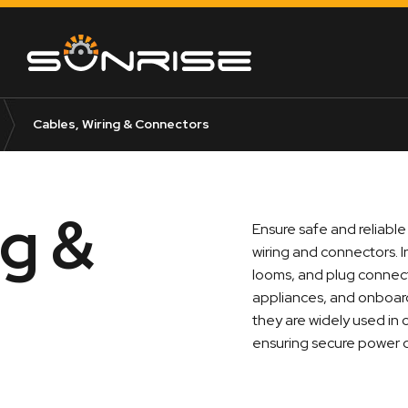
Cables, Wiring & Connectors
ng &
Ensure safe and reliable
wiring and connectors. I
looms, and plug connect
appliances, and onboard
they are widely used in
ensuring secure power d