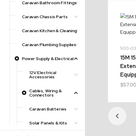
Caravan Bathroom Fittings
Caravan Chassis Parts
Caravan Kitchen & Cleaning
Caravan Plumbing Supplies
500-03
15M 1
Power Supply & Electrical
Exten
12V Electrical
Equip
Accessories
$
57.0
Cables, Wiring &
Connectors
Caravan Batteries
Solar Panels & Kits