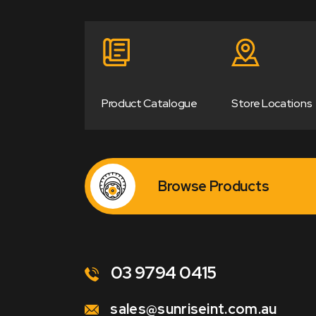
Product Catalogue
Store Locations
Browse Products
03 9794 0415
sales@sunriseint.com.au