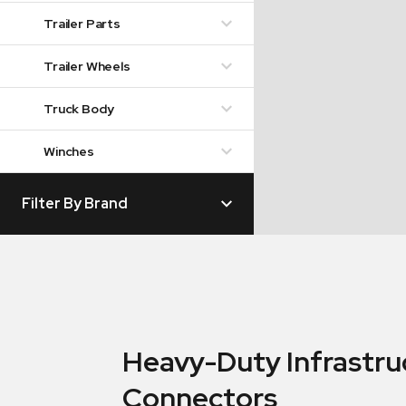
Trailer Parts
Trailer Wheels
Truck Body
Winches
Filter By Brand
Heavy-Duty Infrastru
Connectors