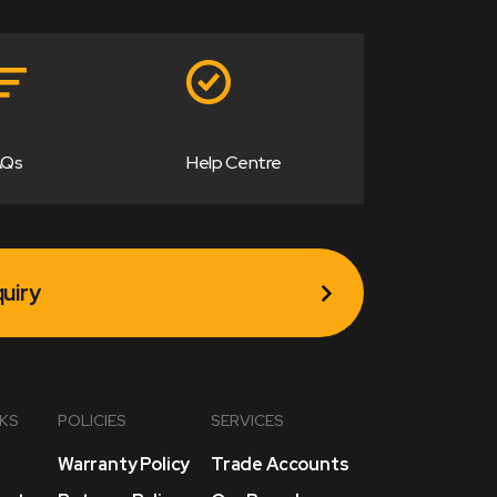
AQs
Help Centre
uiry
NKS
POLICIES
SERVICES
Warranty Policy
Trade Accounts