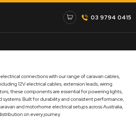
03 9794 0415
 electrical connections with our range of caravan cables,
ncluding 12V electrical cables, extension leads, wiring
ors, these components are essential for powering lights,
 systems. Built for durability and consistent performance,
 caravan and motorhome electrical setups across Australia,
istribution on every journey.