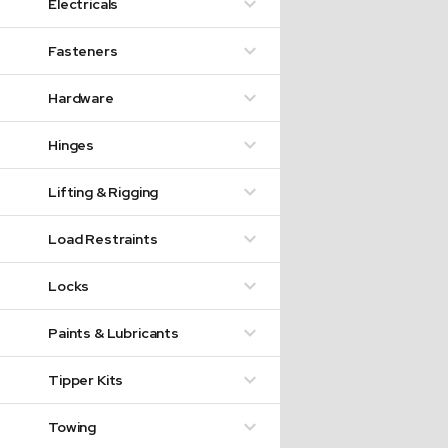
Electricals
Fasteners
Hardware
Hinges
Lifting & Rigging
Load Restraints
Locks
Paints & Lubricants
Tipper Kits
Towing