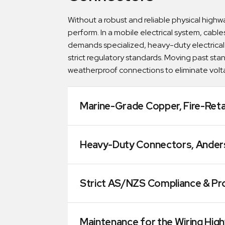
Without a robust and reliable physical highwa
perform. In a mobile electrical system, cables
demands specialized, heavy-duty electrical
strict regulatory standards. Moving past st
weatherproof connections to eliminate volta
Marine-Grade Copper, Fire-Reta
Heavy-Duty Connectors, Anderso
Strict AS/NZS Compliance & Pro
Maintenance for the Wiring Hig