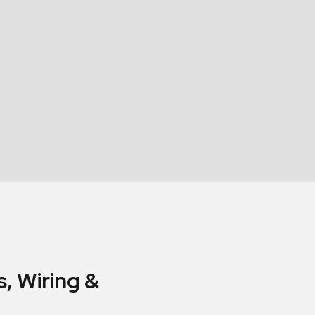
, Wiring &