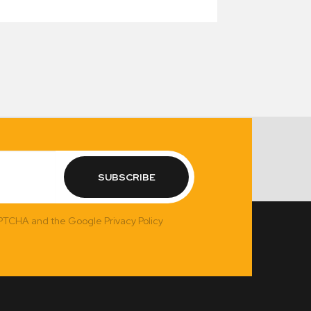
SUBSCRIBE
APTCHA and the Google Privacy Policy