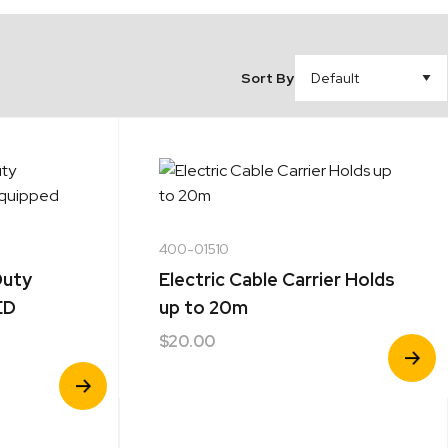
Sort By
400-01510
Duty
Electric Cable Carrier Holds
ED
up to 20m
$
20.00
View
Product
View
Product