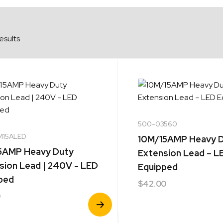
esults
500-03560
M15ALED
10M/15AMP Heavy 
5AMP Heavy Duty
Extension Lead – L
sion Lead | 240V - LED
Equipped
ped
$
42.00
0
View
Product