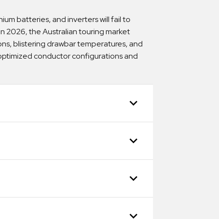
um batteries, and inverters will fail to
. In 2026, the Australian touring market
ns, blistering drawbar temperatures, and
y optimized conductor configurations and