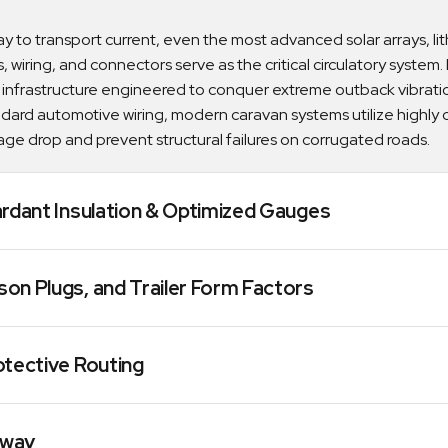
y to transport current, even the most advanced solar arrays, lithi
, wiring, and connectors serve as the critical circulatory system
 infrastructure engineered to conquer extreme outback vibratio
andard automotive wiring, modern caravan systems utilize highl
ge drop and prevent structural failures on corrugated roads.
rdant Insulation & Optimized Gauges
n Plugs, and Trailer Form Factors
tective Routing
hway