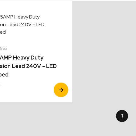
562
5AMP Heavy Duty
sion Lead 240V - LED
ped
0
View
Product
1