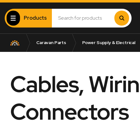
Products
Caravan Parts
Power Supply & Electrical
Cables, Wiri
Connectors