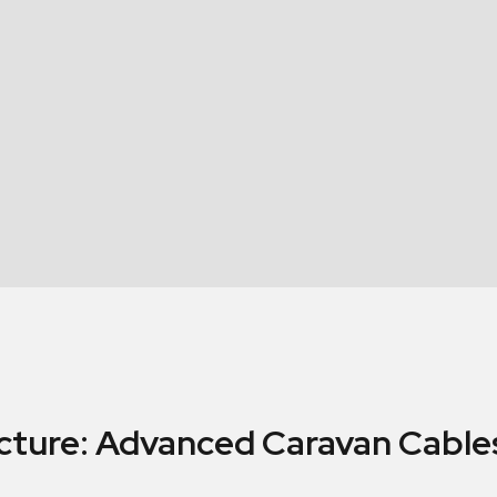
cture: Advanced Caravan Cables