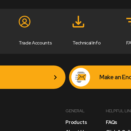
Trade Accounts
Technical Info
F
Make an Enq
GENERAL
HELPFUL LI
Products
FAQs