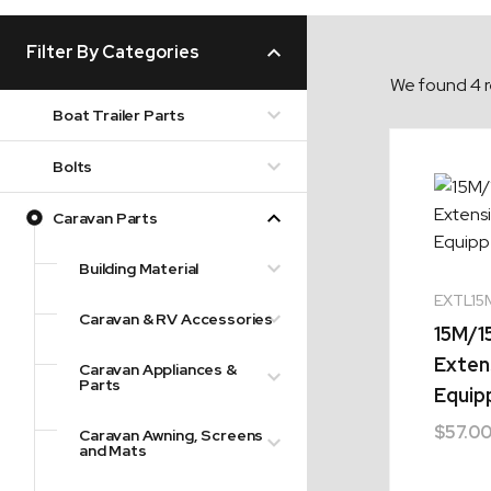
Filter By Categories
We found 4 r
Boat Trailer Parts
Bolts
Caravan Parts
Building Material
EXTL15
Caravan & RV Accessories
15M/1
Exten
Caravan Appliances &
Parts
Equip
$
57.0
Caravan Awning, Screens
and Mats