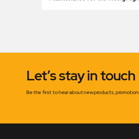
Let’s stay in touch
Be the first to hear about new products, promotio