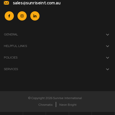
sales@sunriseint.com.au
GENERAL
HELPFUL LINKS
POLICIES
SERVICES
© Copyright 2026 Sunrise International
Chromatix
Neon Bright