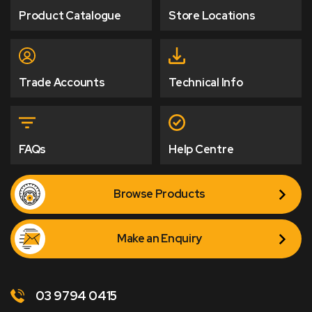
Product Catalogue
Store Locations
Trade Accounts
Technical Info
FAQs
Help Centre
Browse Products
Make an Enquiry
03 9794 0415