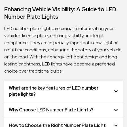
Enhancing Vehicle Visibility: A Guide to LED
Number Plate Lights
LED number plate lights are crucial for illuminating your
vehicle’s license plate, ensuring visibility and legal
compliance. They are especially important in low-light or
nighttime conditions, enhancing the safety of your vehicle
on the road. With their energy-efficient design and long-
lasting brightness, LED lights have become a preferred
choice over traditional bulbs.
Quick Dispatch
What are the key features of LED number
plate lights?
Orders are ready to be shipped Australia wide or
ign
picked up via Click & Collect typically within one to
Why Choose LED Number Plate Lights?
two business days
How to Choose the Right Number Plate Light