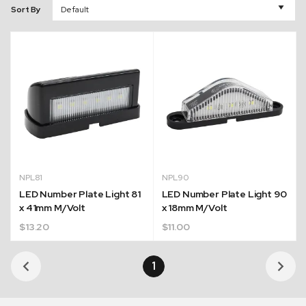
Sort By
NPL81
NPL90
LED Number Plate Light 81
LED Number Plate Light 90
x 41mm M/Volt
x 18mm M/Volt
$
13.20
$
11.00
1