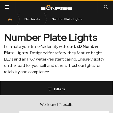
Electricals
Number Plate Lights
Number Plate Lights
Illuminate your trailer's identity with our
LED Number
Plate Lights
.
Designed for safety, they feature bright
LEDs and an IP67 water-resistant casing. Ensure visibility
on the road for yourself and others. Trust our lights for
reliability and compliance.
Filters
We found 2 results