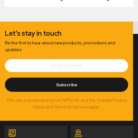
Let’s stay in touch
Be the first to hear about new products, promotions and
updates
Email
Subscribe
Address
Subscribe
This site is protected by reCAPTCHA and the Google Privacy
Policy and Terms of Service apply.