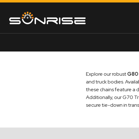
Explore our robust
G80 
and truck bodies. Avail
these chains feature a d
Additionally, our G70 Tr
secure tie-down in trans