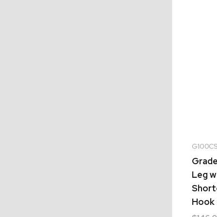
G100CS
Grade 
Leg w
Shorte
Hook