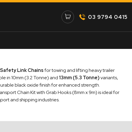
03 9794 0415
Safety Link Chains
for towing and lifting heavy trailer
able in 10mm (3.2 Tonne) and
13mm (5.3 Tonne)
variants,
urable black oxide finish for enhanced strength.
ansport Chain Kit with Grab Hooks (8mm x 9m) is ideal for
port and shipping industries.