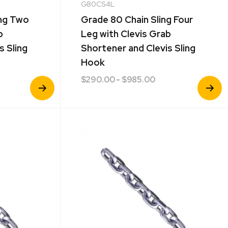
G80CS4L
ing Two
Grade 80 Chain Sling Four
b
Leg with Clevis Grab
s Sling
Shortener and Clevis Sling
Hook
$
290.00
- $985.00
View
View
Product
Product