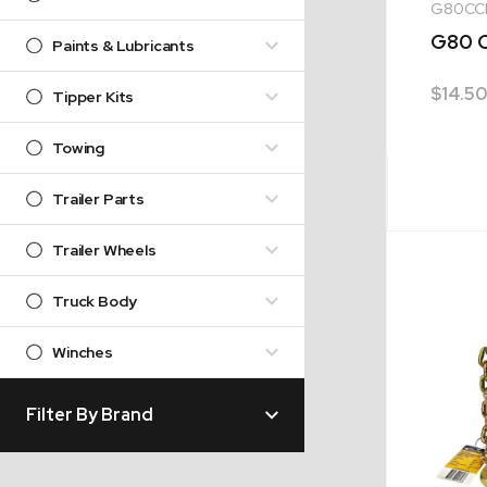
G80CC
G80 C
Paints & Lubricants
$
14.50
Tipper Kits
Towing
Trailer Parts
Trailer Wheels
Truck Body
Winches
Filter By Brand