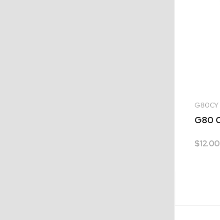
G80CY
G80 C
$
12.00