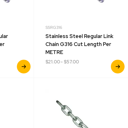
SSRG316
ular
Stainless Steel Regular Link
er
Chain G316 Cut Length Per
METRE
$
21.00
- $57.00
View
View
Product
Product