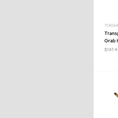
TCKGH
Trans
Grab
$
147.