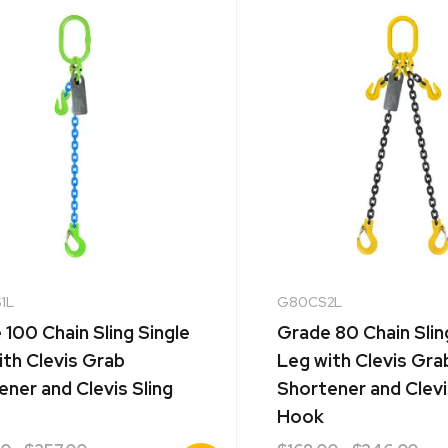
1L
G80CS2L
100 Chain Sling Single
Grade 80 Chain Sli
ith Clevis Grab
Leg with Clevis Gra
ner and Clevis Sling
Shortener and Clevi
Hook