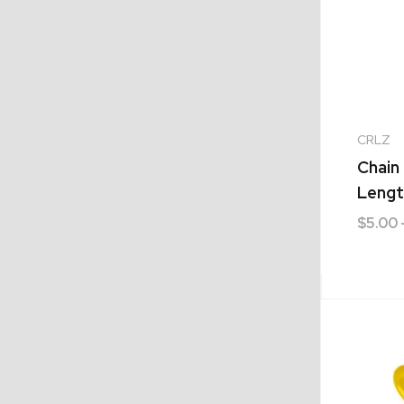
CRLZ
Chain 
Lengt
$
5.00