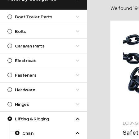
We found 19 
Boat Trailer Parts
Bolts
Caravan Parts
Electricals
Fasteners
Hardware
Hinges
Lifting & Rigging
LC13NG
Safet
Chain