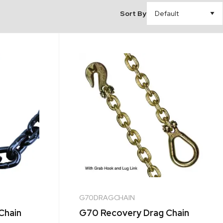
Sort By
G70DRAGCHAIN
Chain
G70 Recovery Drag Chain