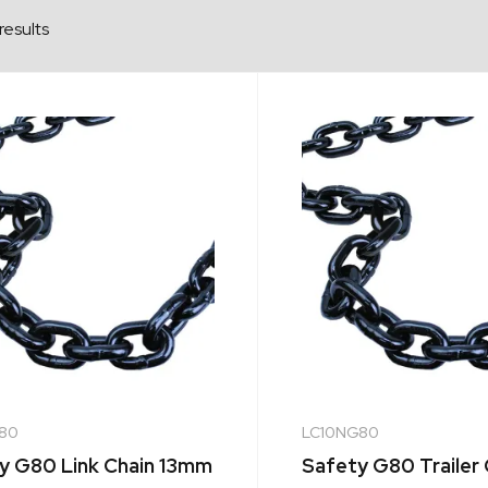
results
80
LC10NG80
y G80 Link Chain 13mm
Safety G80 Trailer 