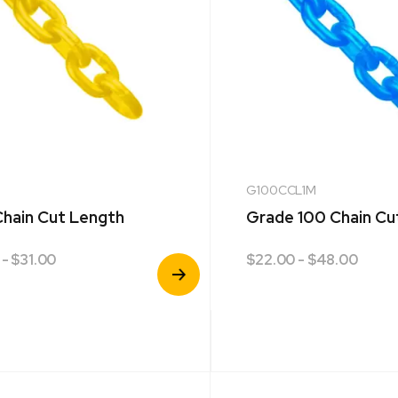
G100CCL1M
hain Cut Length
Grade 100 Chain Cu
- $31.00
$
22.00
- $48.00
View
Product