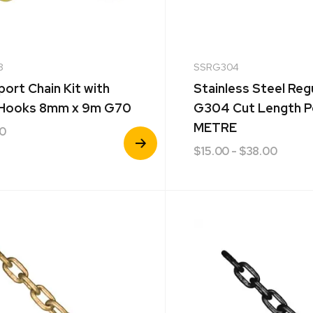
8
SSRG304
port Chain Kit with
Stainless Steel Reg
 Hooks 8mm x 9m G70
G304 Cut Length P
METRE
40
View
$
15.00
- $38.00
Product