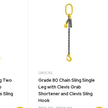
G80CS1L
ng Two
Grade 80 Chain Sling Single
b
Leg with Clevis Grab
s Sling
Shortener and Clevis Sling
Hook