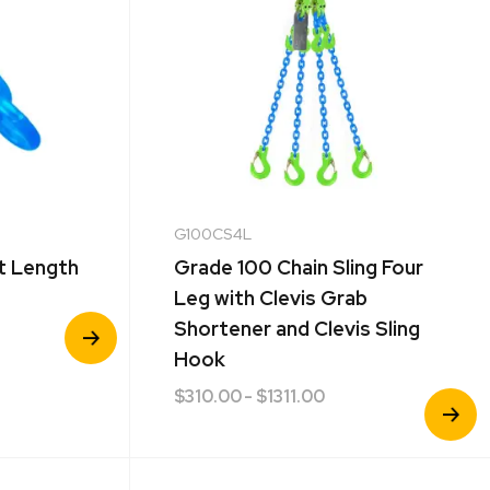
G100CS4L
t Length
Grade 100 Chain Sling Four
Leg with Clevis Grab
View
Shortener and Clevis Sling
Product
Hook
$
310.00
- $1311.00
View
Product