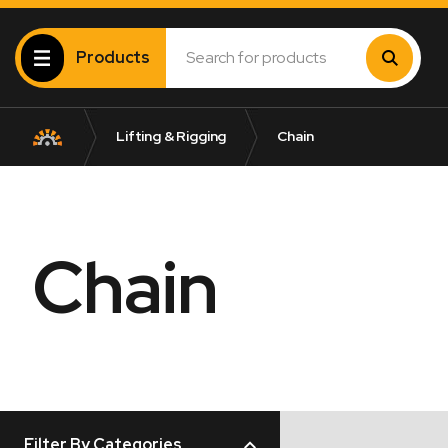
Products
Lifting & Rigging
Chain
Chain
Filter By Categories