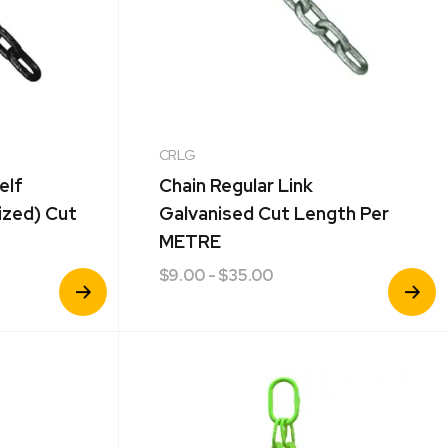
CRLG
elf
Chain Regular Link
ized) Cut
Galvanised Cut Length Per
METRE
$
9.00
- $35.00
View
View
Product
Product