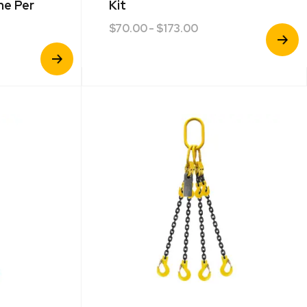
ne Per
Kit
$
70.00
- $173.00
View
Product
View
Product