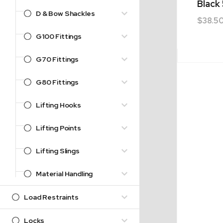
Black
D & Bow Shackles
$
38.5
G100 Fittings
G70 Fittings
G80 Fittings
Lifting Hooks
Lifting Points
Lifting Slings
Material Handling
Load Restraints
Locks