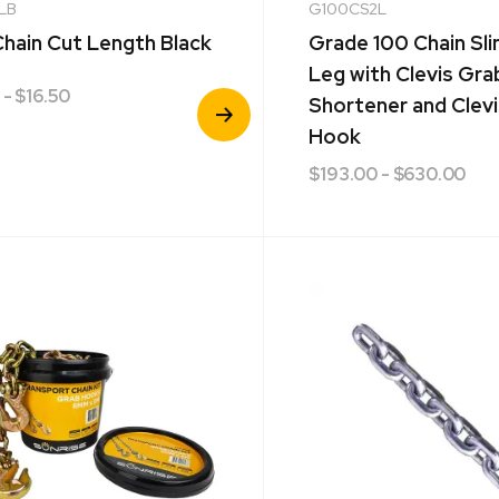
LB
G100CS2L
hain Cut Length Black
Grade 100 Chain Sl
Leg with Clevis Gra
- $16.50
View
Shortener and Clevi
Product
Hook
$
193.00
- $630.00