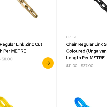
CRLSC
Regular Link Zinc Cut
Chain Regular Link S
h Per METRE
Coloured (Ungalvan
Length Per METRE
- $8.00
View
$
11.00
- $37.00
Product