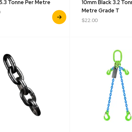
 5.3 Tonne Per Metre
10mm Black 3.2 Ton
Metre Grade T
0
View
$
22.00
Product