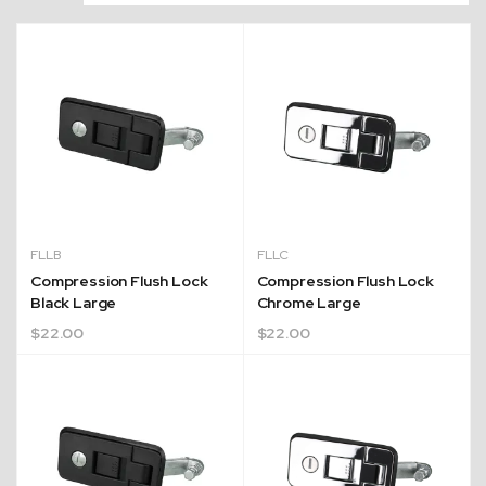
FLLB
FLLC
Compression Flush Lock
Compression Flush Lock
Black Large
Chrome Large
$
22.00
$
22.00