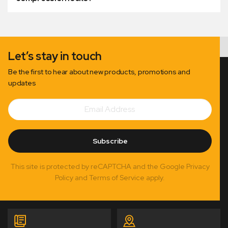
Let’s stay in touch
Be the first to hear about new products, promotions and
updates
Email
Subscribe
Address
Subscribe
This site is protected by reCAPTCHA and the Google Privacy
Policy and Terms of Service apply.