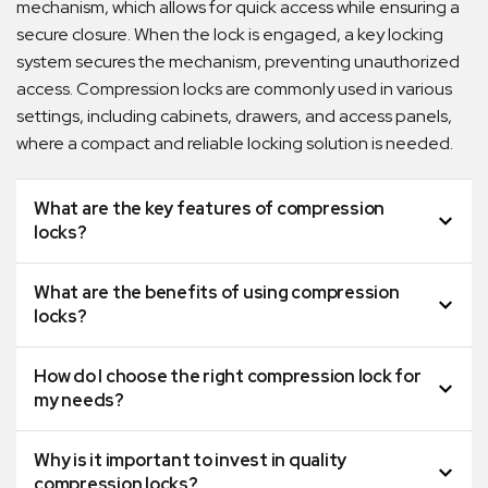
mechanism, which allows for quick access while ensuring a
secure closure. When the lock is engaged, a key locking
system secures the mechanism, preventing unauthorized
access. Compression locks are commonly used in various
settings, including cabinets, drawers, and access panels,
where a compact and reliable locking solution is needed.
What are the key features of compression
locks?
What are the benefits of using compression
locks?
How do I choose the right compression lock for
my needs?
Why is it important to invest in quality
compression locks?