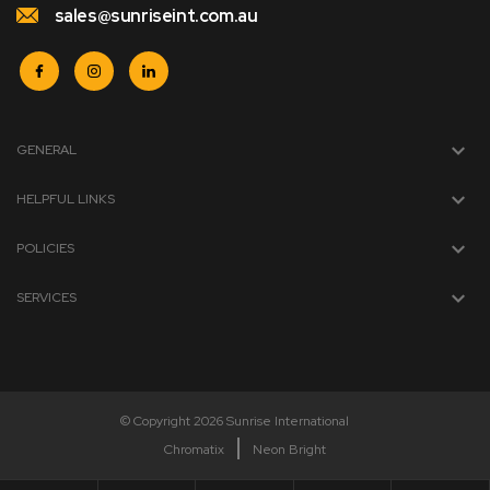
sales@sunriseint.com.au
GENERAL
HELPFUL LINKS
POLICIES
SERVICES
© Copyright 2026 Sunrise International
Chromatix
Neon Bright