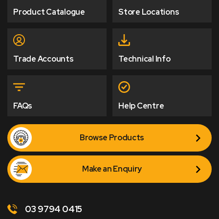
Product Catalogue
Store Locations
Trade Accounts
Technical Info
FAQs
Help Centre
Browse Products
Make an Enquiry
03 9794 0415