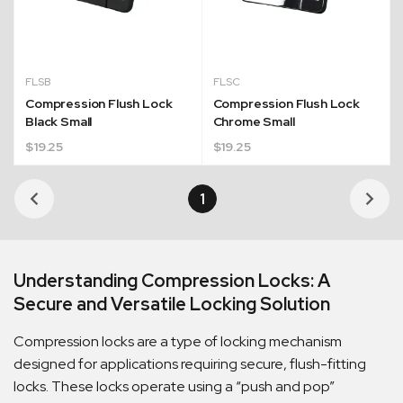
FLSB
FLSC
Compression Flush Lock
Compression Flush Lock
Black Small
Chrome Small
$
19.25
$
19.25
Quick Dispatch
1
Orders are ready to be shipped Australia wide or
ign
picked up via Click & Collect typically within one to
two business days
Understanding Compression Locks: A
Secure and Versatile Locking Solution
Compression locks are a type of locking mechanism
designed for applications requiring secure, flush-fitting
locks. These locks operate using a “push and pop”