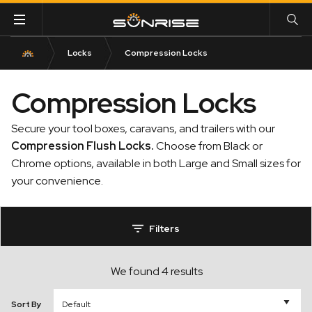
Locks
Compression Locks
Compression Locks
Secure your tool boxes, caravans, and trailers with our
Compression Flush Locks
.
Choose from Black or
Chrome options, available in both Large and Small sizes for
your convenience.
Filters
We found 4 results
Sort By