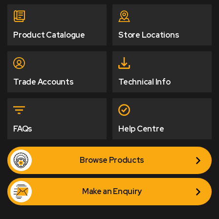
Product Catalogue
Store Locations
Trade Accounts
Technical Info
FAQs
Help Centre
Browse Products
Make an Enquiry