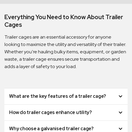
Everything You Need to Know About Trailer
Cages
Trailer cages are an essential accessory for anyone
looking to maximize the utility and versatility of their trailer.
Whether you’re hauling bulky items, equipment, or garden
waste, a trailer cage ensures secure transportation and
adds a layer of safety to your load.
Quick Dispatch
What are the key features of a trailer cage?
Orders are ready to be shipped Australia wide or
How do trailer cages enhance utility?
ign
picked up via Click & Collect typically within one to
two business days
Why choose a galvanised trailer cage?