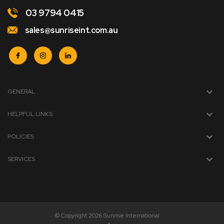
03 9794 0415
sales@sunriseint.com.au
GENERAL
HELPFUL LINKS
POLICIES
SERVICES
© Copyright 2026 Sunrise International