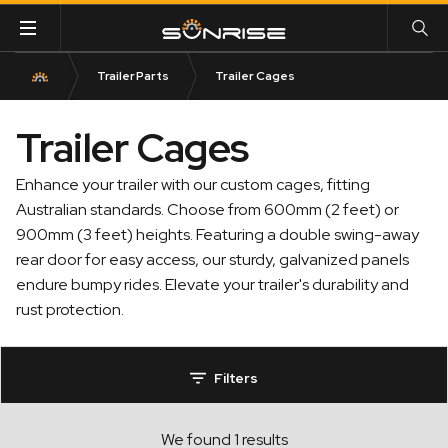
Trailer Parts
Trailer Cages
Trailer Cages
Enhance your trailer with our custom cages, fitting
Australian standards. Choose from 600mm (2 feet) or
900mm (3 feet) heights. Featuring a double swing-away
rear door for easy access, our sturdy, galvanized panels
endure bumpy rides. Elevate your trailer's durability and
rust protection.
Filters
We found 1 results