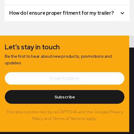
How do I ensure proper fitment for my trailer?
Let’s stay in touch
Be the first to hear about new products, promotions and
updates
Email
Subscribe
Address
Subscribe
This site is protected by reCAPTCHA and the Google Privacy
Policy and Terms of Service apply.