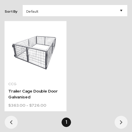
Sort By
CCG
Trailer Cage Double Door
Galvanised
$
363.00
- $726.00
1