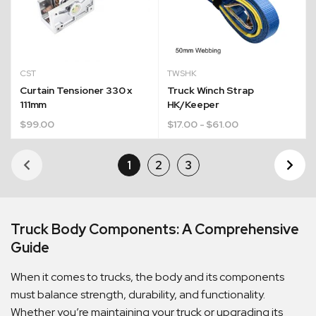
CST
TWSHK
Curtain Tensioner 330 x
Truck Winch Strap
111mm
HK/Keeper
$
99.00
$
17.00
- $61.00
1
2
3
Ne
Pa
Truck Body Components: A Comprehensive
Guide
When it comes to trucks, the body and its components
must balance strength, durability, and functionality.
Whether you’re maintaining your truck or upgrading its