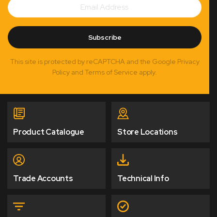
Subscribe
Address
Subscribe
This site is protected by reCAPTCHA and the Google Privacy
Policy and Terms of Service apply.
Product Catalogue
Store Locations
Trade Accounts
Technical Info