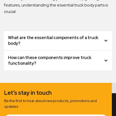
features, understanding the essential truck body parts is
crucial.
What are the essential components of a truck
body?
How can these components improve truck
functionality?
Let’s stay in touch
Be the first to hear about new products, promotions and
updates
Email