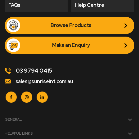
FAQs
Help Centre
Browse Products
Make an Enquiry
03 9794 0415
sales@sunriseint.com.au
GENERAL
HELPFUL LINKS