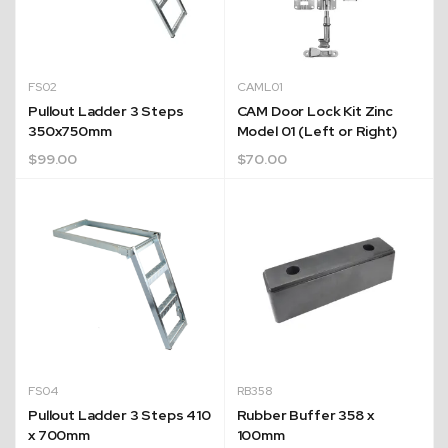
FS02
CAML01
Pullout Ladder 3 Steps
CAM Door Lock Kit Zinc
350x750mm
Model 01 (Left or Right)
$
99.00
$
70.00
FS04
RB358
Pullout Ladder 3 Steps 410
Rubber Buffer 358 x
x 700mm
100mm