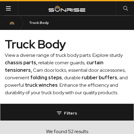
Truck Body
Truck Body
View a diverse range of truck body parts. Explore sturdy
chassis parts
,
reliable corner guards,
curtain
tensioners
,
Cam door locks, essential door accessories,
convenient
folding steps
, durable
rubber buffers
, and
powerful
truck winches
. Enhance the efficiency and
durability of your truck body with our quality products.
Filters
We found 52 results