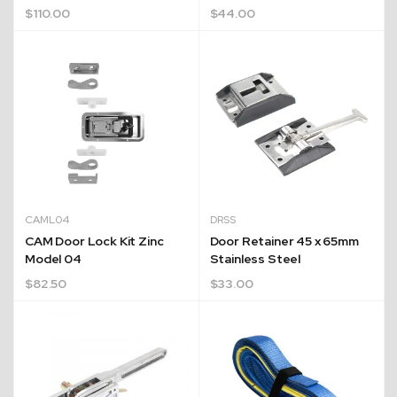
$
110.00
$
44.00
CAML04
DRSS
CAM Door Lock Kit Zinc
Door Retainer 45 x 65mm
Model 04
Stainless Steel
$
82.50
$
33.00