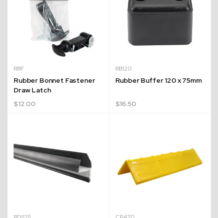
RBF
RB120
Rubber Bonnet Fastener
Rubber Buffer 120 x 75mm
Draw Latch
$
12.00
$
16.50
Quick Dispatch
Orders are ready to be shipped Australia wide or
ign
picked up via Click & Collect typically within one to
two business days
RDS25
CP470