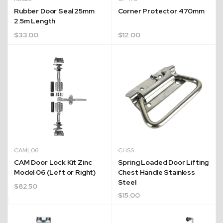
Rubber Door Seal 25mm
Corner Protector 470mm
2.5m Length
$
33.00
$
12.00
CAML06
CHSS
CAM Door Lock Kit Zinc
Spring Loaded Door Lifting
Model 06 (Left or Right)
Chest Handle Stainless
Steel
$
82.50
$
15.00