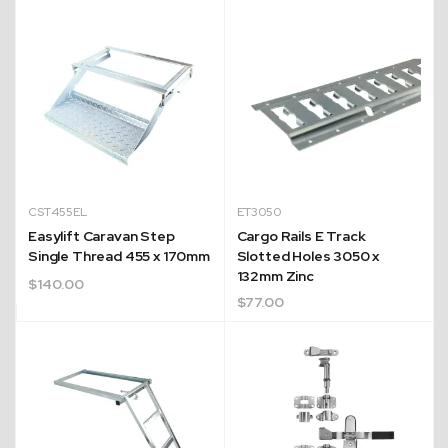
CST455EL
ET3050
Easylift Caravan Step
Cargo Rails E Track
Single Thread 455 x 170mm
Slotted Holes 3050 x
132mm Zinc
$
140.00
$
77.00