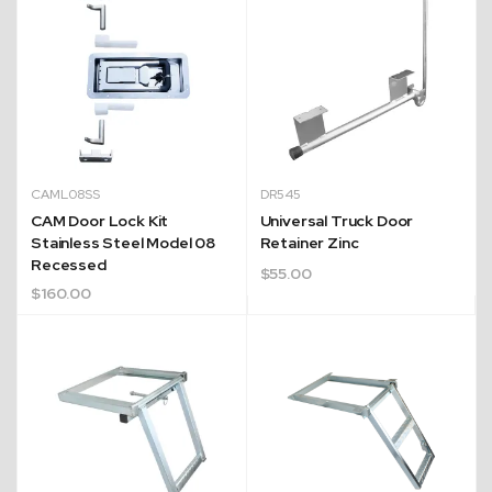
CAML08SS
DR545
CAM Door Lock Kit
Universal Truck Door
Stainless Steel Model 08
Retainer Zinc
Recessed
$
55.00
$
160.00