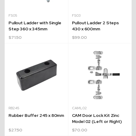
FS05
FS03
Pullout Ladder with Single
Pullout Ladder 2 Steps
Step 360 x 345mm
430 x 600mm
$
71.50
$
99.00
RB245
CAML02
Rubber Buffer 245 x 80mm
CAM Door Lock Kit Zinc
Model 02 (Left or Right)
$
27.50
$
70.00