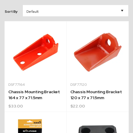
Sort By
DSF77164
DSF77120
Chassis Mounting Bracket
Chassis Mounting Bracket
164 x 77 x 71.5mm
120 x 77 x 71.5mm
$
33.00
$
22.00