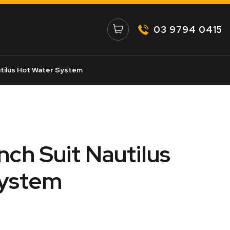
03 9794 0415
utilus Hot Water System
Inch Suit Nautilus
System