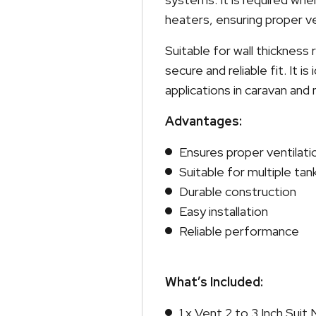
heaters, ensuring proper ve
Suitable for wall thickness 
secure and reliable fit. It is
applications in caravan an
Advantages:
Ensures proper ventilati
Suitable for multiple tan
Durable construction
Easy installation
Reliable performance
What’s Included:
1 x Vent 2 to 3 Inch Sui