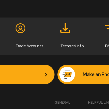
Trade Accounts
Technical Info
F
Make an Enq
GENERAL
HELPFUL LI