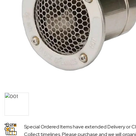
Special Ordered Items have extended Delivery or Cl
Collect timelines. Please purchase and we will organ