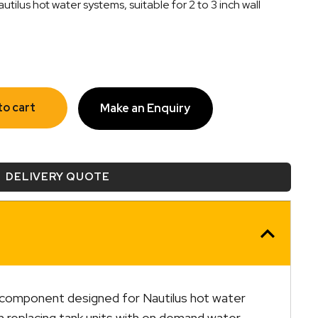
lus hot water systems, suitable for 2 to 3 inch wall
to cart
Make an Enquiry
DELIVERY QUOTE
 component designed for Nautilus hot water
n replacing tank units with on demand water