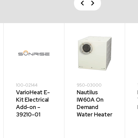
Previous
Next
100-02144
950-03000
VarioHeat E-
Nautilus
Kit Electrical
IW60A On
Add-on –
Demand
39210-01
Water Heater