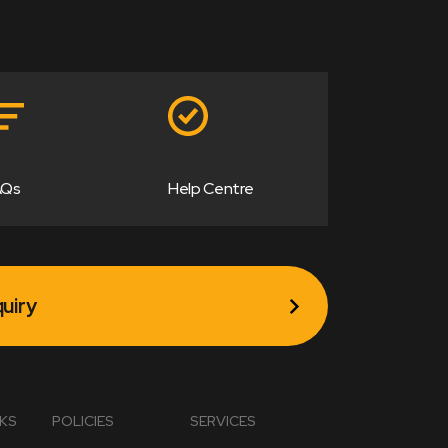
AQs
Help Centre
uiry
NKS
POLICIES
SERVICES