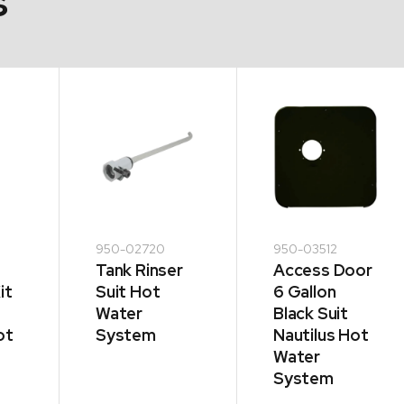
s
950-02720
950-03512
Tank Rinser
Access Door
it
Suit Hot
6 Gallon
Water
Black Suit
ot
System
Nautilus Hot
Water
System