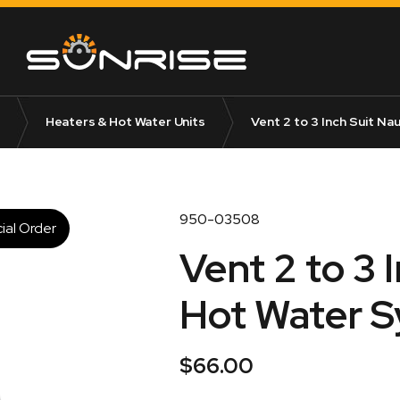
Heaters & Hot Water Units
Vent 2 to 3 Inch Suit Na
950-03508
ial Order
Vent 2 to 3 
Hot Water 
$
66.00