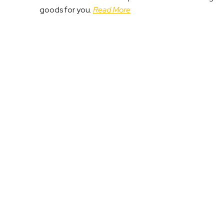
goods for you.
Read More