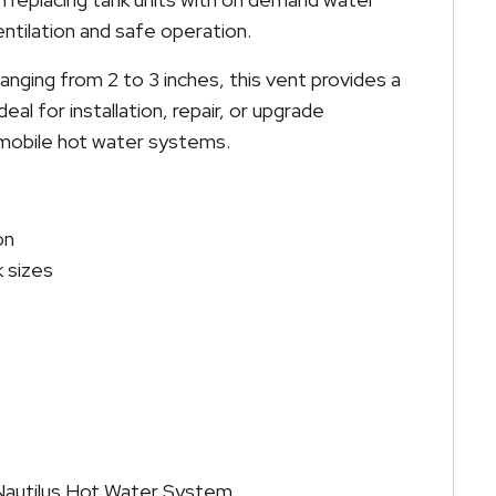
ntilation and safe operation.
ranging from 2 to 3 inches, this vent provides a
 ideal for installation, repair, or upgrade
d mobile hot water systems.
on
k sizes
t Nautilus Hot Water System