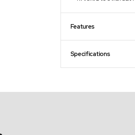
Features
Specifications