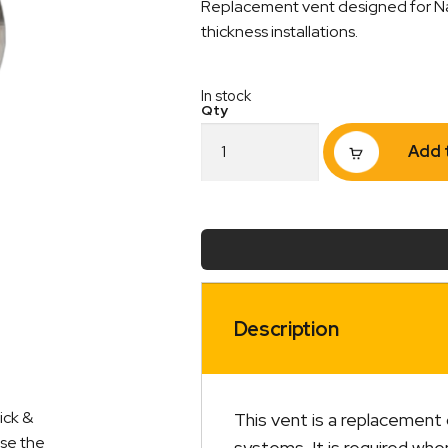
Replacement vent designed for Nauti
thickness installations.
In stock
Vent
Add 
2
to
3
Inch
Suit
Nautilus
Hot
Water
System
Description
quantity
ick &
This vent is a replacement
ise the
systems. It is required whe