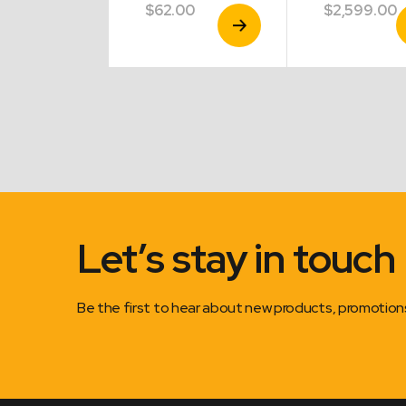
9.00
$
62.00
$
2,599.00
View
View
V
Product
Product
P
Let’s stay in touch
Be the first to hear about new products, promotio