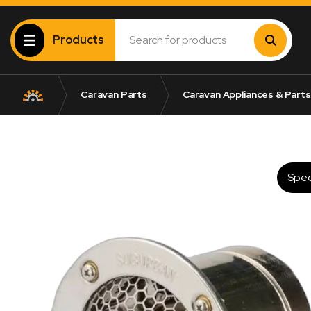
Products
Caravan Parts
Caravan Appliances & Parts
Spec