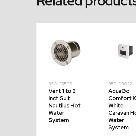
Related product
09112
950-03506
950-09022
ting
Vent 1 to 2
AquaGo
ment to
Inch Suit
Comfort K
 HWS |
Nautilus Hot
White
V 850W
Water
Caravan H
System
Water
System