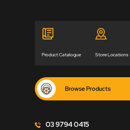
Product Catalogue
Store Locations
Browse Products
03 9794 0415