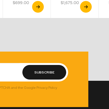
$
699.00
$
1,675.00
View
View
Product
Product
SUBSCRIBE
APTCHA and the Google Privacy Policy