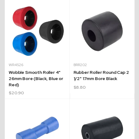
WR4S26
BRR202
Wobble Smooth Roller 4"
Rubber Roller Round Cap 2
26mm Bore (Black, Blue or
1/2" 17mm Bore Black
Red)
$
8.80
$
20.90
Expert Customer Support
nd
With over 20+ years of experience, our team are
cy
always ready to assist with any enquiries you may
have