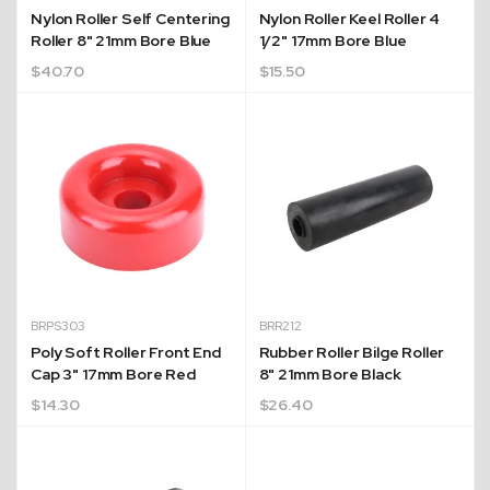
Nylon Roller Self Centering
Nylon Roller Keel Roller 4
Roller 8" 21mm Bore Blue
1/2" 17mm Bore Blue
$
40.70
$
15.50
BRPS303
BRR212
Poly Soft Roller Front End
Rubber Roller Bilge Roller
Cap 3" 17mm Bore Red
8" 21mm Bore Black
$
14.30
$
26.40