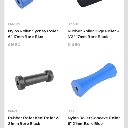
BRN109
BRR210
Nylon Roller Sydney Roller
Rubber Roller Bilge Roller 4
6" 17mm Bore Blue
1/2" 17mm Bore Black
$
16.50
$
16.50
BRR209
BRN113
Rubber Roller Keel Roller 8"
Nylon Roller Concave Roller
21mm Bore Black
8" 21mm Bore Blue