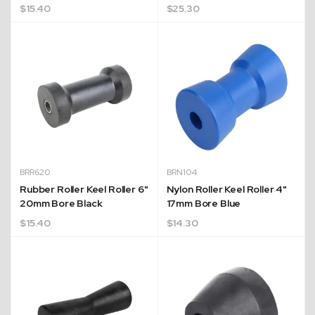
$
15.40
$
25.30
BRR620
BRN104
Rubber Roller Keel Roller 6"
Nylon Roller Keel Roller 4"
20mm Bore Black
17mm Bore Blue
$
15.40
$
14.30