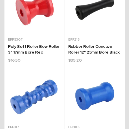
BRPS307
BRR216
Poly Soft Roller Bow Roller
Rubber Roller Concave
3" 17mm Bore Red
Roller 12" 25mm Bore Black
$
16.50
$
35.20
BRN117
BRN105