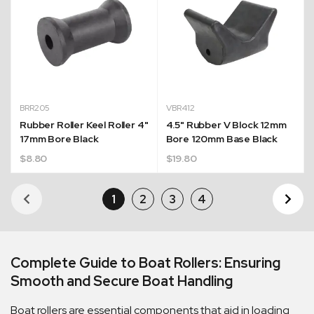
BRR205
VBR412
Rubber Roller Keel Roller 4"
4.5" Rubber V Block 12mm
17mm Bore Black
Bore 120mm Base Black
$
8.80
$
19.80
1
2
3
4
Ne
Pa
Complete Guide to Boat Rollers: Ensuring
Smooth and Secure Boat Handling
Boat rollers are essential components that aid in loading