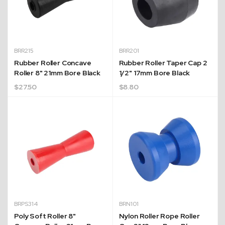
BRR215
BRR201
Rubber Roller Concave
Rubber Roller Taper Cap 2
Roller 8" 21mm Bore Black
1/2" 17mm Bore Black
$
27.50
$
8.80
BRPS314
BRN101
Poly Soft Roller 8"
Nylon Roller Rope Roller