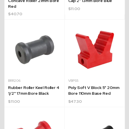
Concave Roller 21mm Bore
Cap 2" 13mm Bore Blue
Red
$
11.00
$
40.70
BRR206
VBPS5
Rubber Roller Keel Roller 4
Poly Soft V Block 5" 20mm
1/2" 17mm Bore Black
Bore 110mm Base Red
$
11.00
$
47.30