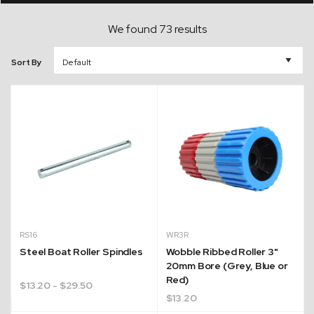
We found 73 results
Sort By
RS16
WR3R
Steel Boat Roller Spindles
Wobble Ribbed Roller 3"
20mm Bore (Grey, Blue or
Red)
$
13.20
- $29.50
$
13.20