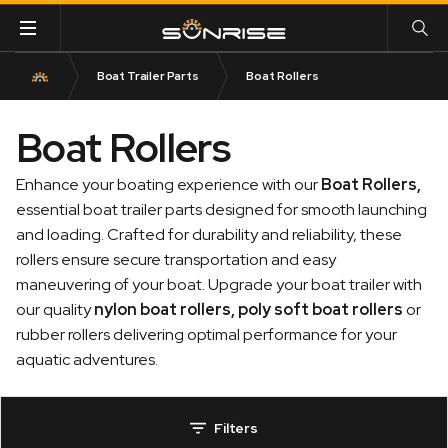
Boat Trailer Parts
Boat Rollers
Boat Rollers
Enhance your boating experience with our
Boat Rollers
,
essential boat trailer parts designed for smooth launching
and loading. Crafted for durability and reliability, these
rollers ensure secure transportation and easy
maneuvering of your boat. Upgrade your boat trailer with
our quality
nylon boat rollers
,
poly soft boat rollers
or
rubber rollers delivering optimal performance for your
aquatic adventures.
Filters