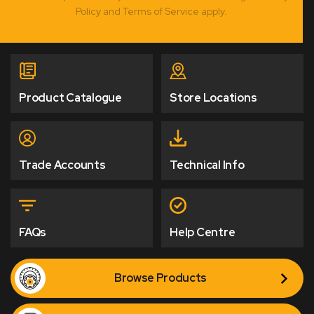
Policy and Terms of Service apply.
Product Catalogue
Store Locations
Trade Accounts
Technical Info
FAQs
Help Centre
Browse Products