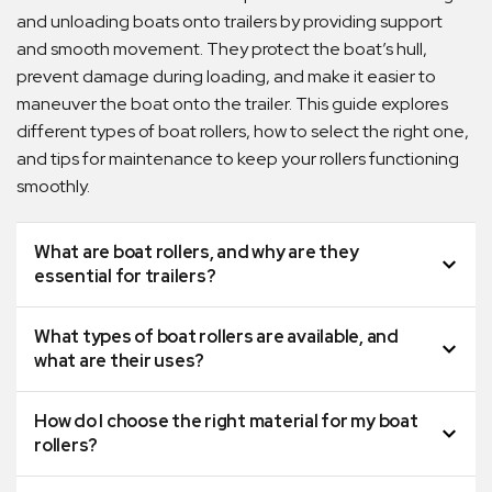
and unloading boats onto trailers by providing support
and smooth movement. They protect the boat’s hull,
prevent damage during loading, and make it easier to
maneuver the boat onto the trailer. This guide explores
different types of boat rollers, how to select the right one,
and tips for maintenance to keep your rollers functioning
smoothly.
What are boat rollers, and why are they
essential for trailers?
What types of boat rollers are available, and
what are their uses?
How do I choose the right material for my boat
rollers?