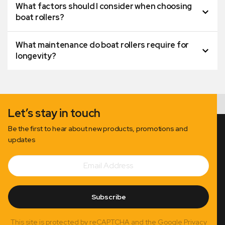
What factors should I consider when choosing
boat rollers?
What maintenance do boat rollers require for
longevity?
Let’s stay in touch
Be the first to hear about new products, promotions and
updates
Email
Subscribe
Address
Subscribe
This site is protected by reCAPTCHA and the Google Privacy