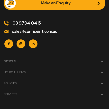
Make an Enquiry
03 9794 0415
sales@sunriseint.com.au
GENERAL
HELPFUL LINKS
POLICIES
SERVICES