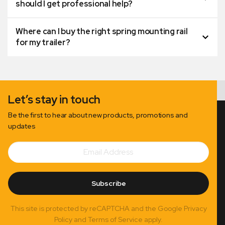
should I get professional help?
Where can I buy the right spring mounting rail
for my trailer?
Let’s stay in touch
Be the first to hear about new products, promotions and
updates
Email
Subscribe
Address
Subscribe
This site is protected by reCAPTCHA and the Google Privacy
Policy and Terms of Service apply.