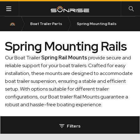
Boat Trailer Parts
Spring Mounting Rails
Spring Mounting Rails
Our Boat Trailer
Spring Rail Mounts
provide secure and
reliable support for your boat trailers. Crafted for easy
installation, these mounts are designed to accommodate
boat trailer suspension, ensuring a stable and efficient
setup. With options suitable for different trailer
configurations, our Boat trailer Rail Mounts guarantee a
robust and hassle-free boating experience.
Filters