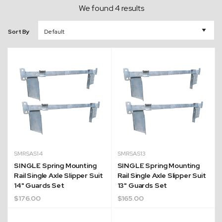
We found 4 results
Sort By
SMRSAS14
SMRSAS13
SINGLE Spring Mounting
SINGLE Spring Mounting
Rail Single Axle Slipper Suit
Rail Single Axle Slipper Suit
14" Guards Set
13" Guards Set
$
176.00
$
165.00