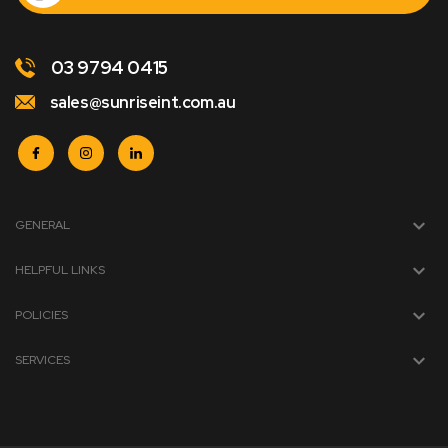
03 9794 0415
sales@sunriseint.com.au
GENERAL
HELPFUL LINKS
POLICIES
SERVICES