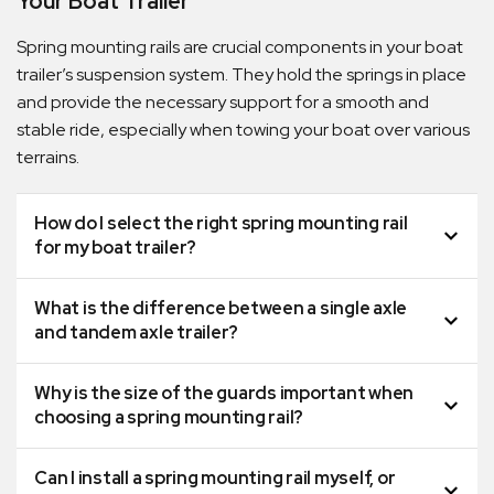
Your Boat Trailer
Spring mounting rails are crucial components in your boat
trailer’s suspension system. They hold the springs in place
and provide the necessary support for a smooth and
stable ride, especially when towing your boat over various
terrains.
How do I select the right spring mounting rail
for my boat trailer?
What is the difference between a single axle
and tandem axle trailer?
Why is the size of the guards important when
choosing a spring mounting rail?
Can I install a spring mounting rail myself, or