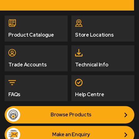
Product Catalogue
Store Locations
Trade Accounts
Technical Info
FAQs
Help Centre
Browse Products
Make an Enquiry