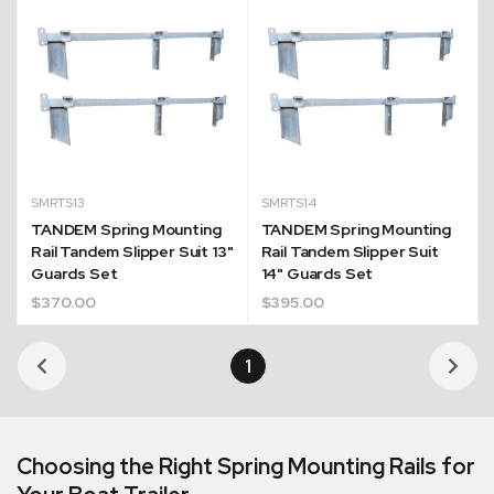
SMRTS13
SMRTS14
TANDEM Spring Mounting
TANDEM Spring Mounting
Rail Tandem Slipper Suit 13"
Rail Tandem Slipper Suit
Guards Set
14" Guards Set
$
370.00
$
395.00
Quick Dispatch
1
Orders are ready to be shipped Australia wide or
ign
picked up via Click & Collect typically within one to
two business days
Choosing the Right Spring Mounting Rails for