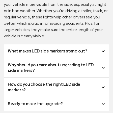
your vehicle more visible from the side, especially at night
or in bad weather. Whether you’re driving a trailer, truck, or
regular vehicle, these lights help other drivers see you
better, which is crucial for avoiding accidents. Plus, for
larger vehicles, they make sure the entire length of your
vehicle is clearly visible.
What makes LED side markers stand out?
Why should you care about upgrading to LED
side markers?
How do you choose the right LED side
markers?
Ready to make the upgrade?