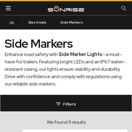
Electricals
Side Markers
Side Markers
Enhance road safety with
Side Marker Lights
—a must-
have for trailers. Featuring bright LEDs and an IP67 water-
resistant casing, our lights ensure visibility and durability.
Drive with confidence and comply with regulations using
our reliable side markers.
Filters
We found 9 results