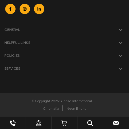
GENERAL
HELPFUL LINKS
POLICIES
SERVICES
© Copyright 2026 Sunrise International
Chromatix
Neon Bright