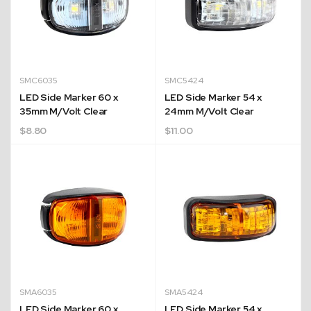
SMC6035
SMC5424
LED Side Marker 60 x
LED Side Marker 54 x
35mm M/Volt Clear
24mm M/Volt Clear
$
8.80
$
11.00
Quick Dispatch
Orders are ready to be shipped Australia wide or
ign
picked up via Click & Collect typically within one to
two business days
SMA6035
SMA5424
LED Side Marker 60 x
LED Side Marker 54 x