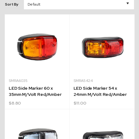
Sort By
SMRA6035
SMRA5424
LED Side Marker 60 x
LED Side Marker 54 x
35mm M/Volt Red/Amber
24mm M/Volt Red/Amber
$
8.80
$
11.00