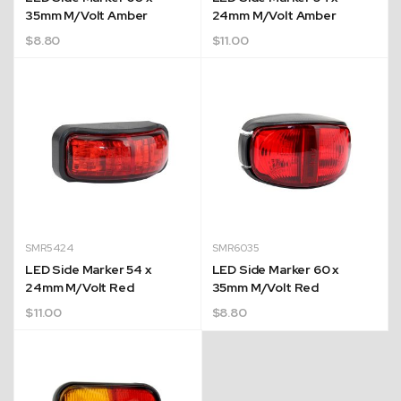
35mm M/Volt Amber
24mm M/Volt Amber
$
8.80
$
11.00
SMR5424
SMR6035
LED Side Marker 54 x
LED Side Marker 60 x
24mm M/Volt Red
35mm M/Volt Red
$
11.00
$
8.80