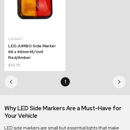
LED6647
LED JUMBO Side Marker
66 x 46mm M/Volt
Red/Amber
$
13.75
1
Why LED Side Markers Are a Must-Have for
Your Vehicle
LED side markers are small but essential lights that make