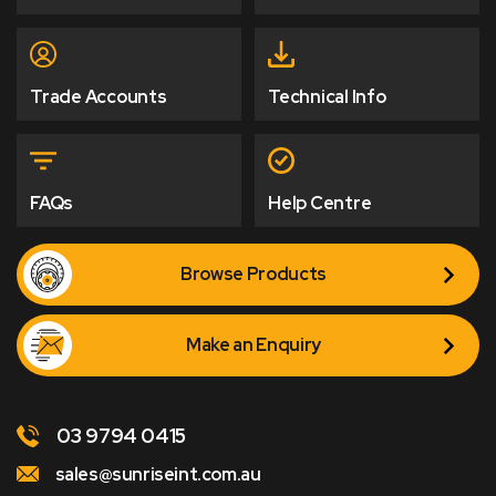
Trade Accounts
Technical Info
FAQs
Help Centre
Browse Products
Make an Enquiry
03 9794 0415
sales@sunriseint.com.au