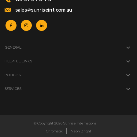
sales@sunriseint.com.au
GENERAL
HELPFUL LINKS
POLICIES
SERVICES
© Copyright 2026 Sunrise International
Chromatix
Neon Bright