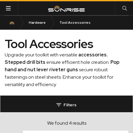
Hardware
Tool Accessories
Tool Accessories
Upgrade your toolkit with versatile
accessories
.
Stepped drill bits
ensure efficient hole creation.
Pop
hand and nut lever riveter guns
secure robust
fastenings on steel sheets. Enhance your toolkit for
versatility and efficiency.
Filters
We found 4 results