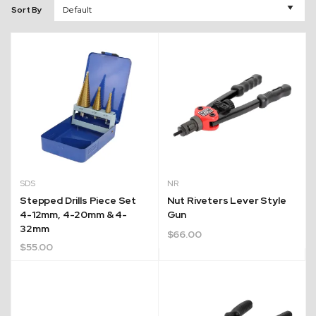
Sort By
SDS
NR
Stepped Drills Piece Set
Nut Riveters Lever Style
4-12mm, 4-20mm & 4-
Gun
32mm
$
66.00
$
55.00