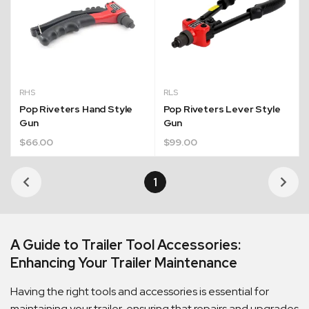
RHS
RLS
Pop Riveters Hand Style
Pop Riveters Lever Style
Gun
Gun
$
66.00
$
99.00
1
Quick Dispatch
A Guide to Trailer Tool Accessories:
Orders are ready to be shipped Australia wide or
Enhancing Your Trailer Maintenance
ign
picked up via Click & Collect typically within one to
two business days
Having the right tools and accessories is essential for
maintaining your trailer, ensuring that repairs and upgrades