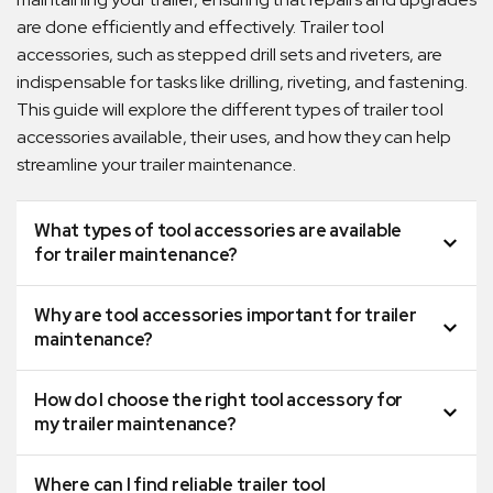
are done efficiently and effectively. Trailer tool
accessories, such as stepped drill sets and riveters, are
indispensable for tasks like drilling, riveting, and fastening.
This guide will explore the different types of trailer tool
accessories available, their uses, and how they can help
streamline your trailer maintenance.
What types of tool accessories are available
for trailer maintenance?
Why are tool accessories important for trailer
maintenance?
How do I choose the right tool accessory for
my trailer maintenance?
Where can I find reliable trailer tool