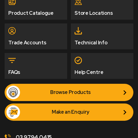
Product Catalogue
Store Locations
Trade Accounts
Technical Info
FAQs
Help Centre
Browse Products
Make an Enquiry
03 9794 0415