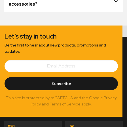
accessories?
Let’s stay in touch
Be the first to hear about new products, promotions and
updates
Email
Subscribe
Address
Subscribe
This site is protected by reCAPTCHA and the Google Privacy
Policy and Terms of Service apply.