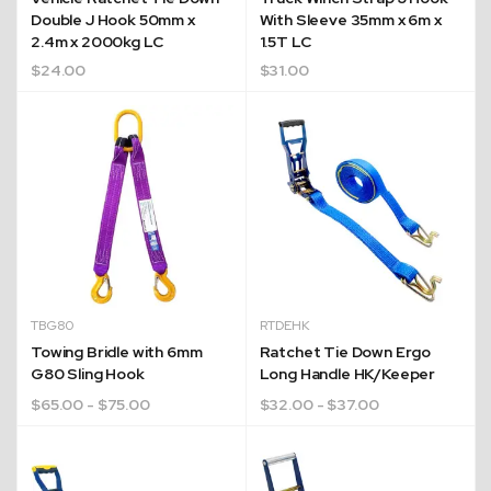
Double J Hook 50mm x
With Sleeve 35mm x 6m x
2.4m x 2000kg LC
1.5T LC
$
24.00
$
31.00
TBG80
RTDEHK
Towing Bridle with 6mm
Ratchet Tie Down Ergo
G80 Sling Hook
Long Handle HK/Keeper
$
65.00
- $75.00
$
32.00
- $37.00