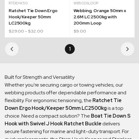
RTDEHK50
WB5026LOOP
Ratchet Tie Down Ergo
Webbing, Orange 50mm x
Hook/Keeper 50mm
2.6M LC 2500kg with
LC2500kg
200mm Loop
$
29.00
- $32.00
$
9.00
1
Built for Strength and Versatility
Whether you’re securing cargo or towing vehicles, our
webbing products offer dependable performance and
flexibility. For ergonomic tensioning, the
Ratchet Tie
Down Ergo Hook/Keeper 50mm LC2500kg
is a top
choice. Need a compact solution? The
Boat Tie Down S
Hook with Swivel J Hook Ratchet Buckle
delivers
secure fastening for marine and light-duty transport. For