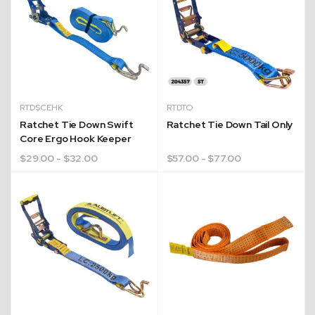
RTDSCEHK
RTDTO
Ratchet Tie Down Swift
Ratchet Tie Down Tail Only
Core Ergo Hook Keeper
$
29.00
- $32.00
$
57.00
- $77.00