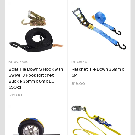
BTDSJ3560
RTD35X6
Boat Tie Down S Hook with
Ratchet Tie Down 35mm x
Swivel J Hook Ratchet
6M
Buckle 35mm x 6m x LC
$
19.00
650kg
$
19.00