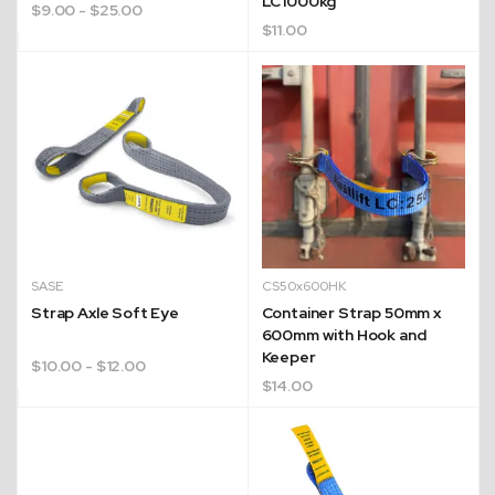
LC1000kg
$
9.00
- $25.00
$
11.00
SASE
CS50x600HK
Strap Axle Soft Eye
Container Strap 50mm x
600mm with Hook and
Quick Dispatch
Keeper
$
10.00
- $12.00
$
14.00
Orders are ready to be shipped Australia wide or
ign
picked up via Click & Collect typically within one to
two business days