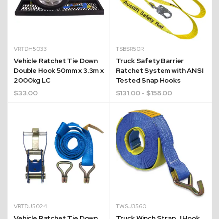
VRTDH5033
TSBSR50R
Vehicle Ratchet Tie Down
Truck Safety Barrier
Double Hook 50mm x 3.3m x
Ratchet System with ANSI
2000kg LC
Tested Snap Hooks
$
33.00
$
131.00
- $158.00
VRTDJ5024
TWSJ3560
Vehicle Ratchet Tie Down
Truck Winch Strap J Hook