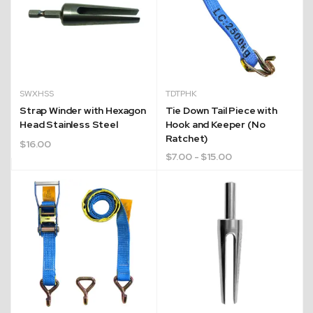
SWXHSS
TDTPHK
Strap Winder with Hexagon
Tie Down Tail Piece with
Head Stainless Steel
Hook and Keeper (No
Ratchet)
$
16.00
$
7.00
- $15.00