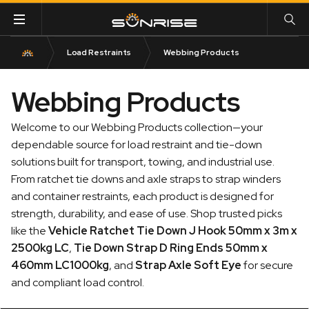
Load Restraints
Webbing Products
Webbing Products
Welcome to our Webbing Products collection—your
dependable source for load restraint and tie-down
solutions built for transport, towing, and industrial use.
From ratchet tie downs and axle straps to strap winders
and container restraints, each product is designed for
strength, durability, and ease of use. Shop trusted picks
like the
Vehicle Ratchet Tie Down J Hook 50mm x 3m x
2500kg LC
,
Tie Down Strap D Ring Ends 50mm x
460mm LC1000kg
, and
Strap Axle Soft Eye
for secure
and compliant load control.