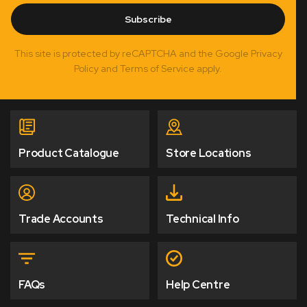
Subscribe
This site is protected by reCAPTCHA and the Google Privacy
Policy and Terms of Service apply.
Product Catalogue
Store Locations
Trade Accounts
Technical Info
FAQs
Help Centre