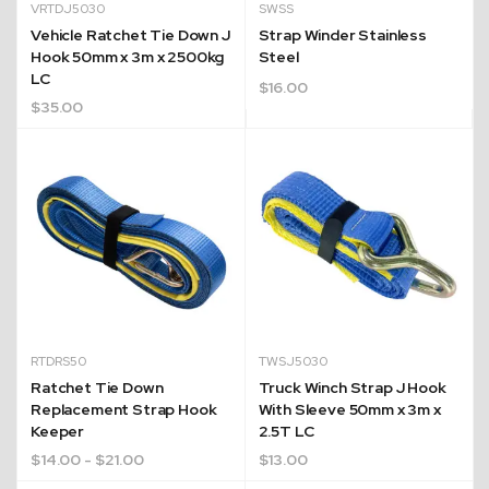
VRTDJ5030
SWSS
Vehicle Ratchet Tie Down J
Strap Winder Stainless
Hook 50mm x 3m x 2500kg
Steel
LC
$
16.00
$
35.00
RTDRS50
TWSJ5030
Ratchet Tie Down
Truck Winch Strap J Hook
Replacement Strap Hook
With Sleeve 50mm x 3m x
Keeper
2.5T LC
$
14.00
- $21.00
$
13.00