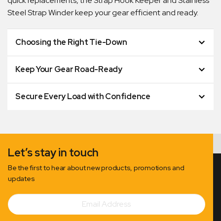
quick replacements, the Strap Hook Keeper and Stainless
Steel Strap Winder keep your gear efficient and ready.
Choosing the Right Tie-Down
Keep Your Gear Road-Ready
Secure Every Load with Confidence
Let’s stay in touch
Be the first to hear about new products, promotions and
updates
Email
Subscribe
Address