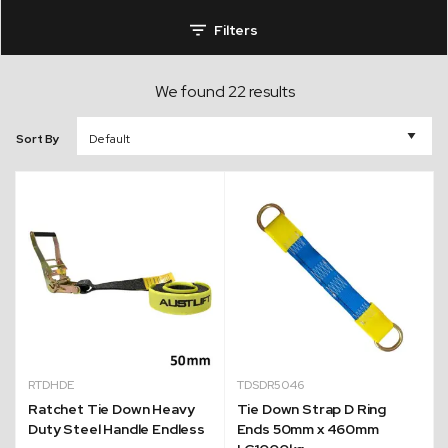
Filters
We found 22 results
Sort By
RTDHDE
TDSDR5046
Ratchet Tie Down Heavy
Tie Down Strap D Ring
Duty Steel Handle Endless
Ends 50mm x 460mm