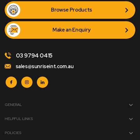
Browse Products
Make an Enquiry
03 9794 0415
sales@sunriseint.com.au
GENERAL
HELPFUL LINKS
POLICIES