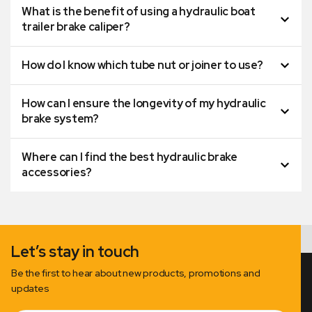
What is the benefit of using a hydraulic boat
trailer brake caliper?
How do I know which tube nut or joiner to use?
How can I ensure the longevity of my hydraulic
brake system?
Where can I find the best hydraulic brake
accessories?
Let’s stay in touch
Be the first to hear about new products, promotions and
updates