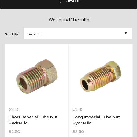
Filters
We found 11 results
Sort By
SNHB
LNHB
Short Imperial Tube Nut
Long Imperial Tube Nut
Hydraulic
Hydraulic
$
2.50
$
2.50