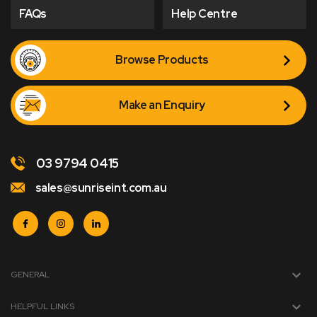
FAQs
Help Centre
Browse Products
Make an Enquiry
03 9794 0415
sales@sunriseint.com.au
GENERAL
HELPFUL LINKS