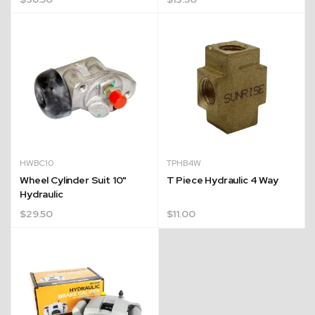
HWBC10
TPHB4W
Wheel Cylinder Suit 10"
T Piece Hydraulic 4 Way
Hydraulic
$
29.50
$
11.00