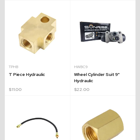
Quick Dispatch
TPHB
HWBC9
Orders are ready to be shipped Australia wide or
T Piece Hydraulic
Wheel Cylinder Suit 9"
Hydraulic
ign
picked up via Click & Collect typically within one to
$
11.00
$
22.00
two business days