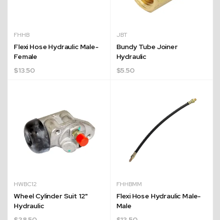
FHHB
JBT
Flexi Hose Hydraulic Male-
Bundy Tube Joiner
Female
Hydraulic
$
13.50
$
5.50
HWBC12
FHHBMM
Wheel Cylinder Suit 12"
Flexi Hose Hydraulic Male-
Hydraulic
Male
$
38.50
$
13.50