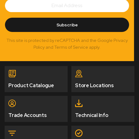
Email
Subscribe
Address
Subscribe
This site is protected by reCAPTCHA and the Google Privacy
Policy and Terms of Service apply.
Product Catalogue
Store Locations
Trade Accounts
Technical Info