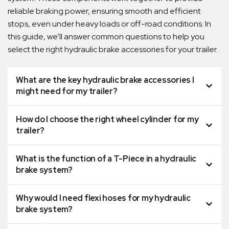
reliable braking power, ensuring smooth and efficient
stops, even under heavy loads or off-road conditions. In
this guide, we’ll answer common questions to help you
select the right hydraulic brake accessories for your trailer.
What are the key hydraulic brake accessories I
might need for my trailer?
How do I choose the right wheel cylinder for my
trailer?
What is the function of a T-Piece in a hydraulic
brake system?
Why would I need flexi hoses for my hydraulic
brake system?