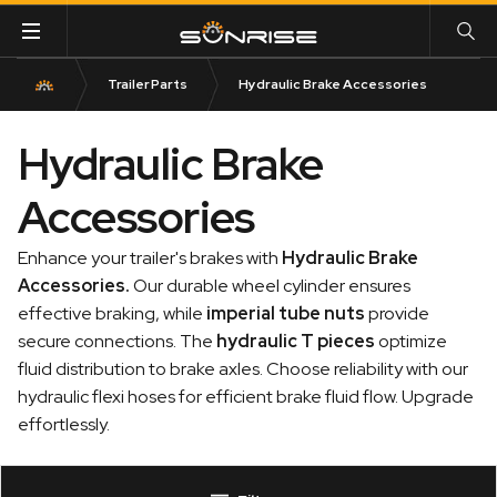
Trailer Parts
Hydraulic Brake Accessories
Hydraulic Brake
Accessories
Enhance your trailer's brakes with
Hydraulic Brake
Accessories
.
Our durable wheel cylinder ensures
effective braking, while
imperial tube nuts
provide
secure connections. The
hydraulic T pieces
optimize
fluid distribution to brake axles. Choose reliability with our
hydraulic flexi hoses for efficient brake fluid flow. Upgrade
effortlessly.