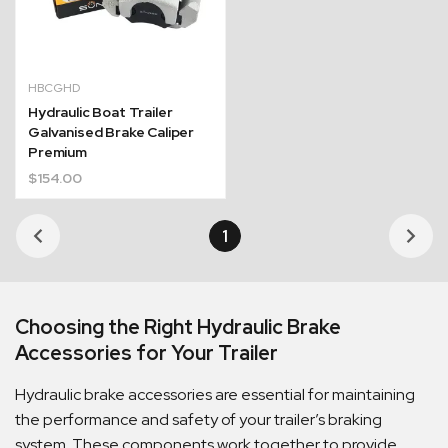
HBCGHD
Hydraulic Boat Trailer
Galvanised Brake Caliper
Premium
$
154.00
1
Choosing the Right Hydraulic Brake
Accessories for Your Trailer
Hydraulic brake accessories are essential for maintaining
the performance and safety of your trailer’s braking
system. These components work together to provide