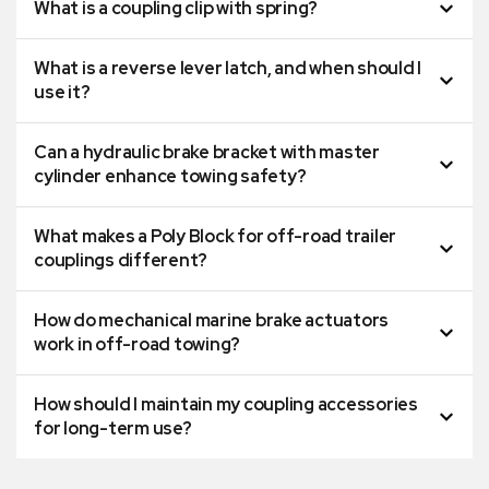
What is a coupling clip with spring?
What is a reverse lever latch, and when should I
use it?
Can a hydraulic brake bracket with master
cylinder enhance towing safety?
What makes a Poly Block for off-road trailer
couplings different?
How do mechanical marine brake actuators
work in off-road towing?
How should I maintain my coupling accessories
for long-term use?