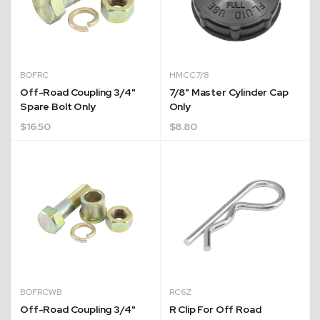
BOFRC
HMCC7/8
Off-Road Coupling 3/4"
7/8" Master Cylinder Cap
Spare Bolt Only
Only
$
16.50
$
8.80
BOFRCWB
RC6Z
Off-Road Coupling 3/4"
R Clip For Off Road