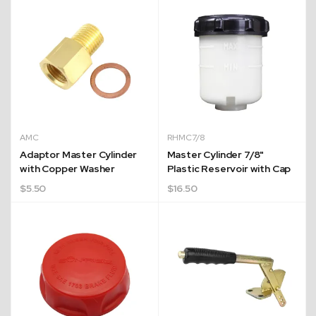
AMC
RHMC7/8
Adaptor Master Cylinder
Master Cylinder 7/8"
with Copper Washer
Plastic Reservoir with Cap
$
5.50
$
16.50