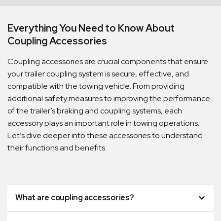
Everything You Need to Know About
Coupling Accessories
Coupling accessories are crucial components that ensure
your trailer coupling system is secure, effective, and
compatible with the towing vehicle. From providing
additional safety measures to improving the performance
of the trailer’s braking and coupling systems, each
accessory plays an important role in towing operations.
Let’s dive deeper into these accessories to understand
their functions and benefits.
What are coupling accessories?