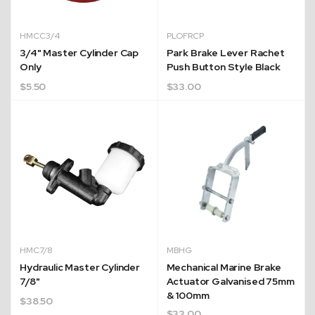
HMCC3/4
PLOFRCP
3/4" Master Cylinder Cap
Park Brake Lever Rachet
Only
Push Button Style Black
$
5.50
$
33.00
HMC7/8
MBHG
Hydraulic Master Cylinder
Mechanical Marine Brake
7/8"
Actuator Galvanised 75mm
& 100mm
$
38.50
$
33.00