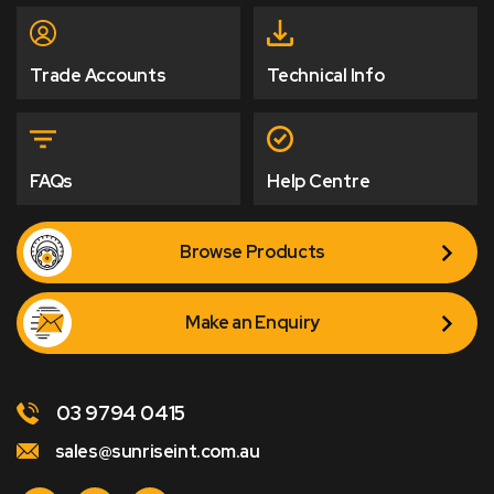
Trade Accounts
Technical Info
FAQs
Help Centre
Browse Products
Make an Enquiry
03 9794 0415
sales@sunriseint.com.au