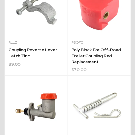
RLLZ
PBOFC
Coupling Reverse Lever
Poly Block For Off-Road
Latch Zinc
Trailer Coupling Red
Quick Dispatch
Replacement
$
9.00
$
70.00
Orders are ready to be shipped Australia wide or
ign
picked up via Click & Collect typically within one to
two business days