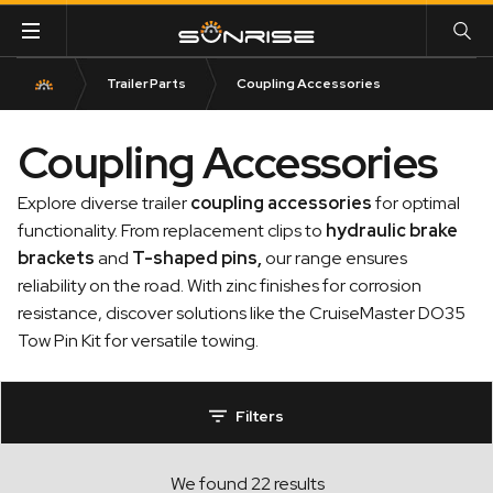
Trailer Parts
Coupling Accessories
Coupling Accessories
Explore diverse trailer
coupling accessories
for optimal
functionality. From replacement clips to
hydraulic brake
bracket
s
and
T-shaped pins
,
our range ensures
reliability on the road. With zinc finishes for corrosion
resistance, discover solutions like the CruiseMaster DO35
Tow Pin Kit for versatile towing.
Filters
We found 22 results