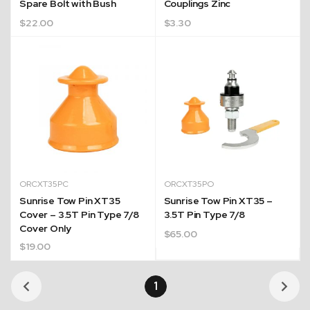
Spare Bolt with Bush
Couplings Zinc
$
22.00
$
3.30
ORCXT35PC
ORCXT35PO
Sunrise Tow Pin XT35
Sunrise Tow Pin XT35 –
Cover – 3.5T Pin Type 7/8
3.5T Pin Type 7/8
Cover Only
$
65.00
$
19.00
1