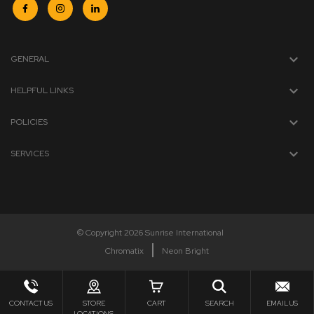
GENERAL
HELPFUL LINKS
POLICIES
SERVICES
© Copyright 2026 Sunrise International
Chromatix
Neon Bright
CONTACT US
STORE
CART
SEARCH
EMAIL US
LOCATIONS