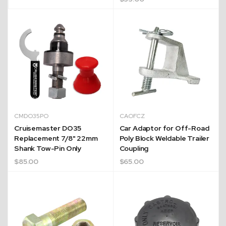
CMDO35PO
CAOFCZ
Cruisemaster DO35
Car Adaptor for Off-Road
Replacement 7/8" 22mm
Poly Block Weldable Trailer
Shank Tow-Pin Only
Coupling
$
85.00
$
65.00