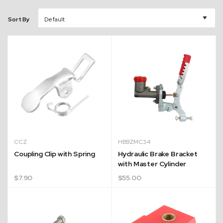
Sort By
CCZ
HBBZMC34
Coupling Clip with Spring
Hydraulic Brake Bracket
with Master Cylinder
$
7.90
$
55.00