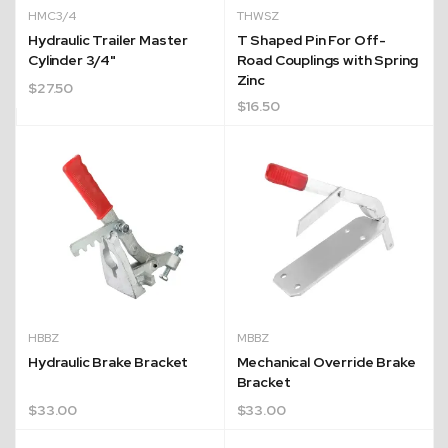
HMC3/4
THWSZ
Hydraulic Trailer Master
T Shaped Pin For Off-
Cylinder 3/4"
Road Couplings with Spring
Zinc
$
27.50
$
16.50
HBBZ
MBBZ
Hydraulic Brake Bracket
Mechanical Override Brake
Bracket
$
33.00
$
33.00