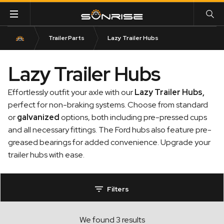
Trailer Parts
Lazy Trailer Hubs
Lazy Trailer Hubs
Effortlessly outfit your axle with our
Lazy Trailer Hubs
,
perfect for non-braking systems. Choose from standard
or
galvanized
options, both including pre-pressed cups
and all necessary fittings. The Ford hubs also feature pre-
greased bearings for added convenience. Upgrade your
trailer hubs with ease.
Filters
We found 3 results