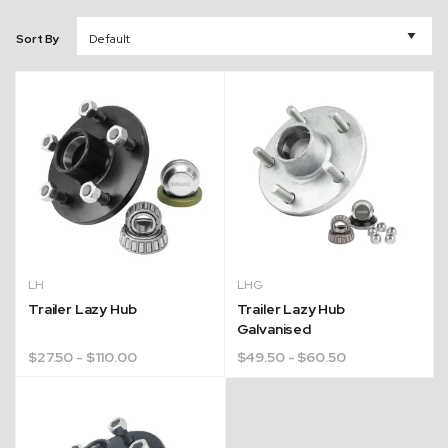
Sort By
LH
LHG
Trailer Lazy Hub
Trailer Lazy Hub
Galvanised
$
27.50
- $110.00
$
49.50
- $60.50