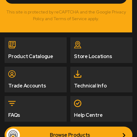
This site is protected by reCAPTCHA and the Google Privacy
Policy and Terms of Service apply.
Product Catalogue
Store Locations
Trade Accounts
Technical Info
FAQs
Help Centre
Browse Products