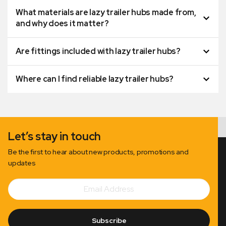
What materials are lazy trailer hubs made from,
and why does it matter?
Are fittings included with lazy trailer hubs?
Where can I find reliable lazy trailer hubs?
Let’s stay in touch
Be the first to hear about new products, promotions and
updates
Email
Subscribe
Address
Subscribe