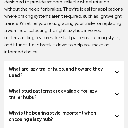
designed to provide smooth, reliable wheel rotation
without the need for brakes. They’re ideal for applications
where braking systems aren’t required, such as lightweight
trailers. Whether you’re upgrading your trailer or replacing
a worn hub, selecting the right lazy hub involves
understanding features like stud patterns, bearing styles,
and fittings. Let’s break it down to help you make an
informed choice.
What are lazy trailer hubs, and how are they
used?
What stud patterns are available for lazy
trailer hubs?
Why is the bearing style important when
choosing a lazy hub?