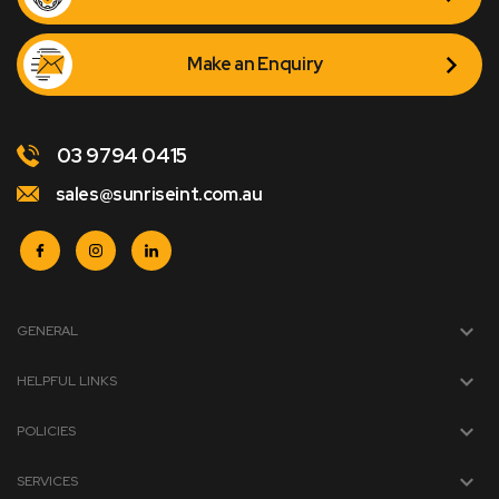
Make an Enquiry
03 9794 0415
sales@sunriseint.com.au
GENERAL
HELPFUL LINKS
POLICIES
SERVICES