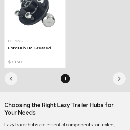
HFLMNG
Ford Hub LM Greased
$
39.50
1
Quick Dispatch
Orders are ready to be shipped Australia wide or
Choosing the Right Lazy Trailer Hubs for
ign
picked up via Click & Collect typically within one to
Your Needs
two business days
Lazy trailer hubs are essential components for trailers,