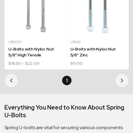
UB16ZH
UB16Z
U-Bolts with Nyloc Nut
U-Bolts with Nyloc Nut
5/8" High Tensile
5/8" Zinc
$
16.50
- $22.00
$
11.00
1
Quick Dispatch
Orders are ready to be shipped Australia wide or
Everything You Need to Know About Spring
ign
picked up via Click & Collect typically within one to
U-Bolts
two business days
Spring U-bolts are vital for securing various components