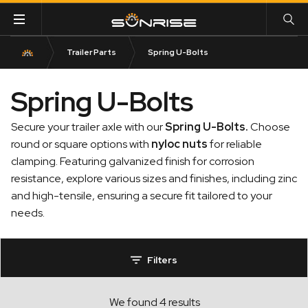
Trailer Parts
Spring U-Bolts
Spring U-Bolts
Secure your trailer axle with our
Spring U-Bolts
.
Choose
round or square options with
nyloc nuts
for reliable
clamping. Featuring galvanized finish for corrosion
resistance, explore various sizes and finishes, including zinc
and high-tensile, ensuring a secure fit tailored to your
needs.
Filters
We found 4 results