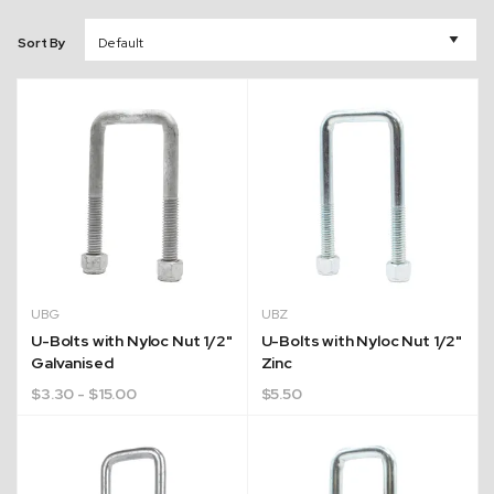
Sort By
UBG
UBZ
U-Bolts with Nyloc Nut 1/2"
U-Bolts with Nyloc Nut 1/2"
Galvanised
Zinc
$
3.30
- $15.00
$
5.50