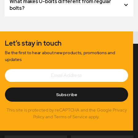
What makes U-bolts different from regular
bolts?
Let’s stay in touch
Be the first to hear about new products, promotions and
updates
Email
Subscribe
Address
Subscribe
This site is protected by reCAPTCHA and the Google Privacy
Policy and Terms of Service apply.