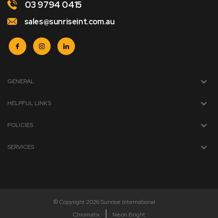
03 9794 0415
sales@sunriseint.com.au
GENERAL
HELPFUL LINKS
POLICIES
SERVICES
© Copyright 2026 Sunrise International
Chromatix
Neon Bright