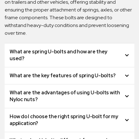
on trailers and other vehicles, offering stability and
ensuring the proper attachment of springs, axles, or other
frame components. These bolts are designed to
withstand heavy-duty conditions and prevent loosening
over time.
What are spring U-bolts and how are they
used?
What are the key features of spring U-bolts?
What are the advantages of using U-bolts with
Nyloc nuts?
How do I choose the right spring U-bolt for my
application?