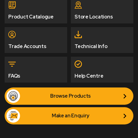
Product Catalogue
Store Locations
Trade Accounts
Technical Info
FAQs
Help Centre
Browse Products
Make an Enquiry