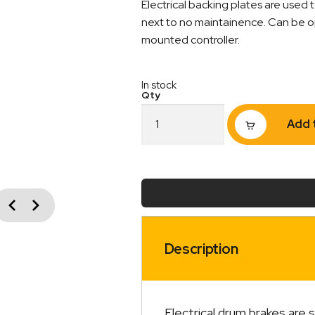
Electrical backing plates are used t
next to no maintainence. Can be op
mounted controller.
In stock
10"
Add 
Electric
Backing
Plate
Pre
Studded
Right
vious
Next
Hand
Side
quantity
Description
Electrical drum brakes are 