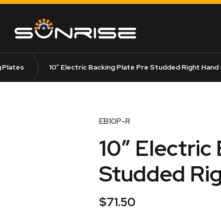
 Plates
10″ Electric Backing Plate Pre Studded Right Hand
EB10P-R
10″ Electric
Studded Rig
$
71.50