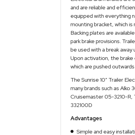
and are reliable and effici
equipped with everything 
mounting bracket, which is 
Backing plates are available
park brake provisions. Tra
be used with a break away 
Upon activation, the brake
which are pushed outwards 
The Sunrise 10″ Trailer Elec
many brands such as Alko 3
Cruisemaster 05-3210-R, T
332100D
Advantages
Simple and easy installat