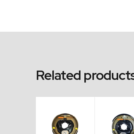
Related product