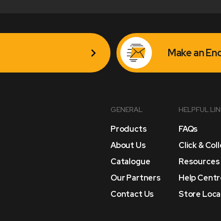
Make an Enq
GENERAL
HELPFUL LI
Products
FAQs
About Us
Click & Col
Catalogue
Resources
Our Partners
Help Centr
Contact Us
Store Loca