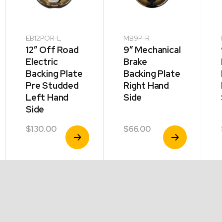
EB12POR-L
MB9P-R
12″ Off Road
9″ Mechanical
Electric
Brake
Backing Plate
Backing Plate
Pre Studded
Right Hand
Left Hand
Side
Side
$
130.00
$
66.00
View
View
Product
Product