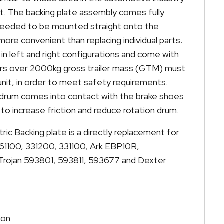
ent. The backing plate assembly comes fully
needed to be mounted straight onto the
more convenient than replacing individual parts.
 in left and right configurations and come with
ilers over 2000kg gross trailer mass (GTM) must
unit, in order to meet safety requirements.
 drum comes into contact with the brake shoes
to increase friction and reduce rotation drum.
tric Backing plate is a directly replacement for
61100, 331200, 331100, Ark EBP10R,
rojan 593801, 593811, 593677 and Dexter
ion