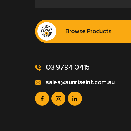
Browse Products
03 9794 0415
sales@sunriseint.com.au