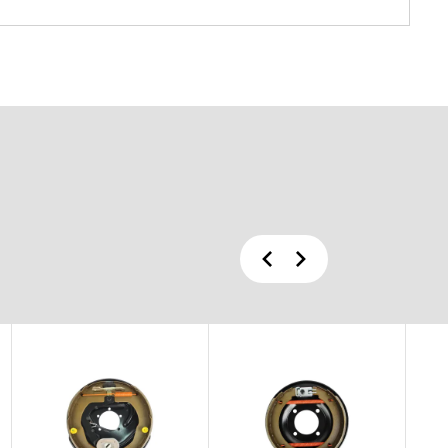
Previous
Next