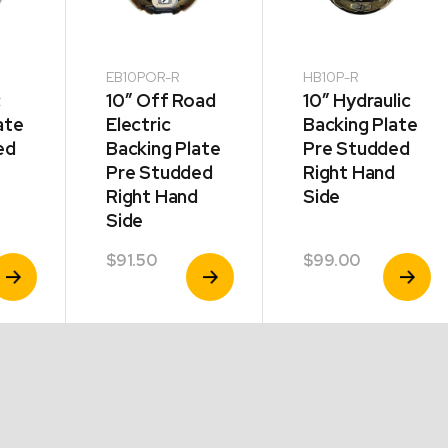
EB10POR-R
HB10P-R
c
10″ Off Road
10″ Hydraulic
ate
Electric
Backing Plate
ed
Backing Plate
Pre Studded
Pre Studded
Right Hand
Right Hand
Side
Side
$
91.50
$
99.00
iew
View
View
roduct
Product
Product