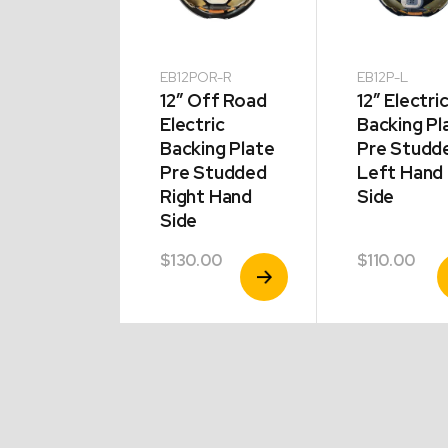
P-R
EB12POR-R
EB12P-L
Hydraulic
12″ Off Road
12″ Electri
ing Plate
Electric
Backing Pl
t Hand
Backing Plate
Pre Studd
e
Pre Studded
Left Hand
Right Hand
Side
Side
.00
$
130.00
$
110.00
View
View
V
Product
Product
P