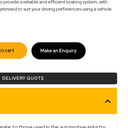
o provide a reliable and efficient braking system, with
timised to suit your driving preferences using a vehicle
to cart
Make an Enquiry
DELIVERY QUOTE
similar to those used in the automotive industry