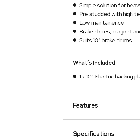
Simple solution for heavy
Pre studded with high te
Low maintainence
Brake shoes, magnet and
Suits 10″ brake drums
What’s Included
1 x 10″ Electric backing p
Features
Specifications