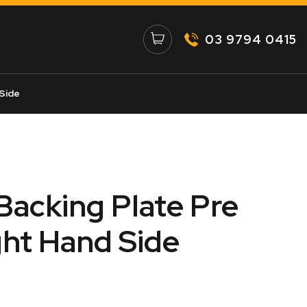
03 9794 0415
 Side
 Backing Plate Pre
ht Hand Side