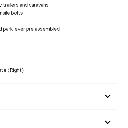
 trailers and caravans
nsile bolts
 park lever pre assembled
late (Right)