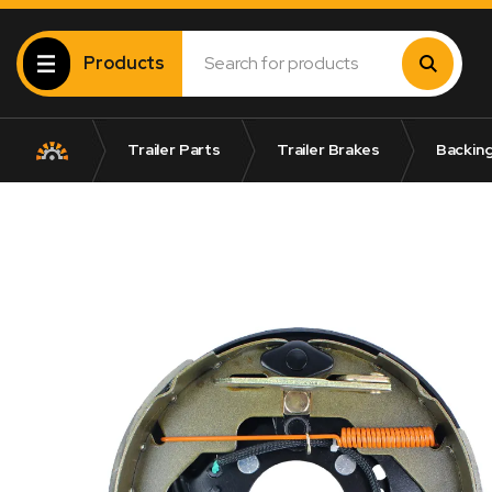
Products
Trailer Parts
Trailer Brakes
Backing