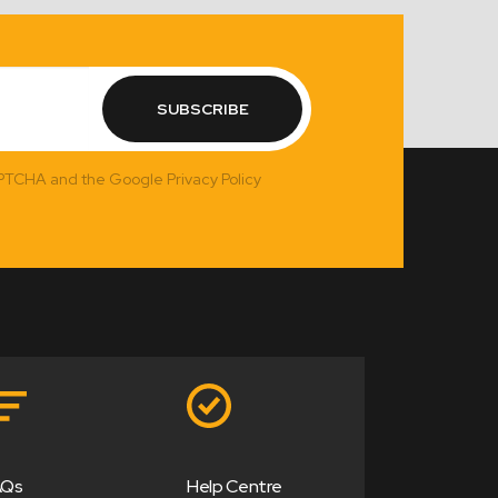
SUBSCRIBE
APTCHA and the Google Privacy Policy
AQs
Help Centre