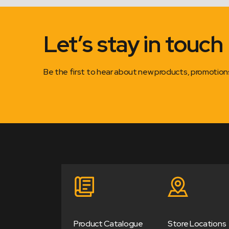
Let’s stay in touch
Be the first to hear about new products, promotio
Product Catalogue
Store Locations