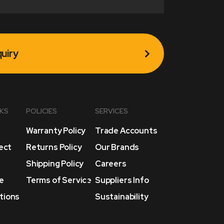
uiry
NKS
POLICIES
SERVICES
Warranty Policy
Trade Accounts
lect
Returns Policy
Our Brands
Shipping Policy
Careers
e
Terms of Service
Suppliers Info
tions
Sustainability