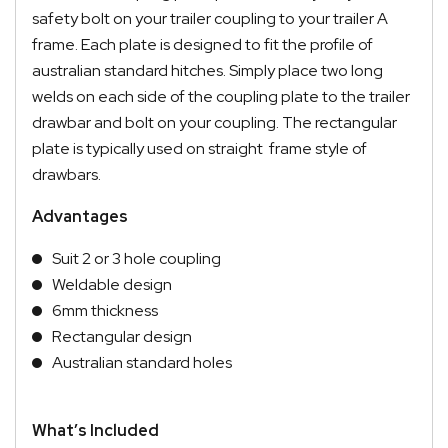
safety bolt on your trailer coupling to your trailer A
frame. Each plate is designed to fit the profile of
australian standard hitches. Simply place two long
welds on each side of the coupling plate to the trailer
drawbar and bolt on your coupling. The rectangular
plate is typically used on straight frame style of
drawbars.
Advantages
Suit 2 or 3 hole coupling
Weldable design
6mm thickness
Rectangular design
Australian standard holes
What’s Included