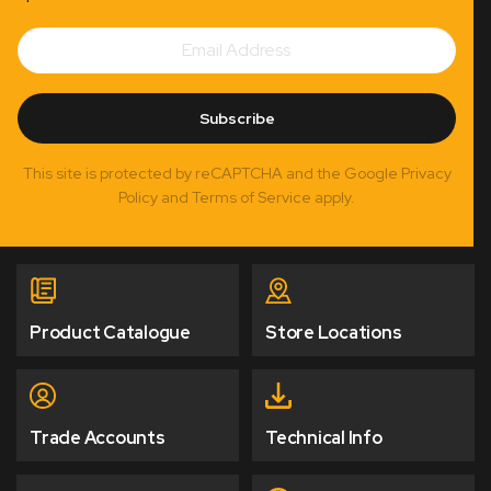
Email
Subscribe
Address
Subscribe
This site is protected by reCAPTCHA and the Google Privacy
Policy and Terms of Service apply.
Product Catalogue
Store Locations
Trade Accounts
Technical Info