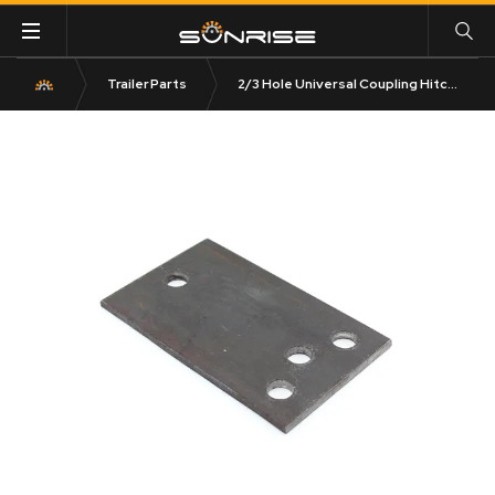
Trailer Parts
2/3 Hole Universal Coupling Hitch Plate Rectangular 6mm