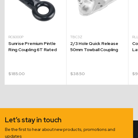
RC6000P
TBC3Z
RL
Sunrise Premium Pintle
2/3 Hole Quick Release
Co
Ring Coupling 6T Rated
50mm Towball Coupling
La
$
185.00
$
38.50
$
9
.
Let’s stay in touch
Be the first to hear about new products, promotions and
updates