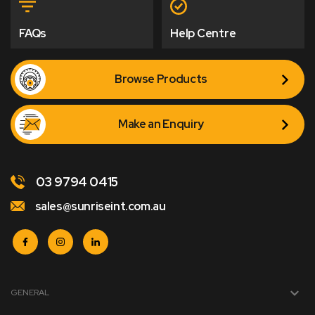
FAQs
Help Centre
Browse Products
Make an Enquiry
03 9794 0415
sales@sunriseint.com.au
GENERAL