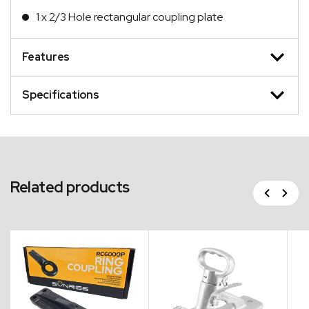
1 x 2/3 Hole rectangular coupling plate
Features
Specifications
Related products
Previous
Next