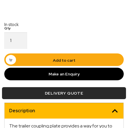
In stock
2/3
Hole
Universal
Coupling
Hitch
Add to cart
Plate
Rectangular
Make an Enquiry
6mm
quantity
Quick Dispatch
DELIVERY QUOTE
Orders are ready to be shipped Australia wide or
ign
picked up via Click & Collect typically within one to
Description
two business days
The trailer coupling plate provides a way for you to