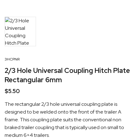
3HCPNR
2/3 Hole Universal Coupling Hitch Plate
Rectangular 6mm
$
5.50
The rectangular 2/3 hole universal coupling plate is
designed to be welded onto the front of the trailer A
frame. This coupling plate suits the conventional non
braked trailer coupling that is typically used on small to
medium 6×4 trailers.