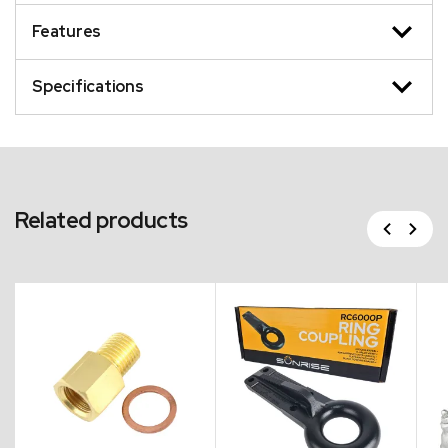
Features
Specifications
Related products
Previous
Next