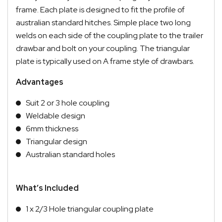
frame. Each plate is designed to fit the profile of
australian standard hitches. Simple place two long
welds on each side of the coupling plate to the trailer
drawbar and bolt on your coupling. The triangular
plate is typically used on A frame style of drawbars.
Advantages
Suit 2 or 3 hole coupling
Weldable design
6mm thickness
Triangular design
Australian standard holes
What’s Included
1 x 2/3 Hole triangular coupling plate