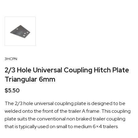
3HCPN
2/3 Hole Universal Coupling Hitch Plate
Triangular 6mm
$
5.50
The 2/3 hole universal coupling plate is designed to be
welded onto the front of the trailer A frame. This coupling
plate suits the conventional non braked trailer coupling
that is typically used on small to medium 6×4 trailers.