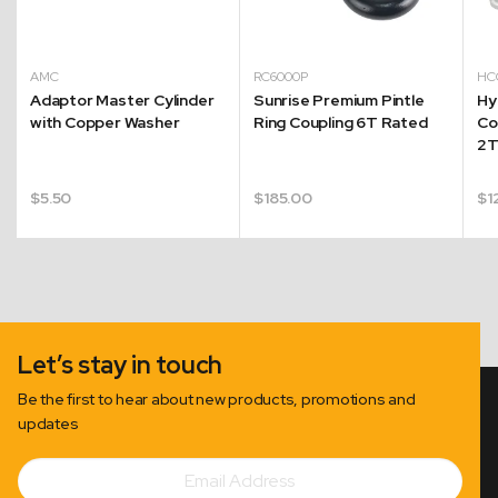
AMC
RC6000P
H
Adaptor Master Cylinder
Sunrise Premium Pintle
Hy
with Copper Washer
Ring Coupling 6T Rated
Co
2
$
5.50
$
185.00
$
1
Let’s stay in touch
Be the first to hear about new products, promotions and
updates
Email
Subscribe
Address