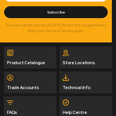
Subscribe
This site is protected by reCAPTCHA and the Google Privacy
Policy and Terms of Service apply.
Product Catalogue
Store Locations
Trade Accounts
Technical Info
FAQs
Help Centre