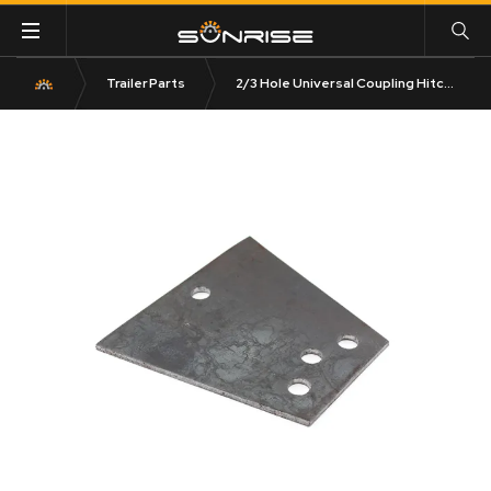
Trailer Parts
2/3 Hole Universal Coupling Hitch Plate Triangular 6mm