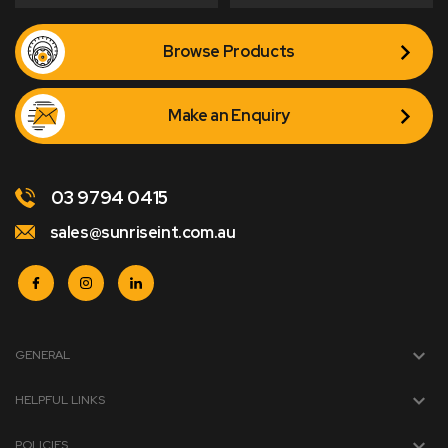
Browse Products
Make an Enquiry
03 9794 0415
sales@sunriseint.com.au
GENERAL
HELPFUL LINKS
POLICIES