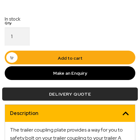
In stock
2/3
Hole
Universal
Coupling
Hitch
Add to cart
Plate
Triangular
Make an Enquiry
6mm
quantity
DELIVERY QUOTE
Quick Dispatch
Orders are ready to be shipped Australia wide or
Description
ign
picked up via Click & Collect typically within one to
two business days
The trailer coupling plate provides a way for you to
safety bolt on your trailer coupling to your trailer A