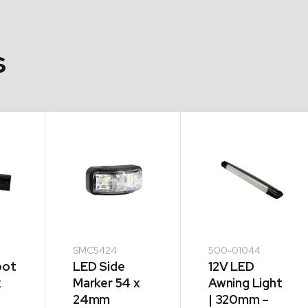
s
SMC5424
500-01044
oot
LED Side
12V LED
k
Marker 54 x
Awning Light
24mm
| 320mm –