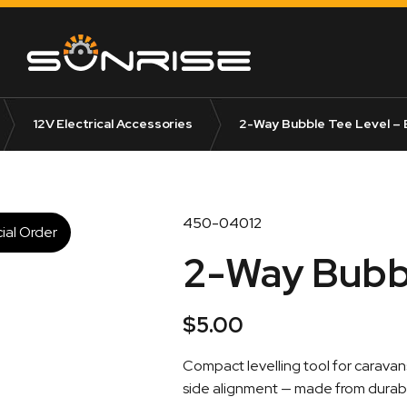
12V Electrical Accessories
2-Way Bubble Tee Level – 
450-04012
ial Order
2-Way Bubbl
$
5.00
Compact levelling tool for carava
side alignment — made from durabl