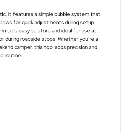
ic, it features a simple bubble system that
llows for quick adjustments during setup.
m, it’s easy to store and ideal for use at
or during roadside stops. Whether you’re a
ekend camper, this tool adds precision and
p routine.