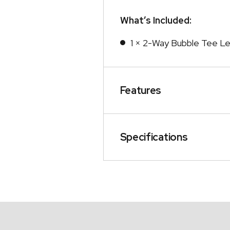
What’s Included:
1 × 2-Way Bubble Tee Le
Features
Specifications