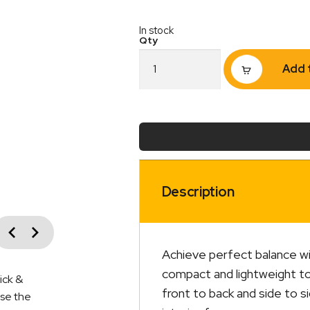
In stock
2-
Add 
Way
Bubble
Tee
Level
–
Each
quantity
Description
vious
Next
Achieve perfect balance wi
compact and lightweight too
ick &
front to back and side to s
ise the