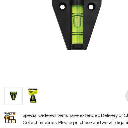
Pre
Special Ordered Items have extended Delivery or Cl
Collect timelines. Please purchase and we will organ