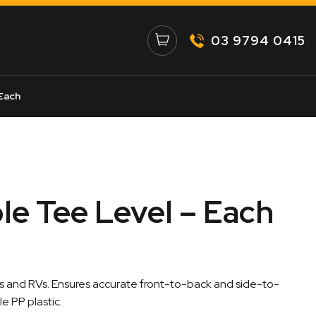
03 9794 0415
Each
e Tee Level – Each
ns and RVs. Ensures accurate front-to-back and side-to-
e PP plastic.