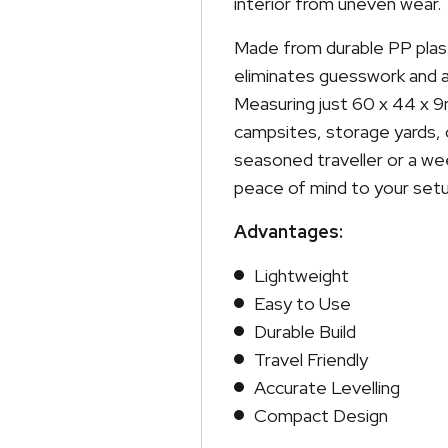
interior from uneven wear.
Made from durable PP plast
eliminates guesswork and a
Measuring just 60 x 44 x 9m
campsites, storage yards, 
seasoned traveller or a we
peace of mind to your setu
Advantages:
Lightweight
Easy to Use
Durable Build
Travel Friendly
Accurate Levelling
Compact Design