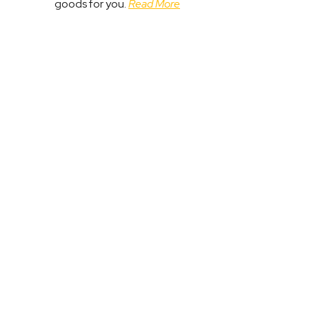
goods for you.
Read More