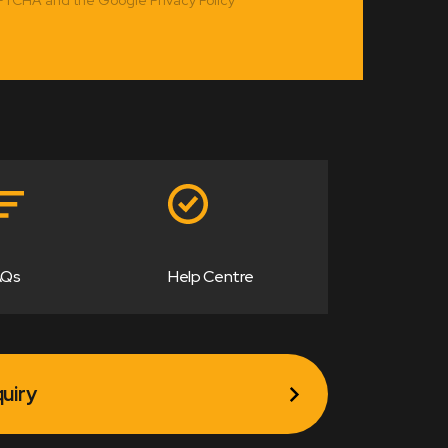
AQs
Help Centre
uiry