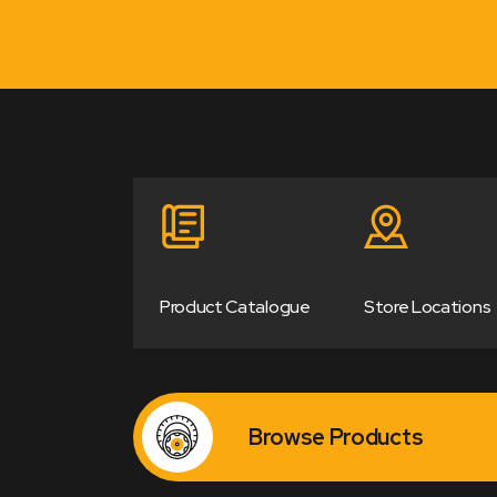
Product Catalogue
Store Locations
Browse Products