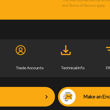
and Terms of Service apply.
Trade Accounts
Technical Info
F
Make an Enq