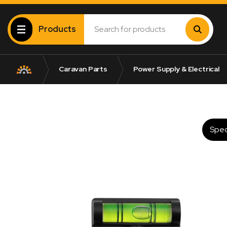
Products
Caravan Parts
Power Supply & Electrical
Spec