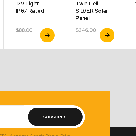
12V Light –
Twin Cell
IP67 Rated
SILVER Solar
Panel
$
88.00
$
246.00
View
View
Product
Product
SUBSCRIBE
APTCHA and the Google Privacy Policy