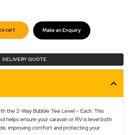
to cart
Make an Enquiry
DELIVERY QUOTE
th the 2-Way Bubble Tee Level – Each. This
l helps ensure your caravan or RV is level both
ide, improving comfort and protecting your