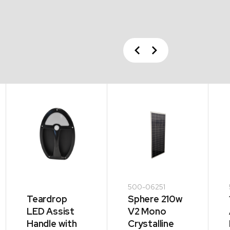
Previous
Next
500-06251
Teardrop
Sphere 210w
LED Assist
V2 Mono
Handle with
Crystalline