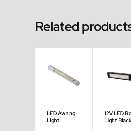
Related product
ler Lazy
LED Awning
12V LED B
Light
Light Blac