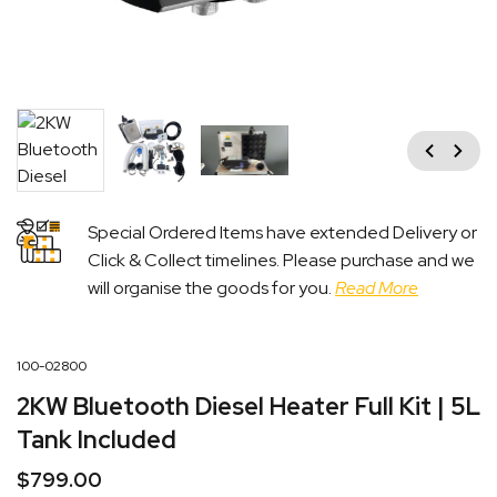
Previous
Next
Special Ordered Items have extended Delivery or
Click & Collect timelines. Please purchase and we
will organise the goods for you.
Read More
100-02800
2KW Bluetooth Diesel Heater Full Kit | 5L
Tank Included
$
799.00