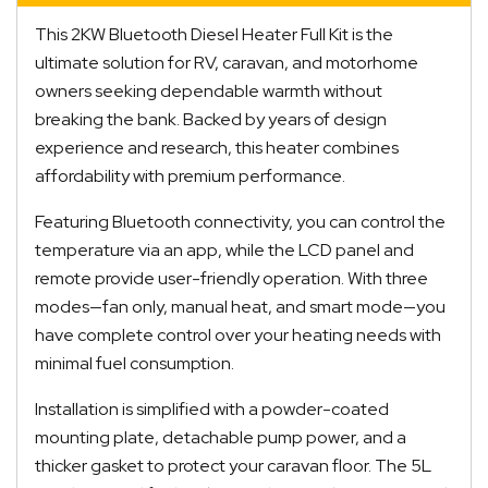
This 2KW Bluetooth Diesel Heater Full Kit is the
ultimate solution for RV, caravan, and motorhome
owners seeking dependable warmth without
breaking the bank. Backed by years of design
experience and research, this heater combines
affordability with premium performance.
Featuring Bluetooth connectivity, you can control the
temperature via an app, while the LCD panel and
remote provide user-friendly operation. With three
modes—fan only, manual heat, and smart mode—you
have complete control over your heating needs with
minimal fuel consumption.
Installation is simplified with a powder-coated
mounting plate, detachable pump power, and a
thicker gasket to protect your caravan floor. The 5L