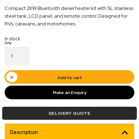
Compact 2KW Bluetooth diesel heater kit with 5L stainless
steel tank, LCD panel, and remote control. Designed for
RVs, caravans, and motorhomes.
In stock
2KW
Bluetooth
Diesel
Heater
Full
Add to cart
Kit
|
Make an Enquiry
Quick Dispatch
5L
Tank
Included
Orders are ready to be shipped Australia wide or
DELIVERY QUOTE
quantity
ign
picked up via Click & Collect typically within one to
two business days
Description