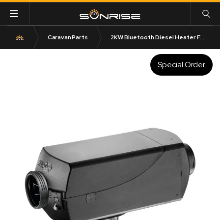
Caravan Parts
2KW Bluetooth Diesel Heater Full Kit | 5L Tank Included
Special Order