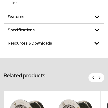
Inc.
Features
Specifications
Resources & Downloads
Related products
Previous
Next