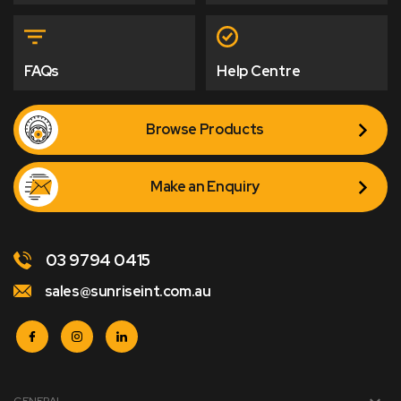
FAQs
Help Centre
Browse Products
Make an Enquiry
03 9794 0415
sales@sunriseint.com.au
GENERAL