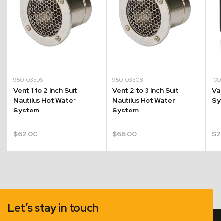
950-03506
950-03508
10
Vent 1 to 2 Inch Suit
Vent 2 to 3 Inch Suit
Va
Nautilus Hot Water
Nautilus Hot Water
Sy
System
System
$
62.00
$
66.00
$
2
Let’s stay in touch