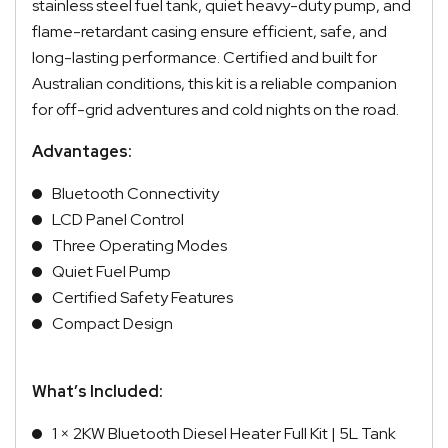
stainless steel fuel tank, quiet heavy-duty pump, and
flame-retardant casing ensure efficient, safe, and
long-lasting performance. Certified and built for
Australian conditions, this kit is a reliable companion
for off-grid adventures and cold nights on the road.
Advantages:
Bluetooth Connectivity
LCD Panel Control
Three Operating Modes
Quiet Fuel Pump
Certified Safety Features
Compact Design
What’s Included:
1 × 2KW Bluetooth Diesel Heater Full Kit | 5L Tank