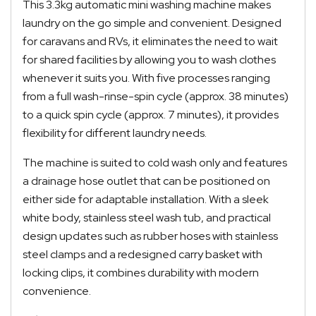
This 3.3kg automatic mini washing machine makes
laundry on the go simple and convenient. Designed
for caravans and RVs, it eliminates the need to wait
for shared facilities by allowing you to wash clothes
whenever it suits you. With five processes ranging
from a full wash-rinse-spin cycle (approx. 38 minutes)
to a quick spin cycle (approx. 7 minutes), it provides
flexibility for different laundry needs.
The machine is suited to cold wash only and features
a drainage hose outlet that can be positioned on
either side for adaptable installation. With a sleek
white body, stainless steel wash tub, and practical
design updates such as rubber hoses with stainless
steel clamps and a redesigned carry basket with
locking clips, it combines durability with modern
convenience.