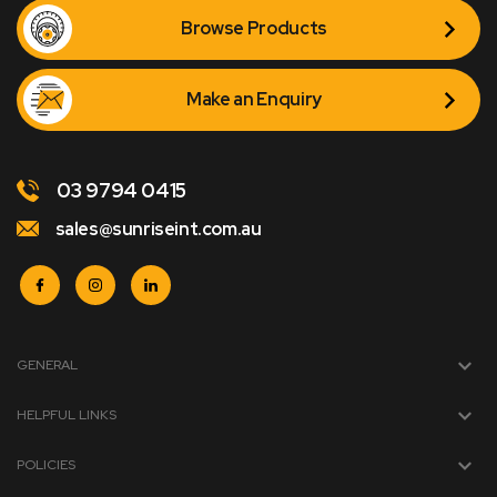
Browse Products
Make an Enquiry
03 9794 0415
sales@sunriseint.com.au
GENERAL
HELPFUL LINKS
POLICIES