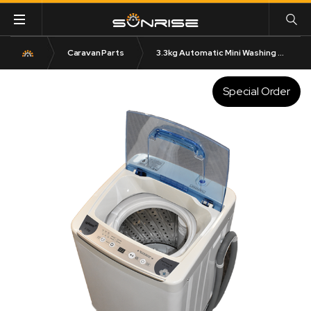
Caravan Parts
3.3kg Automatic Mini Washing Machine – 240V
Special Order