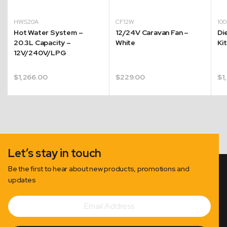
HWS20A
CF12W
10
Hot Water System –
12/24V Caravan Fan –
Di
20.3L Capacity –
White
Ki
12V/240V/LPG
$
1,266.00
$
229.00
$
1
Let’s stay in touch
Be the first to hear about new products, promotions and
updates
Email
Subscribe
Address