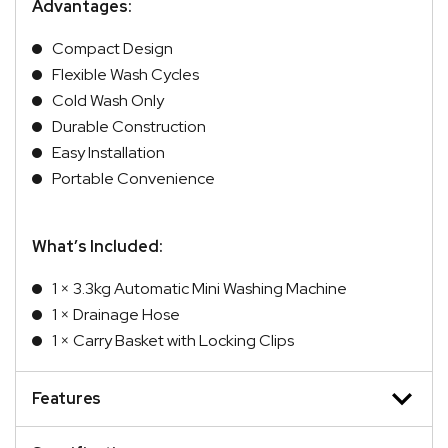
Advantages:
Compact Design
Flexible Wash Cycles
Cold Wash Only
Durable Construction
Easy Installation
Portable Convenience
What’s Included:
1 × 3.3kg Automatic Mini Washing Machine
1 × Drainage Hose
1 × Carry Basket with Locking Clips
Features