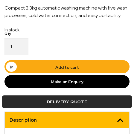
Compact 3.3kg automatic washing machine with five wash
processes, cold water connection, and easy portability.
In stock
3.3kg
Automatic
Mini
Washing
Machine
Add to cart
–
240V
Make an Enquiry
quantity
Quick Dispatch
DELIVERY QUOTE
Orders are ready to be shipped Australia wide or
ign
picked up via Click & Collect typically within one to
Description
two business days