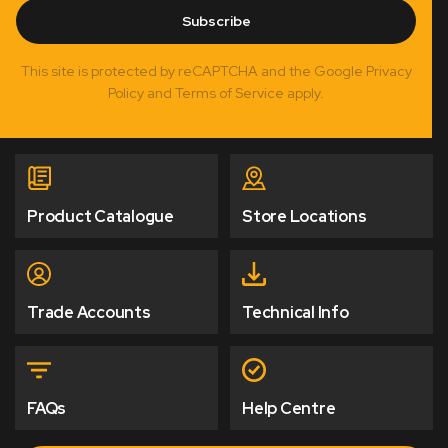
Subscribe
This site is protected by reCAPTCHA and the Google Privacy
Policy and Terms of Service apply.
Product Catalogue
Store Locations
Trade Accounts
Technical Info
FAQs
Help Centre