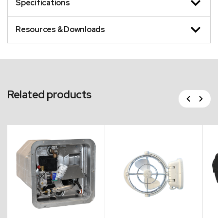
Specifications
Resources & Downloads
Related products
Previous
Next