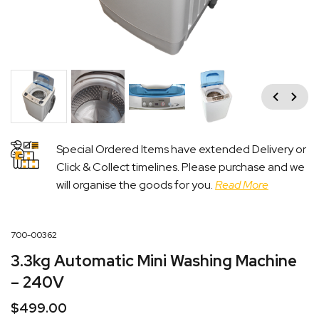
Previous
Next
Special Ordered Items have extended Delivery or
Click & Collect timelines. Please purchase and we
will organise the goods for you.
Read More
700-00362
3.3kg Automatic Mini Washing Machine
– 240V
$
499.00