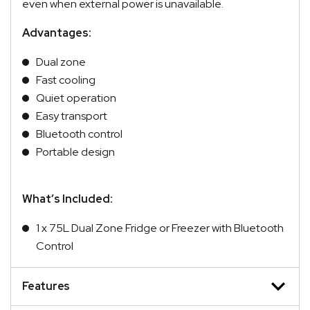
even when external power is unavailable.
Advantages:
Dual zone
Fast cooling
Quiet operation
Easy transport
Bluetooth control
Portable design
What’s Included:
1 x 75L Dual Zone Fridge or Freezer with Bluetooth
Control
Features