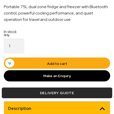
Portable 75L dual zone fridge and freezer with Bluetooth
control, powerful cooling performance, and quiet
operation for travel and outdoor use.
In stock
75L
Dual
Quick Dispatch
Zone
Fridge
Orders are ready to be shipped Australia wide or
or
Add to cart
ign
picked up via Click & Collect typically within one to
Freezer
with
two business days
Make an Enquiry
Bluetooth
Control
quantity
DELIVERY QUOTE
Description