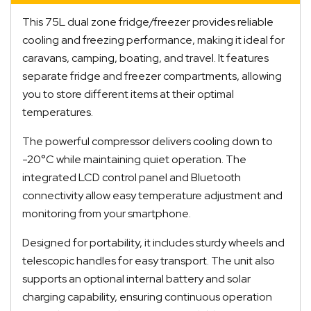
This 75L dual zone fridge/freezer provides reliable
cooling and freezing performance, making it ideal for
caravans, camping, boating, and travel. It features
separate fridge and freezer compartments, allowing
you to store different items at their optimal
temperatures.
The powerful compressor delivers cooling down to
-20°C while maintaining quiet operation. The
integrated LCD control panel and Bluetooth
connectivity allow easy temperature adjustment and
monitoring from your smartphone.
Designed for portability, it includes sturdy wheels and
telescopic handles for easy transport. The unit also
supports an optional internal battery and solar
charging capability, ensuring continuous operation