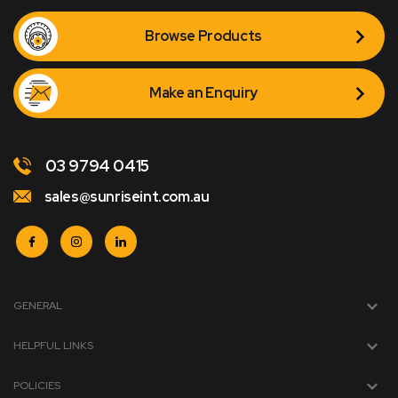
Browse Products
Make an Enquiry
03 9794 0415
sales@sunriseint.com.au
GENERAL
HELPFUL LINKS
POLICIES