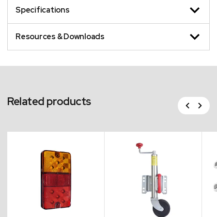
Specifications
Resources & Downloads
Related products
Previous
Next