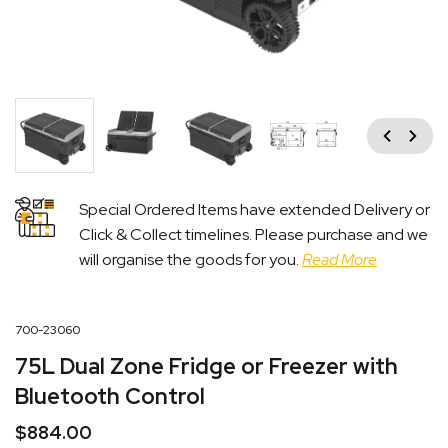
Previous
Next
Special Ordered Items have extended Delivery or
Click & Collect timelines. Please purchase and we
will organise the goods for you.
Read More
700-23060
75L Dual Zone Fridge or Freezer with
Bluetooth Control
$
884.00