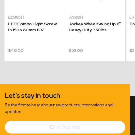
LED15081
JW6SSH
L
LED Combo Light Screw
Jockey Wheel Swing Up 6″
Tr
In 150 x 80mm 12V
Heavy Duty 750lbs
$
40.00
$
55.00
$
2
Let’s stay in touch
Be the first to hear about new products, promotions and
updates
Email
Subscribe
Address