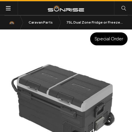
Caravan Parts
75L Dual Zone Fridge or Freezer with Bluetooth Control
Special Order