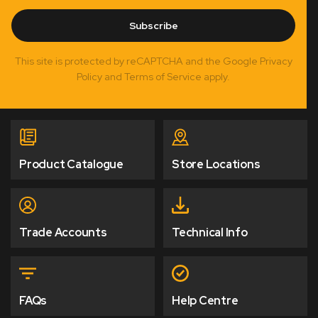
Subscribe
This site is protected by reCAPTCHA and the Google Privacy
Policy and Terms of Service apply.
Product Catalogue
Store Locations
Trade Accounts
Technical Info
FAQs
Help Centre