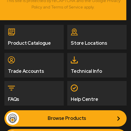
This site is protected by reCAPTCHA and the Google Privacy
Policy and Terms of Service apply.
Product Catalogue
Store Locations
Trade Accounts
Technical Info
FAQs
Help Centre
Browse Products