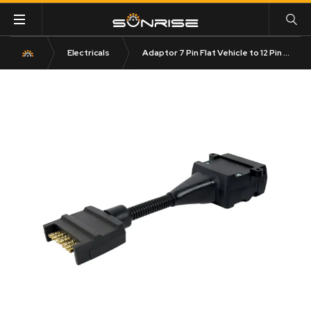
Electricals
Adaptor 7 Pin Flat Vehicle to 12 Pin Flat Trailer