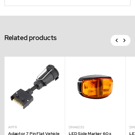
Related products
Previous
Next
APFR
SMA6035
SM
Adaptor 7 Pin Flat Vehicle
LED Side Marker 60 x
LE