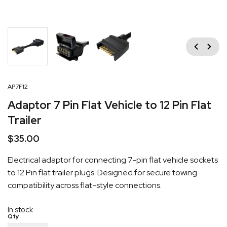
Previous
Next
AP7F12
Adaptor 7 Pin Flat Vehicle to 12 Pin Flat
Trailer
$
35.00
Electrical adaptor for connecting 7-pin flat vehicle sockets
to 12 Pin flat trailer plugs. Designed for secure towing
compatibility across flat-style connections.
In stock