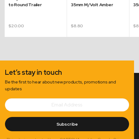
to Round Trailer
35mm M/Volt Amber
35
$
20.00
$
8.80
$
8
Let’s stay in touch
Be the first to hear about new products, promotions and
updates
Email
Subscribe
Address
Subscribe