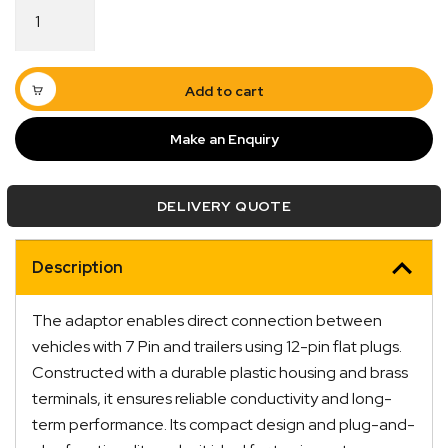
Adaptor
7
Pin
Flat
Vehicle
Add to cart
to
12
Make an Enquiry
Pin
Flat
Trailer
DELIVERY QUOTE
quantity
Description
Quick Dispatch
The adaptor enables direct connection between
vehicles with 7 Pin and trailers using 12-pin flat plugs.
Orders are ready to be shipped Australia wide or
Constructed with a durable plastic housing and brass
ign
picked up via Click & Collect typically within one to
terminals, it ensures reliable conductivity and long-
two business days
term performance. Its compact design and plug-and-