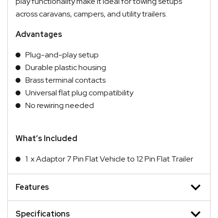
play functionality make it ideal for towing setups
across caravans, campers, and utility trailers.
Advantages
Plug-and-play setup
Durable plastic housing
Brass terminal contacts
Universal flat plug compatibility
No rewiring needed
What’s Included
1 x Adaptor 7 Pin Flat Vehicle to 12 Pin Flat Trailer
Features
Specifications