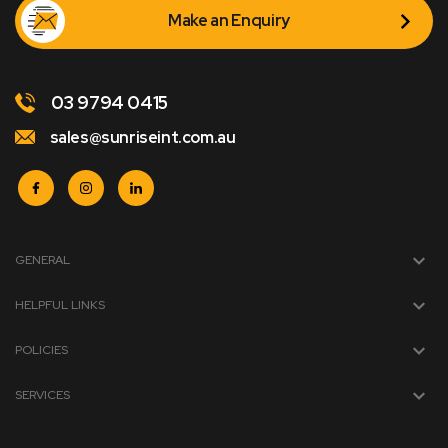
Make an Enquiry
03 9794 0415
sales@sunriseint.com.au
GENERAL
HELPFUL LINKS
POLICIES
SERVICES