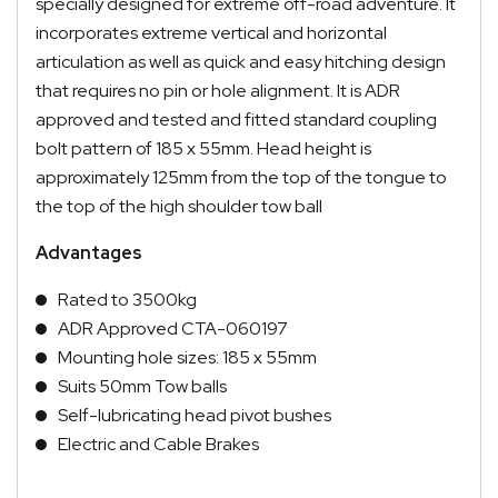
specially designed for extreme off-road adventure. It
incorporates extreme vertical and horizontal
articulation as well as quick and easy hitching design
that requires no pin or hole alignment. It is ADR
approved and tested and fitted standard coupling
bolt pattern of 185 x 55mm. Head height is
approximately 125mm from the top of the tongue to
the top of the high shoulder tow ball
Advantages
Rated to 3500kg
ADR Approved
CTA-060197
Mounting hole sizes: 185 x 55mm
Suits 50mm Tow balls
Self-lubricating head pivot bushes
Electric and Cable Brakes