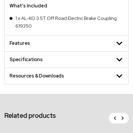
What’s Included
1 x AL-KO 3.5T Off Road Electric Brake Coupling
619350
Features
Specifications
Resources & Downloads
Related products
Previous
Next