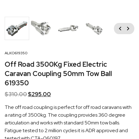
Previous
Next
ALKO619350
Off Road 3500Kg Fixed Electric
Caravan Coupling 50mm Tow Ball
619350
$
310.00
Original
$
295.00
Current
price
price
The off road coupling is perfect for off road caravans with
was:
is:
a rating of 3500kg. The coupling provides 360 degree
$310.00.
$295.00.
articulation and works with standard 50mm tow balls.
Fatigue tested to 2 million cycles it is ADR approved and
tested with
CTA-060197
.