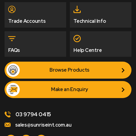
Trade Accounts
Technical Info
FAQs
Help Centre
Browse Products
Make an Enquiry
03 9794 0415
sales@sunriseint.com.au