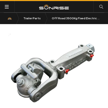
Trailer Parts
Off Road 3500Kg Fixed Electric Caravan Coupling 50mm Tow Ball 619350