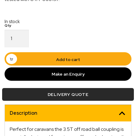
In stock
Off
Road
3500Kg
Fixed
Quick Dispatch
Electric
Add to cart
Caravan
Coupling
Orders are ready to be shipped Australia wide or
Make an Enquiry
50mm
ign
picked up via Click & Collect typically within one to
Tow
two business days
Ball
DELIVERY QUOTE
619350
quantity
Description
Perfect for caravans the 3.5T off road ball coupling is