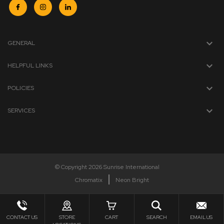
GENERAL
HELPFUL LINKS
POLICIES
SERVICES
© Copyright 2026 Sunrise International
Chromatix
Neon Bright
CONTACT US
STORE
CART
SEARCH
EMAIL US