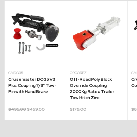
CMDO35
ORCORPZ
CM
Cruisemaster DO35 V3
Off-Road Poly Block
Cr
Plus Coupling 7/8″ Tow-
Override Coupling
Co
Pin with Hand Brake
2000Kg Rated Trailer
Tow Hitch Zinc
Original
Current
$
495.00
$
459.00
$
179.00
$
8
price
price
was:
is:
$495.00.
$459.00.