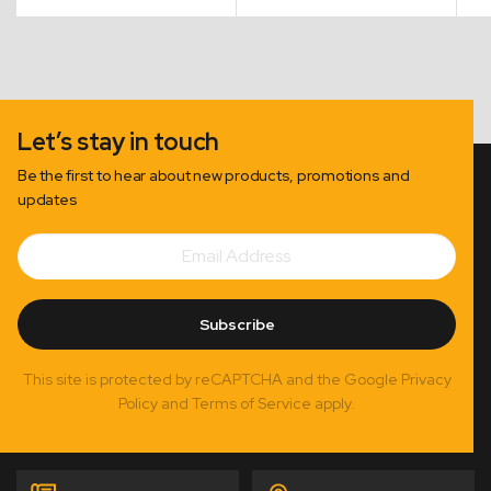
Let’s stay in touch
Be the first to hear about new products, promotions and
updates
Email
Subscribe
Address
Subscribe
This site is protected by reCAPTCHA and the Google Privacy
Policy and Terms of Service apply.