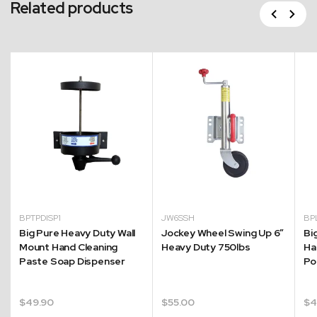
Related products
Previous
Next
BPTPDISP1
JW6SSH
BP
Big Pure Heavy Duty Wall
Jockey Wheel Swing Up 6″
Big
Mount Hand Cleaning
Heavy Duty 750lbs
Ha
Paste Soap Dispenser
Po
$
49.90
$
55.00
$
4