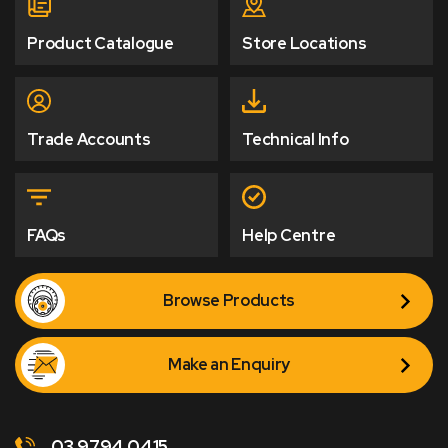
Product Catalogue
Store Locations
Trade Accounts
Technical Info
FAQs
Help Centre
Browse Products
Make an Enquiry
03 9794 0415