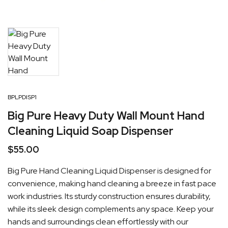
BPLPDISP1
Big Pure Heavy Duty Wall Mount Hand
Cleaning Liquid Soap Dispenser
$
55.00
Big Pure Hand Cleaning Liquid Dispenser is designed for
convenience, making hand cleaning a breeze in fast pace
work industries. Its sturdy construction ensures durability,
while its sleek design complements any space. Keep your
hands and surroundings clean effortlessly with our