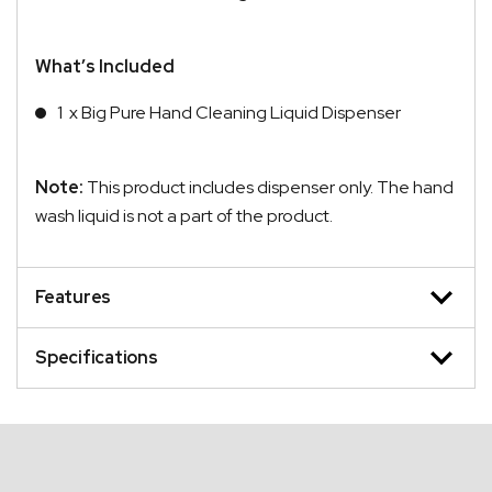
What’s Included
1 x Big Pure Hand Cleaning Liquid Dispenser
Note:
This product includes dispenser only. The hand
wash liquid is not a part of the product.
Features
Specifications