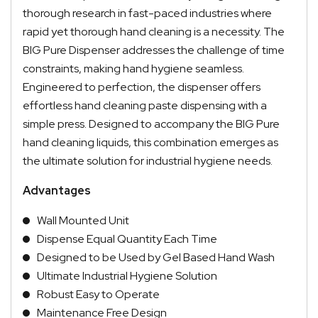
thorough research in fast-paced industries where
rapid yet thorough hand cleaning is a necessity. The
BIG Pure Dispenser addresses the challenge of time
constraints, making hand hygiene seamless.
Engineered to perfection, the dispenser offers
effortless hand cleaning paste dispensing with a
simple press. Designed to accompany the BIG Pure
hand cleaning liquids, this combination emerges as
the ultimate solution for industrial hygiene needs.
Advantages
Wall Mounted Unit
Dispense Equal Quantity Each Time
Designed to be Used by Gel Based Hand Wash
Ultimate Industrial Hygiene Solution
Robust Easy to Operate
Maintenance Free Design