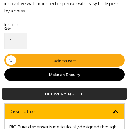
innovative wall-mounted dispenser with easy to dispense
by a press.
In stock
Big
Pure
Heavy
Duty
Wall
Add to cart
Mount
Hand
Make an Enquiry
Cleaning
Liquid
Quick Dispatch
Soap
DELIVERY QUOTE
Dispenser
quantity
Orders are ready to be shipped Australia wide or
ign
picked up via Click & Collect typically within one to
Description
two business days
BIG Pure dispenser is meticulously designed through