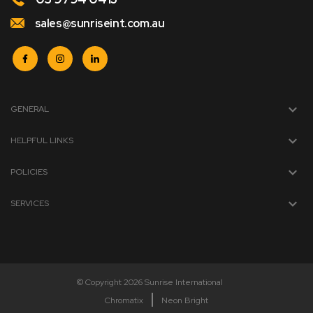
sales@sunriseint.com.au
GENERAL
HELPFUL LINKS
POLICIES
SERVICES
© Copyright 2026 Sunrise International
Chromatix
Neon Bright