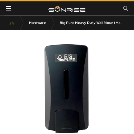
Hardware
Big Pure Heavy Duty Wall Mount Hand Cleaning Liquid Soap Dispenser