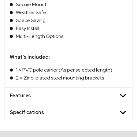
Secure Mount
Weather Safe
Space Saving
Easy Install
Multi-Length Options
What’s Included:
1 × PVC pole carrier (As per selected length)
2 × Zinc-plated steel mounting brackets
Features
Specifications