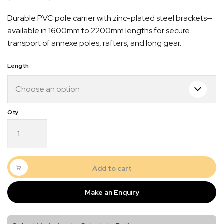
range:
Durable PVC pole carrier with zinc-plated steel brackets—
$89.00
available in 1600mm to 2200mm lengths for secure
through
transport of annexe poles, rafters, and long gear.
$98.00
Length
Black
Pole
Carrier
Quick Dispatch
Complete
Kit
Add to cart
–
Orders are ready to be shipped Australia wide or
150mm
picked up via Click & Collect typically within one to
Make an Enquiry
DIA
two business days
|
1600mm