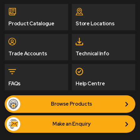
Product Catalogue
Store Locations
Trade Accounts
Technical Info
FAQs
Help Centre
Browse Products
Make an Enquiry