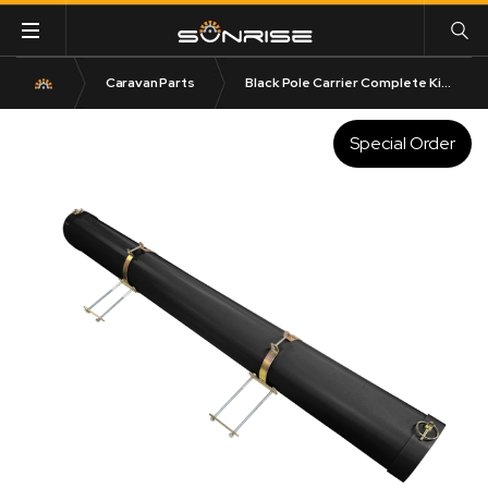
Caravan Parts
Black Pole Carrier Complete Kit – 150mm DIA | 1600mm to 2200mm Length
Special Order