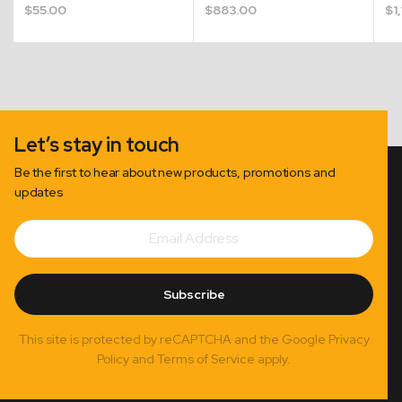
$
55.00
$
883.00
$
1
Let’s stay in touch
Be the first to hear about new products, promotions and
updates
Email
Subscribe
Address
Subscribe
This site is protected by reCAPTCHA and the Google Privacy
Policy and Terms of Service apply.