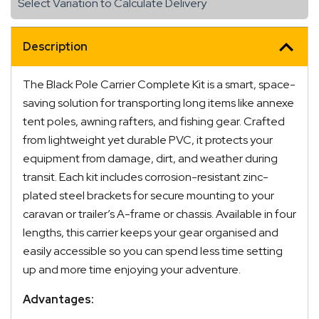
Select Variation to Calculate Delivery
to
2200mm
Length
Description
quantity
The Black Pole Carrier Complete Kit is a smart, space-
saving solution for transporting long items like annexe
tent poles, awning rafters, and fishing gear. Crafted
from lightweight yet durable PVC, it protects your
equipment from damage, dirt, and weather during
transit. Each kit includes corrosion-resistant zinc-
plated steel brackets for secure mounting to your
caravan or trailer’s A-frame or chassis. Available in four
lengths, this carrier keeps your gear organised and
easily accessible so you can spend less time setting
up and more time enjoying your adventure.
Advantages: