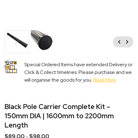
Previous
Next
Special Ordered Items have extended Delivery or
Click & Collect timelines. Please purchase and we
will organise the goods for you.
Read More
Black Pole Carrier Complete Kit –
150mm DIA | 1600mm to 2200mm
Length
$
89.00
$
98.00
Price
–