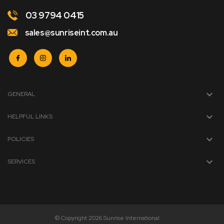
03 9794 0415
sales@sunriseint.com.au
GENERAL
HELPFUL LINKS
POLICIES
SERVICES
© Copyright 2026 Sunrise International