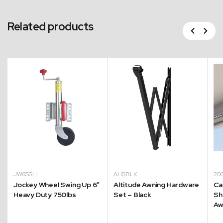
Related products
Previous
Next
JW6SSH
AHSBLK
20
Jockey Wheel Swing Up 6″
Altitude Awning Hardware
Ca
Heavy Duty 750lbs
Set – Black
Sh
Aw