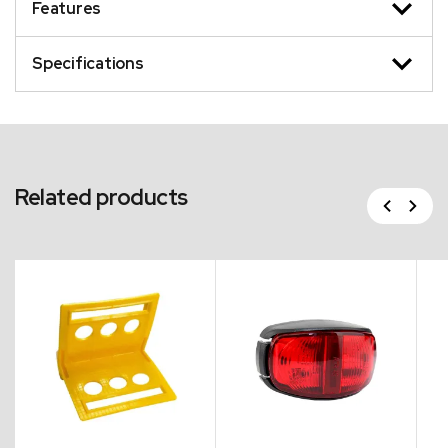
Features
Specifications
Related products
Previous
Next