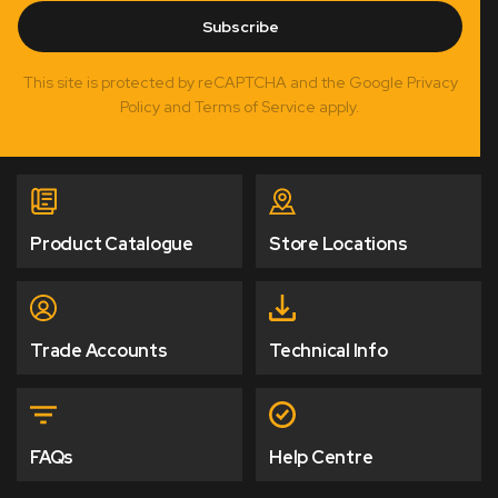
Subscribe
This site is protected by reCAPTCHA and the Google Privacy
Policy and Terms of Service apply.
Product Catalogue
Store Locations
Trade Accounts
Technical Info
FAQs
Help Centre