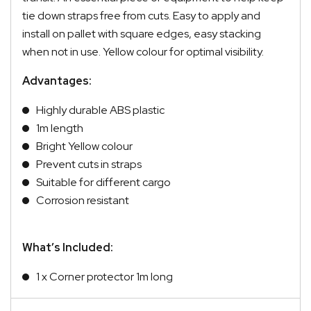
tie down straps free from cuts. Easy to apply and
install on pallet with square edges, easy stacking
when not in use. Yellow colour for optimal visibility.
Advantages:
Highly durable ABS plastic
1m length
Bright Yellow colour
Prevent cuts in straps
Suitable for different cargo
Corrosion resistant
What’s Included:
1 x Corner protector 1m long