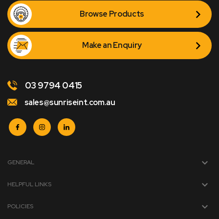
Browse Products
Make an Enquiry
03 9794 0415
sales@sunriseint.com.au
GENERAL
HELPFUL LINKS
POLICIES