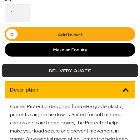
Corner
Protector
Light
Duty
200mm
Add to cart
x
100mm
Make an Enquiry
4250kg
quantity
Quick Dispatch
DELIVERY QUOTE
Orders are ready to be shipped Australia wide or
ign
picked up via Click & Collect typically within one to
Description
two business days
Corner Protector designed from ABS grade plastic,
protects cargo in tie downs. Suited for soft material
cargos and card board boxes, the Protector helps
make your load secure and prevent movement in
transit. An essential piece of equipment to help keep