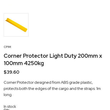
CP1M
Corner Protector Light Duty 200mm x
100mm 4250kg
$
39.60
Corner Protector designed from ABS grade plastic,
protects both the edges of the cargo and the straps. 1m
long.
In stock