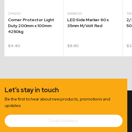
CP4250
SMR6035
TB
Corner Protector Light
LED Side Marker 60 x
2/
Duty 200mm x 100mm
35mm M/Volt Red
50
4250kg
$
4.40
$
8.80
$
3
Let’s stay in touch
Be the first to hear about new products, promotions and
updates
Email
Subscribe
Address