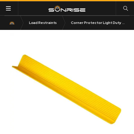
Load Restraints
Corner Protector Light Duty 200mm x 100mm 4250kg