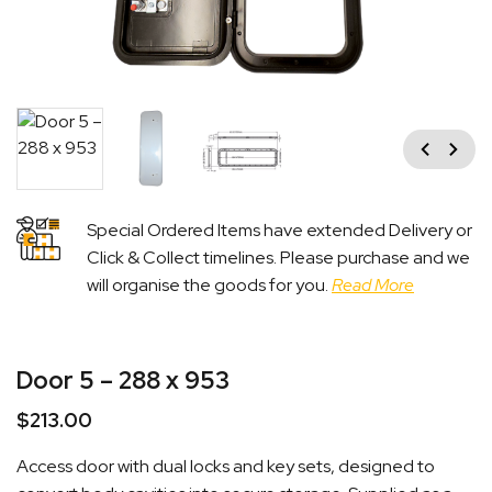
Previous
Next
Special Ordered Items have extended Delivery or
Click & Collect timelines. Please purchase and we
will organise the goods for you.
Read More
Door 5 – 288 x 953
$
213.00
Access door with dual locks and key sets, designed to