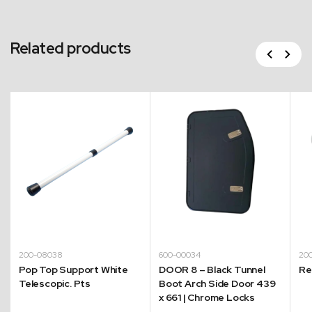
Related products
Previous
Next
200-08038
600-00034
20
Pop Top Support White
DOOR 8 – Black Tunnel
Re
Telescopic. Pts
Boot Arch Side Door 439
x 661 | Chrome Locks