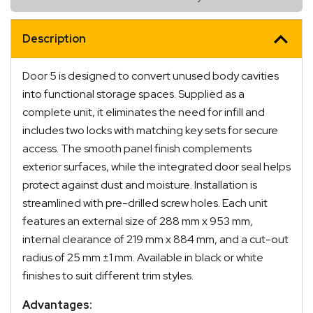
Description
Door 5 is designed to convert unused body cavities
into functional storage spaces. Supplied as a
complete unit, it eliminates the need for infill and
includes two locks with matching key sets for secure
access. The smooth panel finish complements
exterior surfaces, while the integrated door seal helps
protect against dust and moisture. Installation is
streamlined with pre-drilled screw holes. Each unit
features an external size of 288 mm x 953 mm,
internal clearance of 219 mm x 884 mm, and a cut-out
radius of 25 mm ±1 mm. Available in black or white
finishes to suit different trim styles.
Advantages: