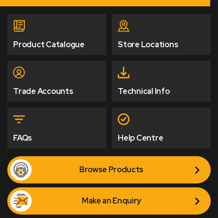
Product Catalogue
Store Locations
Trade Accounts
Technical Info
FAQs
Help Centre
Browse Products
Make an Enquiry