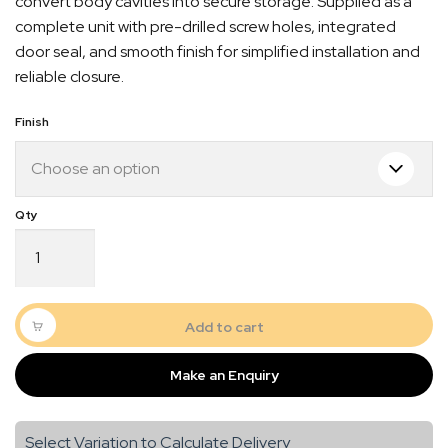
convert body cavities into secure storage. Supplied as a
complete unit with pre-drilled screw holes, integrated
door seal, and smooth finish for simplified installation and
reliable closure.
Finish
Door
5
–
288
Quick Dispatch
x
Add to cart
953
Orders are ready to be shipped Australia wide or
quantity
Make an Enquiry
gn
picked up via Click & Collect typically within one to
two business days
Select Variation to Calculate Delivery