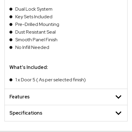
Dual Lock System
Key Sets Included
Pre-Drilled Mounting
Dust Resistant Seal
Smooth Panel Finish
No Infill Needed
What’s Included:
1 x Door 5 ( As per selected finish)
Features
Specifications