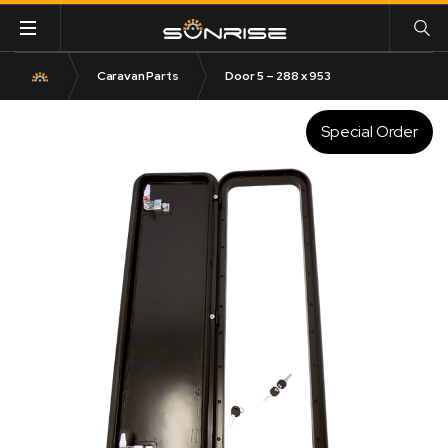
Caravan Parts
Door 5 – 288 x 953
Special Order