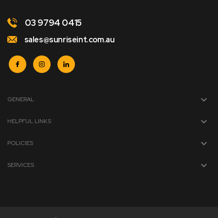
03 9794 0415
sales@sunriseint.com.au
GENERAL
HELPFUL LINKS
POLICIES
SERVICES