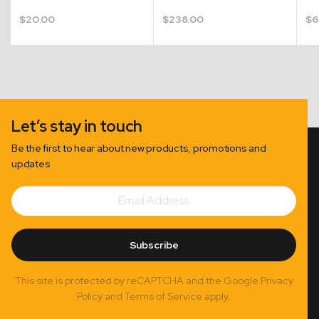
$
20.00
$
238.00
$
6
Let’s stay in touch
Be the first to hear about new products, promotions and
updates
Email
Subscribe
Address
Subscribe
This site is protected by reCAPTCHA and the Google Privacy
Policy and Terms of Service apply.