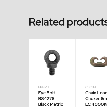
Related product
EBBMT
CLC84T
phants
Eye Bolt
Chain Loa
t Eye 5T
BS4278
Choker 8
Black Metric
LC 4000