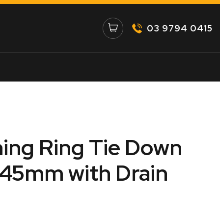
03 9794 0415
ing Ring Tie Down
 145mm with Drain