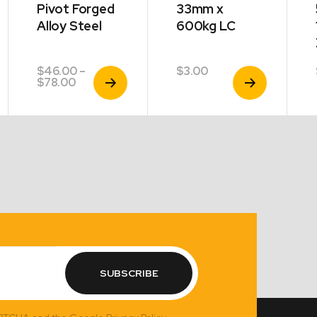
Pivot Forged
33mm x
Alloy Steel
600kg LC
$
46.00
–
$
3.00
View
View
Price
$
78.00
Product
Product
range:
$46.00
through
$78.00
SUBSCRIBE