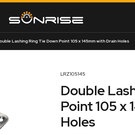
uble Lashing Ring Tie Down Point 105 x 145mm with Drain Holes
LRZ105145
Double Lash
Point 105 x
Holes