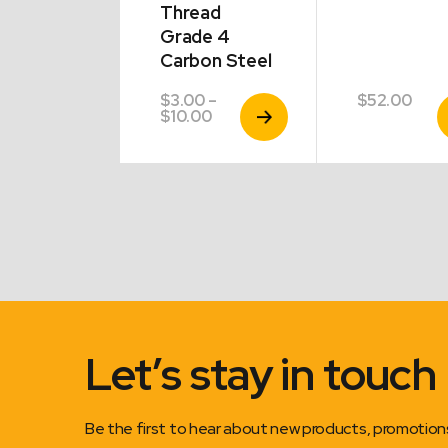
Thread
Grade 4
Carbon Steel
00
$
3.00
–
$
52.00
View
View
V
Price
$
10.00
Product
Product
P
range:
$3.00
through
$10.00
Let’s stay in touch
Be the first to hear about new products, promotio