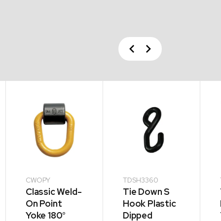
Previous
Next
CWOPY
TDSH3360
Classic Weld-
Tie Down S
On Point
Hook Plastic
Yoke 180°
Dipped