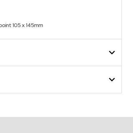
n point 105 x 145mm