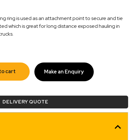
g ring is used as an attachment point to secure and tie
ted which is great for long distance exposed hauling in
trucks.
to cart
Make an Enquiry
DELIVERY QUOTE