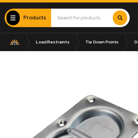
Products
Load Restraints
Tie Down Points
Do