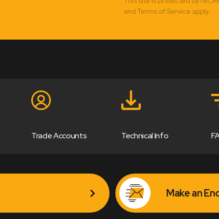
This site is protected by reC
and Terms of Service apply.
Trade Accounts
Technical Info
F
Make an Enq