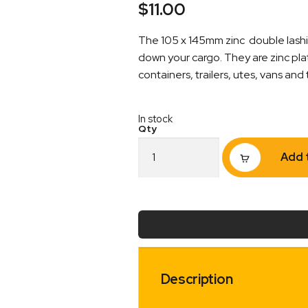
$
11.00
The 105 x 145mm zinc double lashin
down your cargo. They are zinc pla
containers, trailers, utes, vans and 
In stock
Double
Add 
Lashing
Ring
Tie
Down
Point
105
x
145mm
with
Description
Drain
Holes