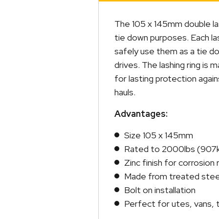
quantity
The 105 x 145mm double las
tie down purposes. Each las
safely use them as a tie do
drives. The lashing ring is 
for lasting protection aga
hauls.
Advantages:
Size 105 x 145mm
Rated to 2000lbs (907
Zinc finish for corrosion
Made from treated stee
Bolt on installation
Perfect for utes, vans, t