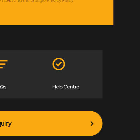
APTCHA and the Google Privacy Policy
AQs
Help Centre
uiry