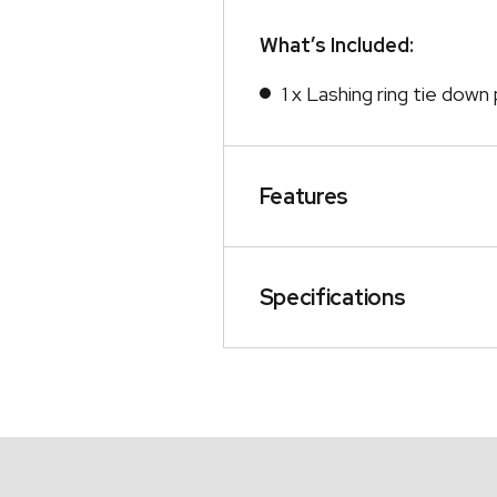
What’s Included:
1 x Lashing ring tie dow
Features
Specifications