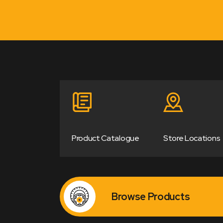
Product Catalogue
Store Locations
Browse Products