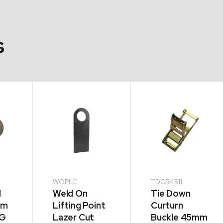
s
WOPLC
TDCB4511
d
Weld On
Tie Down
mm
Lifting Point
Curturn
KG
Lazer Cut
Buckle 45mm