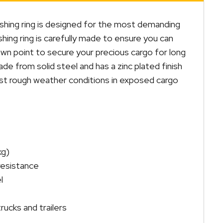
hing ring is designed for the most demanding
hing ring is carefully made to ensure you can
wn point to secure your precious cargo for long
made from solid steel and has a zinc plated finish
inst rough weather conditions in exposed cargo
kg)
 resistance
l
rucks and trailers