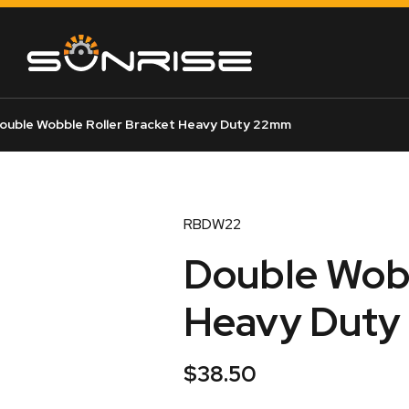
ouble Wobble Roller Bracket Heavy Duty 22mm
RBDW22
Double Wobb
Heavy Dut
$
38.50