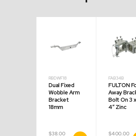
33W
RBDWF18
FAB34B
TON Fold
Dual Fixed
FULTON Fo
y Bracket
Wobble Arm
Away Brac
 On 3 x
Bracket
Bolt On 3 
18mm
4″ Zinc
0.00
$
38.00
$
400.00
View
View
V