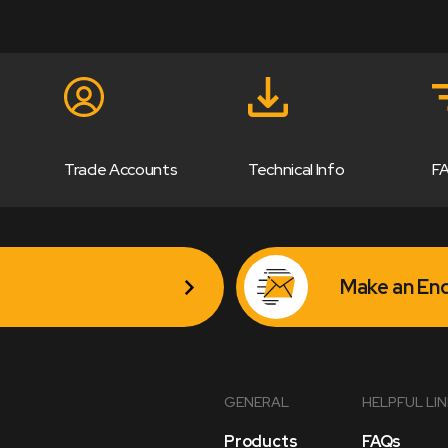
Trade Accounts
Technical Info
F
Make an Enq
GENERAL
HELPFUL LI
Products
FAQs