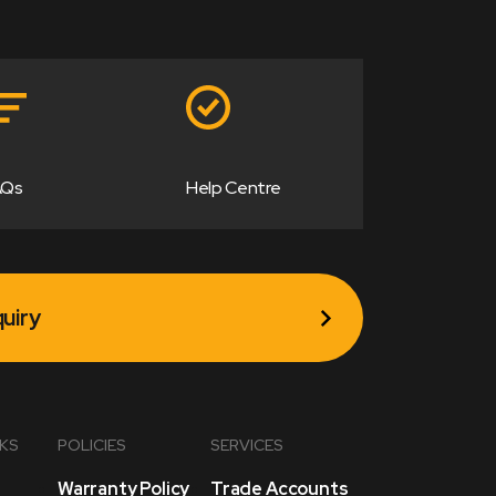
AQs
Help Centre
uiry
NKS
POLICIES
SERVICES
Warranty Policy
Trade Accounts