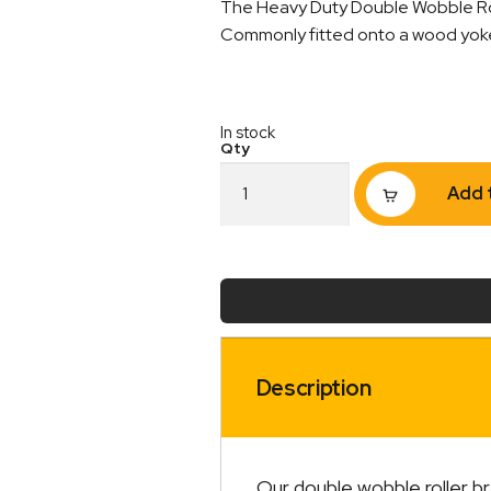
The Heavy Duty Double Wobble Roll
Commonly fitted onto a wood yoke s
In stock
Double
Add 
Wobble
Roller
Bracket
Heavy
Duty
22mm
quantity
Description
Our double wobble roller b