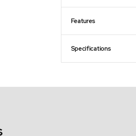
Features
Specifications
s