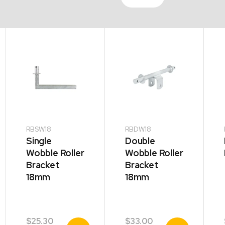
RBSW18
RBDW18
Single
Double
Wobble Roller
Wobble Roller
Bracket
Bracket
18mm
18mm
$
25.30
$
33.00
View
View