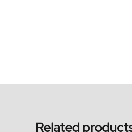
Related product