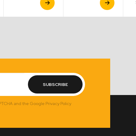
Product
Product
SUBSCRIBE
APTCHA and the Google Privacy Policy