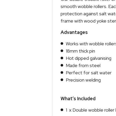
smooth wobble rollers. Each
protection against salt wat
frame with wood yoke stems
Advantages
Works with wobble roller
18mm thick pin
Hot dipped galvanising
Made from steel
Perfect for salt water
Precision welding
What’s Included
1 x Double wobble rolle