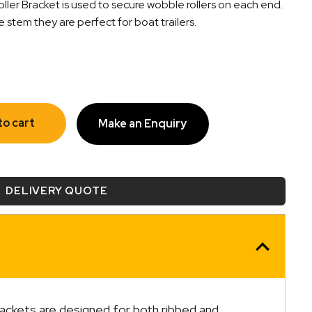
er Bracket is used to secure wobble rollers on each end.
tem they are perfect for boat trailers.
to cart
Make an Enquiry
DELIVERY QUOTE
rackets are designed for both ribbed and