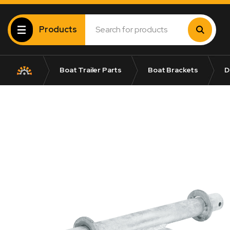
Products
Boat Trailer Parts
Boat Brackets
D