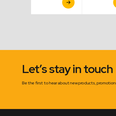
Product
Product
P
Let’s stay in touch
Be the first to hear about new products, promotio