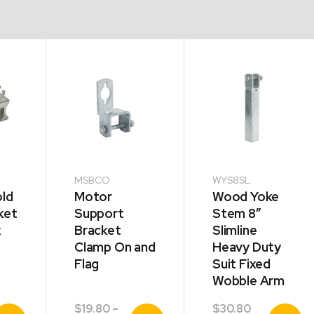
MSBCO
WYS8SL
ld
Motor
Wood Yoke
ket
Support
Stem 8″
x
Bracket
Slimline
Clamp On and
Heavy Duty
Flag
Suit Fixed
Wobble Arm
$
19.80
–
$
30.80
iew
View
View