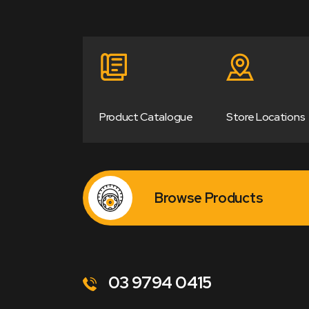
Product Catalogue
Store Locations
Browse Products
03 9794 0415