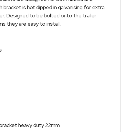
 bracket is hot dipped in galvanising for extra
er. Designed to be bolted onto the trailer
 they are easy to install.
s
r bracket heavy duty 22mm