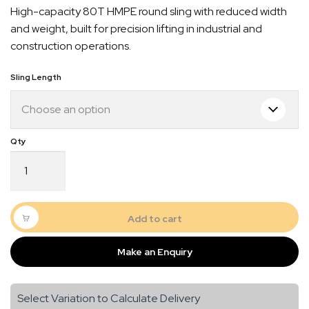
High-capacity 80T HMPE round sling with reduced width
$5,356.00
and weight, built for precision lifting in industrial and
through
construction operations.
$7,584.00
Sling Length
Dymond
Round
Sling
80T
Quick Dispatch
HMPE
Add to cart
quantity
Orders are ready to be shipped Australia wide or
Make an Enquiry
gn
picked up via Click & Collect typically within one to
two business days
Select Variation to Calculate Delivery