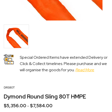
Special Ordered Items have extended Delivery or
Click & Collect timelines. Please purchase and we
will organise the goods for you.
Read More
DRS80T
Dymond Round Sling 80T HMPE
$
5,356.00
$
7,584.00
Price
–
range: