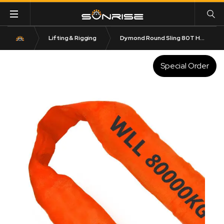
Lifting & Rigging
Dymond Round Sling 80T HMPE
Special Order