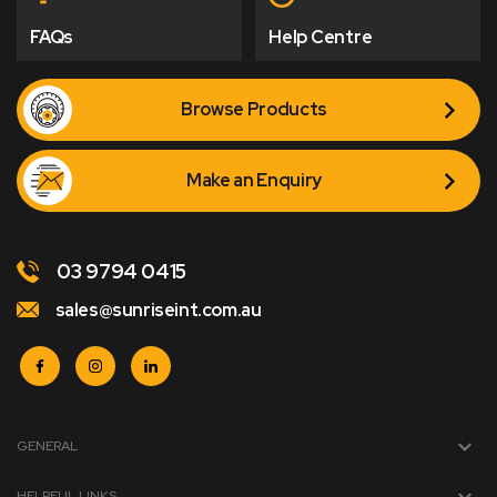
FAQs
Help Centre
Browse Products
Make an Enquiry
03 9794 0415
sales@sunriseint.com.au
GENERAL
HELPFUL LINKS