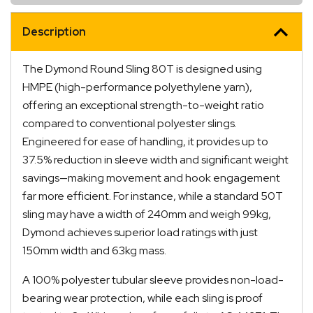
Description
The Dymond Round Sling 80T is designed using
HMPE (high-performance polyethylene yarn),
offering an exceptional strength-to-weight ratio
compared to conventional polyester slings.
Engineered for ease of handling, it provides up to
37.5% reduction in sleeve width and significant weight
savings—making movement and hook engagement
far more efficient. For instance, while a standard 50T
sling may have a width of 240mm and weigh 99kg,
Dymond achieves superior load ratings with just
150mm width and 63kg mass.
A 100% polyester tubular sleeve provides non-load-
bearing wear protection, while each sling is proof