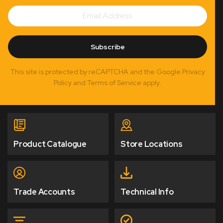
Email
Subscribe
Address
Subscribe
This site is protected by reCAPTCHA and the Google Privacy
Policy and Terms of Service apply.
Product Catalogue
Store Locations
Trade Accounts
Technical Info