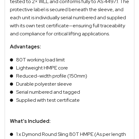
tested to 2× WLL and conforms fully to AS 4497.1. The
protective label is secured beneath the sleeve, and
each unit is individually serial numbered and supplied
with its own test certificate—ensuring full traceability
and compliance for critical lifting applications.
Advantages:
80T working load limit
Lightweight HMPE core
Reduced-width profile (150mm)
Durable polyester sleeve
Serial numbered and tagged
Supplied with test certificate
What’s Included:
1 x Dymond Round Sling 80T HMPE (As per length