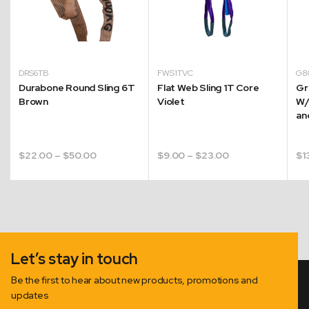
DRS6TB
FWS1TVC
G8
Durabone Round Sling 6T
Flat Web Sling 1T Core
Gr
Brown
Violet
W/
an
Price
Price
$
22.00
–
$
50.00
$
9.00
–
$
23.00
$
1
range:
range:
$22.00
$9.00
through
through
$50.00
$23.00
Let’s stay in touch
Be the first to hear about new products, promotions and
updates