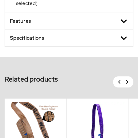
selected)
Features
Specifications
Related products
Previous
Next