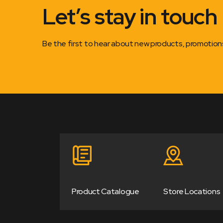
Let’s stay in touch
Be the first to hear about new products, promotio
Product Catalogue
Store Locations