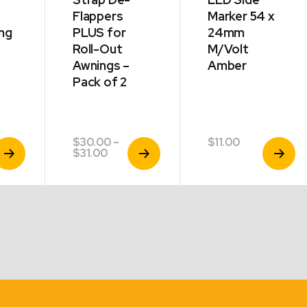
Flappers
Marker 54 x
ng
PLUS for
24mm
Roll-Out
M/Volt
Awnings –
Amber
Pack of 2
$
30.00
–
$
11.00
iew
View
View
Price
$
31.00
roduct
Product
Product
range:
$30.00
through
$31.00