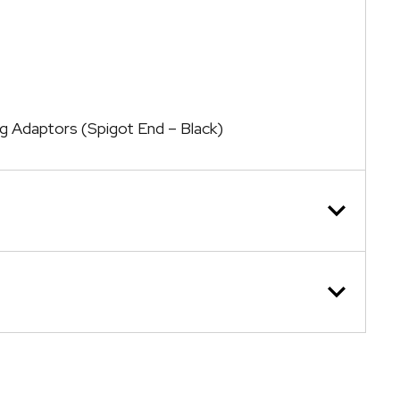
ng Adaptors (Spigot End – Black)