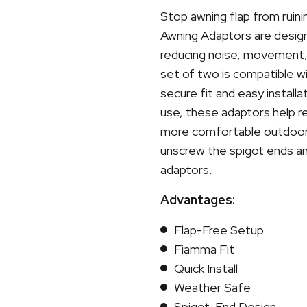
2
Stop awning flap from ruin
quantity
Awning Adaptors are design
reducing noise, movement, 
set of two is compatible 
secure fit and easy install
use, these adaptors help re
more comfortable outdoor 
unscrew the spigot ends a
adaptors.
Advantages:
Flap-Free Setup
Fiamma Fit
Quick Install
Weather Safe
Spigot-End Design