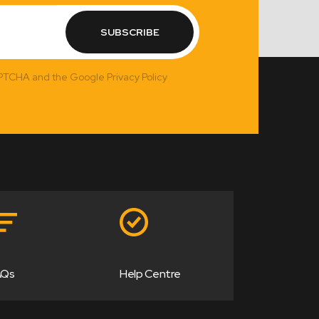
SUBSCRIBE
APTCHA and the Google Privacy Policy
AQs
Help Centre