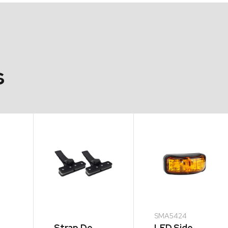
s
SMA5424
Strap De-
LED Side