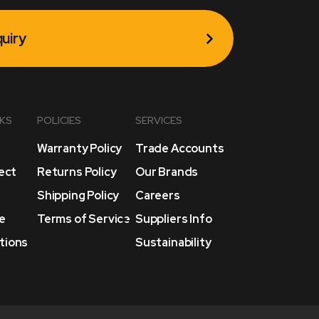
uiry
NKS
POLICIES
SERVICES
Warranty Policy
Trade Accounts
lect
Returns Policy
Our Brands
Shipping Policy
Careers
e
Terms of Service
Suppliers Info
tions
Sustainability