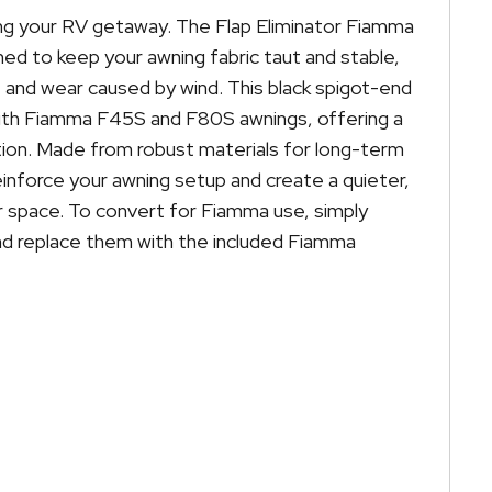
ing your RV getaway. The Flap Eliminator Fiamma
ed to keep your awning fabric taut and stable,
and wear caused by wind. This black spigot-end
with Fiamma F45S and F80S awnings, offering a
ation. Made from robust materials for long-term
inforce your awning setup and create a quieter,
space. To convert for Fiamma use, simply
nd replace them with the included Fiamma