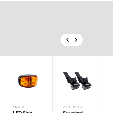
Previous
Next
SMA6035
200-08202
LED Side
Standard