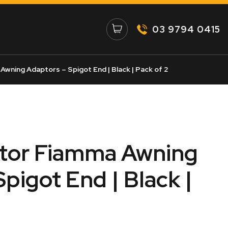
03 9794 0415
Awning Adaptors – Spigot End | Black | Pack of 2
ator Fiamma Awning
pigot End | Black |