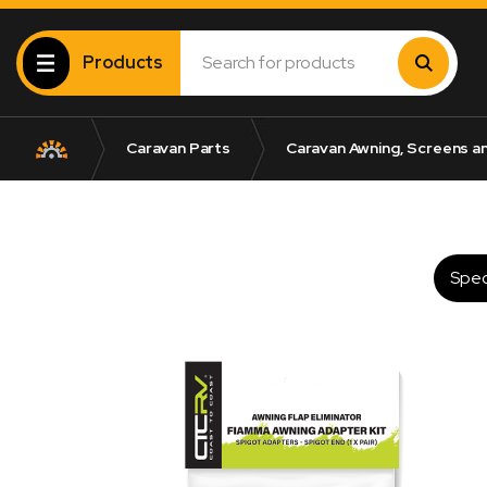
Products
Caravan Parts
Caravan Awning, Screens a
Spec