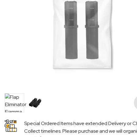
Pre
Special Ordered Items have extended Delivery or Cl
Collect timelines. Please purchase and we will organ