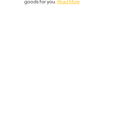
goods for you.
Read More