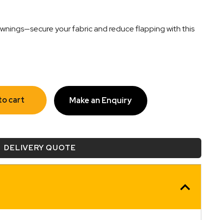
nings—secure your fabric and reduce flapping with this
to cart
Make an Enquiry
DELIVERY QUOTE