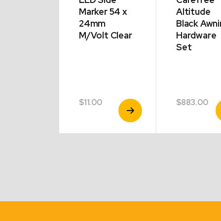
inator
Marker 54 x
Altitude
mma
24mm
Black Awni
ing
M/Volt Clear
Hardware
ptors –
Set
 End |
e | Pack
00
$
11.00
$
883.00
View
View
V
Product
Product
P