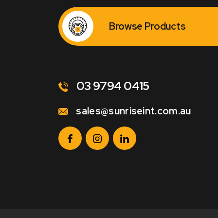
Browse Products
03 9794 0415
sales@sunriseint.com.au