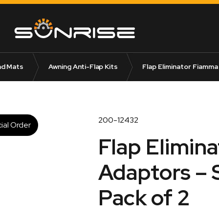
nd Mats
Awning Anti-Flap Kits
Flap Eliminator Fiamma 
200-12432
ial Order
Flap Elimin
Adaptors – S
Pack of 2