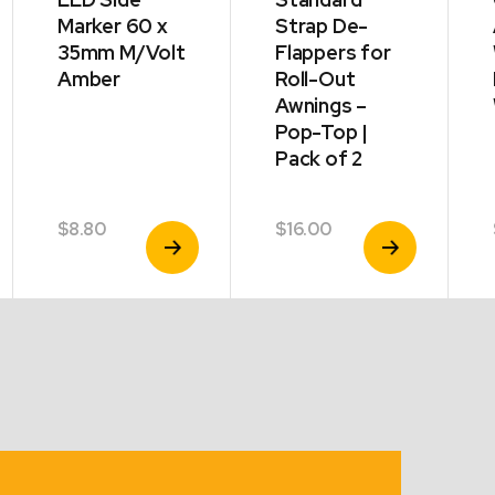
Marker 60 x
Strap De-
35mm M/Volt
Flappers for
Amber
Roll-Out
Awnings –
Pop-Top |
Pack of 2
$
8.80
$
16.00
View
View
Product
Product