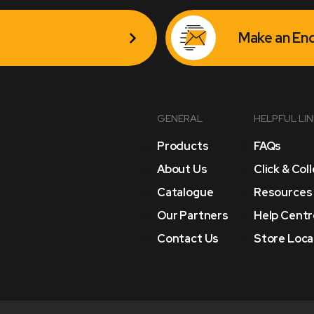
Make an Enq
GENERAL
HELPFUL LI
Products
FAQs
About Us
Click & Col
Catalogue
Resources
Our Partners
Help Centr
Contact Us
Store Loca