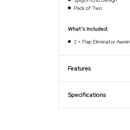
Pack of Two
What’s Included:
2 × Flap Eliminator Awni
Features
Specifications