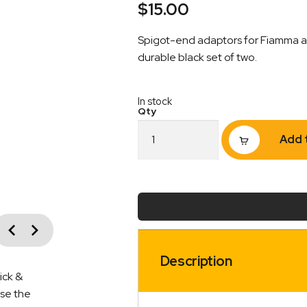
$
15.00
Spigot-end adaptors for Fiamma aw
durable black set of two.
In stock
Flap
Add 
Eliminator
Fiamma
Awning
Adaptors
–
Spigot
vious
End
Next
|
Black
Description
|
ick &
Pack
ise the
of