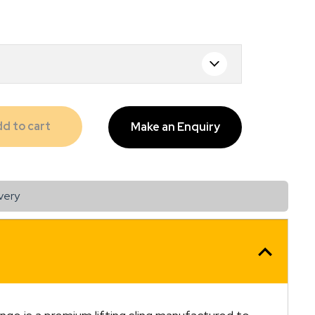
.00
d to cart
Make an Enquiry
very