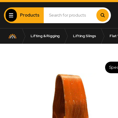
Products
Lifting & Rigging
Lifting Slings
Flat
Spec