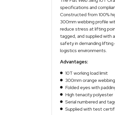
The Flat Web Sling 10T Oran
specifications and complian
Constructed from 100% high
300mm webbing profile wit
reduce stress at lifting poi
tagged, and supplied with a
safety in demanding lifting
logistics environments.
Advantages:
10T working load limit
300mm orange webbing
Folded eyes with paddin
High tenacity polyester
Serial numbered and ta
Supplied with test certif