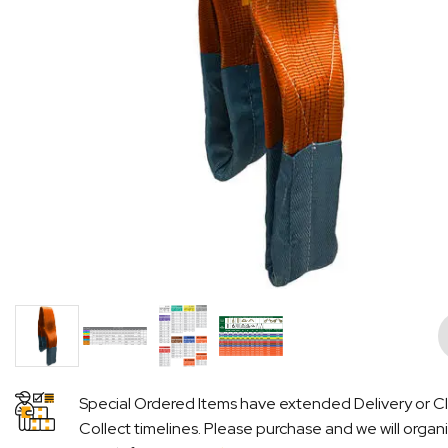
Pre
Special Ordered Items have extended Delivery or Cl
Collect timelines. Please purchase and we will organ