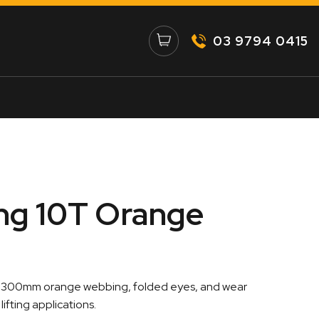
03 9794 0415
ing 10T Orange
:
th 300mm orange webbing, folded eyes, and wear
00
ifting applications.
gh