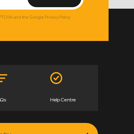
APTCHA and the Google Privacy Policy
AQs
Help Centre