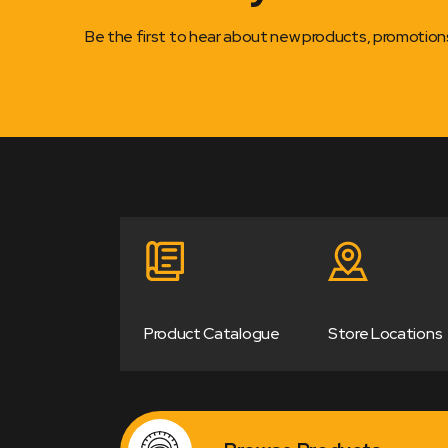
Be the first to hear about new products, promotio
Product Catalogue
Store Locations