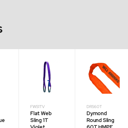
s
FWS1TV
DRS60T
Flat Web
Dymond
ue
Sling 1T
Round Sling
Violet
60T HMPE