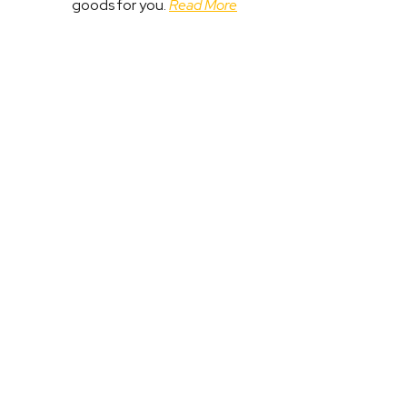
goods for you.
Read More