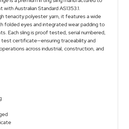
ge is a premium lifting sling manufactured to
t with Australian Standard AS1353.1.
 tenacity polyester yarn, it features a wide
h folded eyes and integrated wear padding to
nts. Each sling is proof tested, serial numbered,
 test certificate—ensuring traceability and
 operations across industrial, construction, and
g
gged
icate