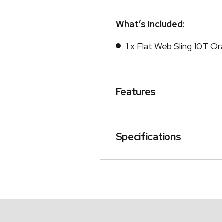
What’s Included:
1 x Flat Web Sling 10T O
Features
Specifications