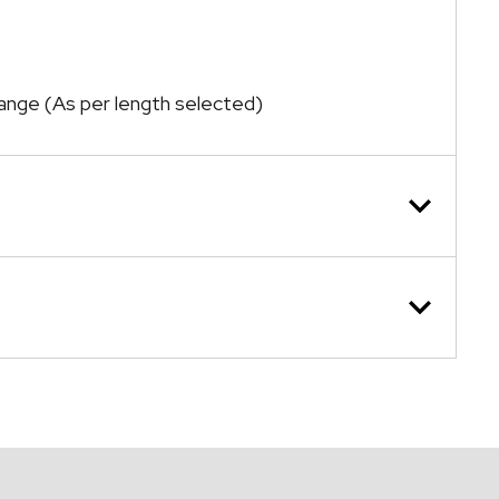
range (As per length selected)