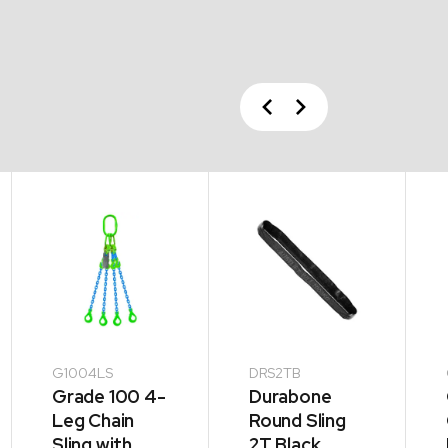
Previous
Next
G1004LS
DRS2TB
Grade 100 4-
Durabone
Leg Chain
Round Sling
Sling with
2T Black