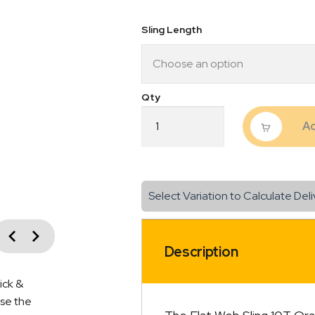
$348
Sling Length
Flat
Ad
Web
Sling
10T
Orange
quantity
Select Variation to Calculate Deli
vious
Next
Description
ick &
ise the