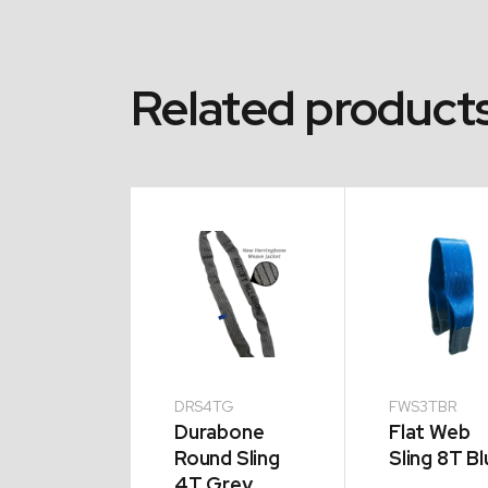
Related product
2TG
DRS4TG
FWS3TBR
abone
Durabone
Flat Web
d Sling
Round Sling
Sling 8T Bl
Green
4T Grey