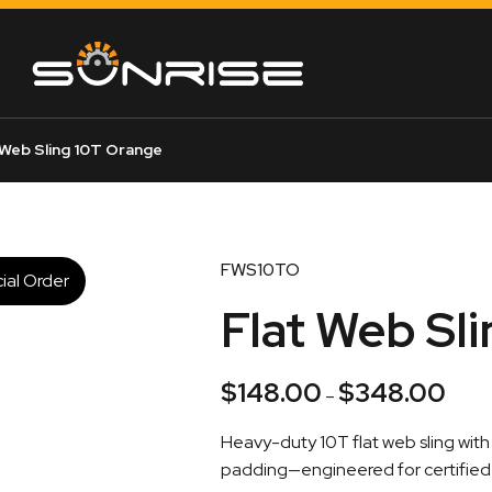
 Web Sling 10T Orange
FWS10TO
ial Order
Flat Web Sl
$
148.00
$
348.00
Price
–
range
Heavy-duty 10T flat web sling wi
$148.
padding—engineered for certified l
throu