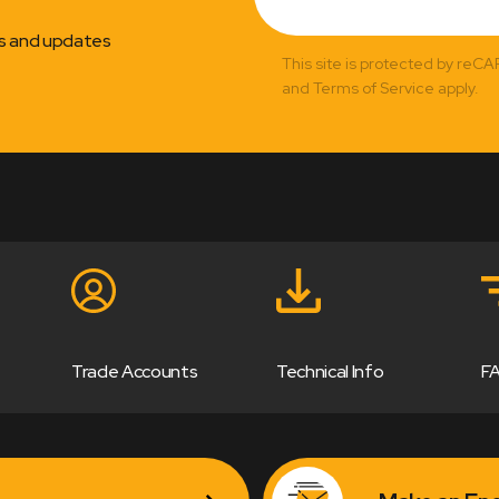
ns and updates
This site is protected by reC
and Terms of Service apply.
Trade Accounts
Technical Info
F