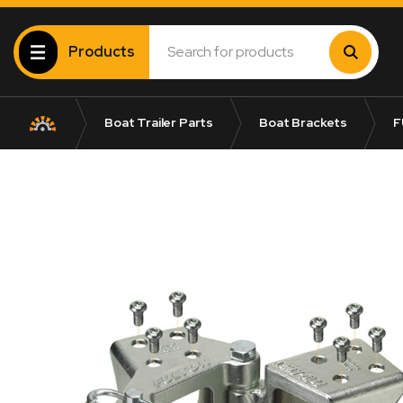
Products
Boat Trailer Parts
Boat Brackets
F