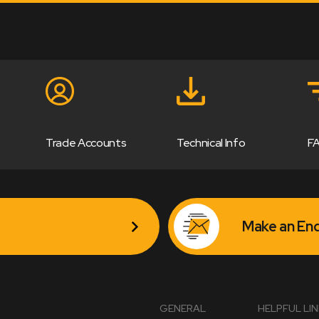
Trade Accounts
Technical Info
F
Make an Enq
GENERAL
HELPFUL LI