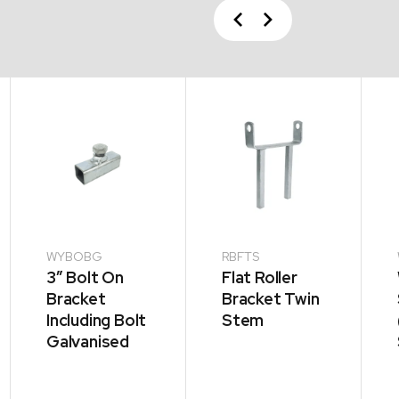
Previous
Next
WYBOBG
RBFTS
3” Bolt On
Flat Roller
Bracket
Bracket Twin
Including Bolt
Stem
Galvanised