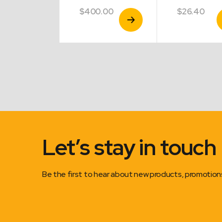
.40
$
400.00
$
26.40
View
View
V
Product
Product
P
Let’s stay in touch
Be the first to hear about new products, promotio