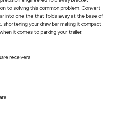
ion to solving this common problem. Convert
bar into one the that folds away at the base of
lt, shortening your draw bar making it compact,
hen it comes to parking your trailer.
uare receivers
are