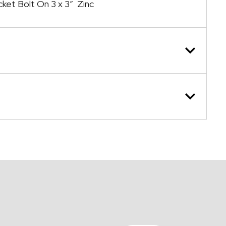
cket Bolt On 3 x 3″ Zinc