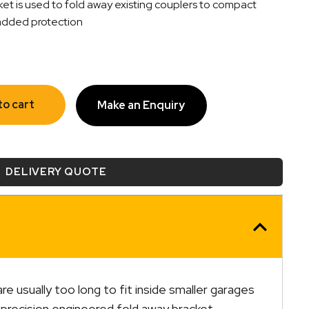
et is used to fold away existing couplers to compact
r added protection
to cart
Make an Enquiry
DELIVERY QUOTE
are usually too long to fit inside smaller garages
y, precision engineered fold away bracket