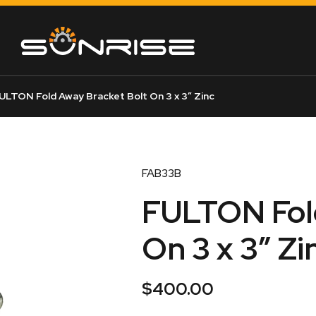
ULTON Fold Away Bracket Bolt On 3 x 3″ Zinc
FAB33B
FULTON Fold
On 3 x 3″ Zi
$
400.00