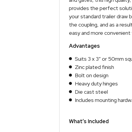
provides the perfect solut
your standard trailer draw 
the coupling, and as a resu
easy and more convenient w
Advantages
Suits 3 x 3″ or 50mm sq
Zinc plated finish
Bolt on design
Heavy duty hinges
Die cast steel
Includes mounting hardw
What’s Included