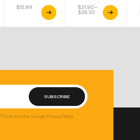
$
15.99
$
31.90
–
View
View
Price
$
36.30
Product
Product
range:
$31.90
through
$36.30
SUBSCRIBE
APTCHA and the Google Privacy Policy