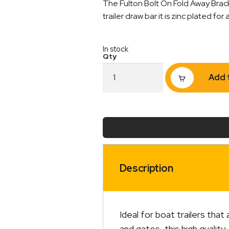
The Fulton Bolt On Fold Away Brack
trailer draw bar it is zinc plated fo
In stock
FULTON
Add 
Fold
Away
Bracket
Bolt
On
3
x
3"
Zinc
Description
quantity
Ideal for boat trailers that 
and gates, this high qualit