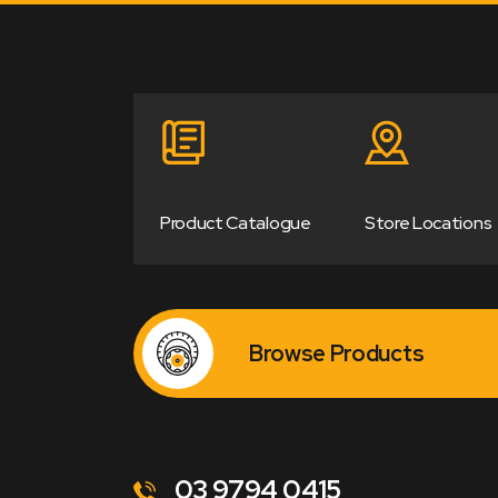
Product Catalogue
Store Locations
Browse Products
03 9794 0415