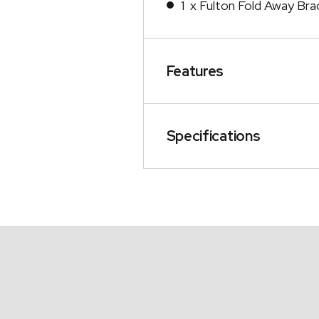
1 x Fulton Fold Away Bra
Features
Specifications