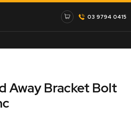
03 9794 0415
 Away Bracket Bolt
nc