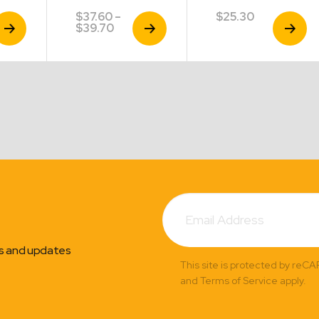
$
37.60
–
$
25.30
iew
View
View
Price
$
39.70
roduct
Product
Product
range:
$37.60
through
$39.70
Subscribe
Email
Address
ns and updates
This site is protected by reC
and Terms of Service apply.