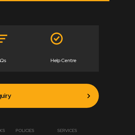
AQs
Help Centre
uiry
NKS
POLICIES
SERVICES