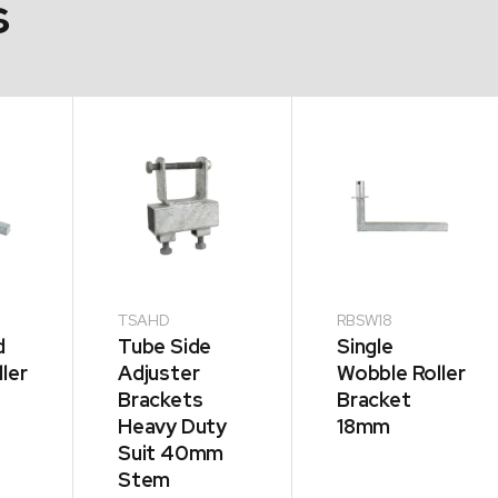
s
TSAHD
RBSW18
d
Tube Side
Single
ler
Adjuster
Wobble Roller
Brackets
Bracket
Heavy Duty
18mm
Suit 40mm
Stem