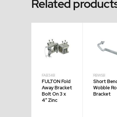
Related product
LB
FAB34B
RBWSB
g Bend
FULTON Fold
Short Ben
le Roller
Away Bracket
Wobble Rol
cket
Bolt On 3 x
Bracket
4″ Zinc