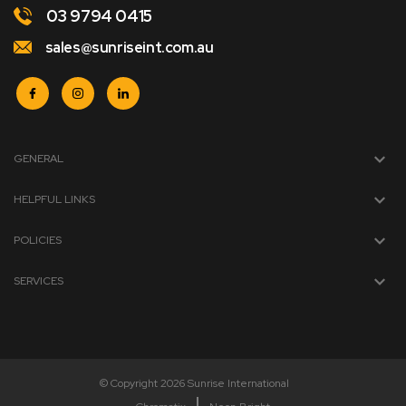
03 9794 0415
sales@sunriseint.com.au
GENERAL
HELPFUL LINKS
POLICIES
SERVICES
© Copyright 2026 Sunrise International