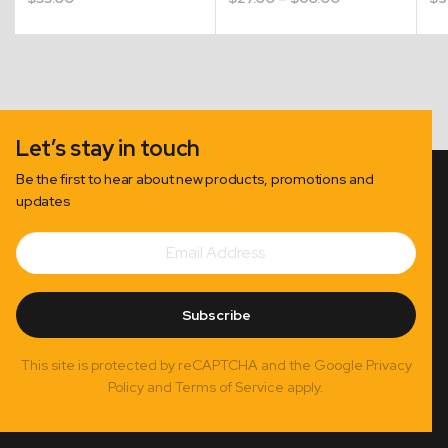
range:
$27.00
through
$60.00
Let’s stay in touch
Be the first to hear about new products, promotions and
updates
Email
Subscribe
Address
Subscribe
This site is protected by reCAPTCHA and the Google Privacy
Policy and Terms of Service apply.