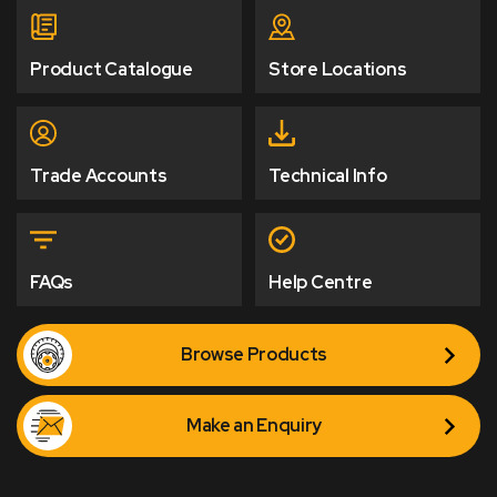
Product Catalogue
Store Locations
Trade Accounts
Technical Info
FAQs
Help Centre
Browse Products
Make an Enquiry