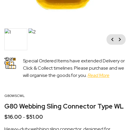
Previous
Next
Special Ordered Items have extended Delivery or
Click & Collect timelines. Please purchase and we
will organise the goods for you.
Read More
G80WSCWL
G80 Webbing Sling Connector Type WL
$
16.00
$
51.00
Price
–
range:
Heavy-duty webbing sling connector, designed for