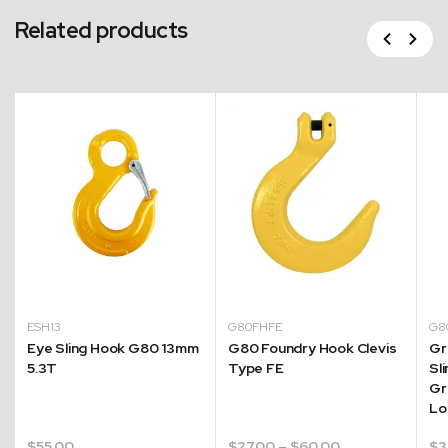
Related products
Previous
Next
ESH13
G80FHFE
G8
Eye Sling Hook G80 13mm
G80 Foundry Hook Clevis
Gr
5.3T
Type FE
Sl
Gr
Lo
Price
$
55.00
$
27.00
–
$
60.00
$
3