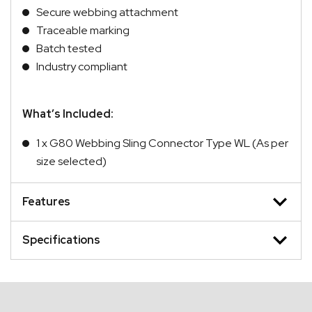
Secure webbing attachment
Traceable marking
Batch tested
Industry compliant
What’s Included:
1 x G80 Webbing Sling Connector Type WL (As per
size selected)
Features
Specifications