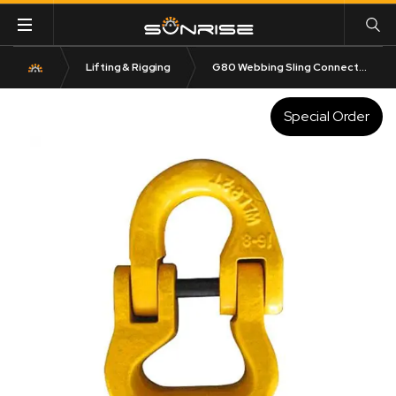
Lifting & Rigging
G80 Webbing Sling Connector Type WL
Special Order