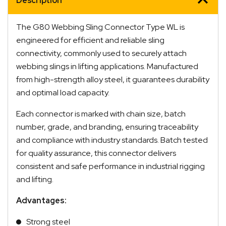
Description
The G80 Webbing Sling Connector Type WL is
engineered for efficient and reliable sling
connectivity, commonly used to securely attach
webbing slings in lifting applications. Manufactured
from high-strength alloy steel, it guarantees durability
and optimal load capacity.
Each connector is marked with chain size, batch
number, grade, and branding, ensuring traceability
and compliance with industry standards. Batch tested
for quality assurance, this connector delivers
consistent and safe performance in industrial rigging
and lifting.
Advantages:
Strong steel