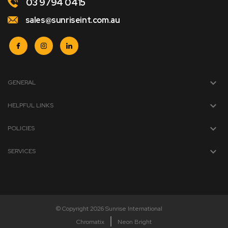
03 9794 0415
sales@sunriseint.com.au
GENERAL
HELPFUL LINKS
POLICIES
SERVICES
© Copyright 2026 Sunrise International
Chromatix
Neon Bright