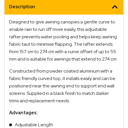
Description
Designed to give awning canopies a gentle curve to
enable rain to run off more easily, this adjustable
rafter prevents water pooling and helps keep awning
fabric taut to minimise flapping. The rafter extends
from 157 cm to 274 cm with a curve offset of up to 55
mm and is suitable for awnings that extend to 274 cm.
Constructed from powder coated aluminium with a
fabric friendly curved top, it installs easily and can be
positioned near the awning end to support end wall
screens. Supplied in a black finish to match darker
trims and replacement needs.
Advantages:
Adjustable Length