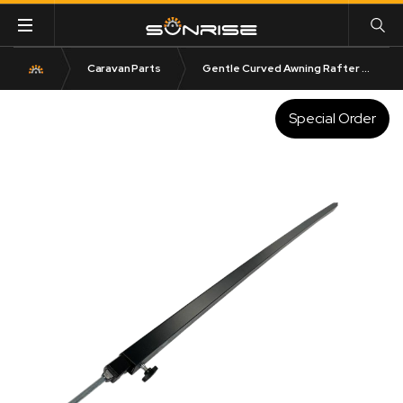
Caravan Parts
Gentle Curved Awning Rafter Black Extends to 274cm
Special Order