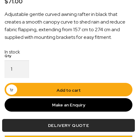
$
71.00
Adjustable gentle curved awning rafter in black that
creates a smooth canopy curve to shed rain and reduce
fabric flapping, extending from 157 cm to 274 cm and
supplied with mounting brackets for easy fitment.
In stock
Quick Dispatch
Gentle
Curved
Orders are ready to be shipped Australia wide or
Awning
ign
picked up via Click & Collect typically within one to
Rafter
Black
two business days
Add to cart
Extends
to
Make an Enquiry
274cm
quantity
DELIVERY QUOTE