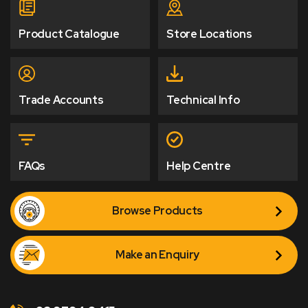
Product Catalogue
Store Locations
Trade Accounts
Technical Info
FAQs
Help Centre
Browse Products
Make an Enquiry