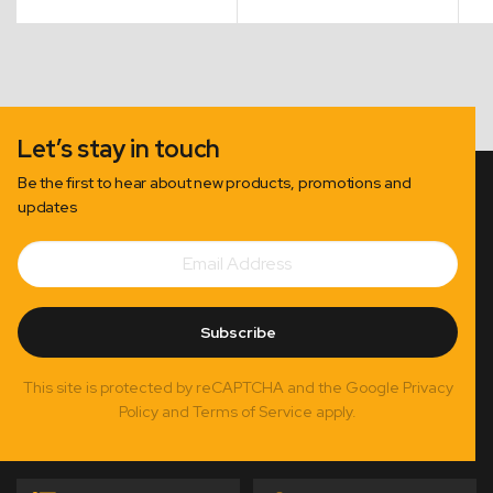
$27.50
through
$110.00
Let’s stay in touch
Be the first to hear about new products, promotions and
updates
Email
Subscribe
Address
Subscribe
This site is protected by reCAPTCHA and the Google Privacy
Policy and Terms of Service apply.