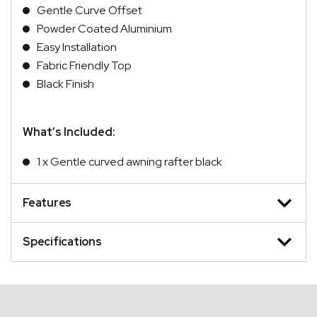
Gentle Curve Offset
Powder Coated Aluminium
Easy Installation
Fabric Friendly Top
Black Finish
What’s Included:
1 x Gentle curved awning rafter black
Features
Specifications