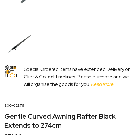
Special Ordered Items have extended Delivery or
Click & Collect timelines. Please purchase and we
will organise the goods for you.
Read More
200-08276
Gentle Curved Awning Rafter Black
Extends to 274cm