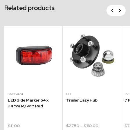
Related products
Previous
Next
SMR5424
LH
P7
LED Side Marker 54 x
Trailer Lazy Hub
7 
24mm M/Volt Red
Price
$
11.00
$
27.50
–
$
110.00
$
7
range: