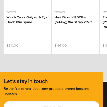
WCO10
SW1200
EW
Winch Cable Only with Eye
Hand Winch 1200lbs
El
Hook 10m Spare
(544kg) 8m Strap ZINC
(2
Ra
$
30.00
$
44.00
$
4
Let’s stay in touch
Be the first to hear about new products, promotions and
updates
Email
Subscribe
Address