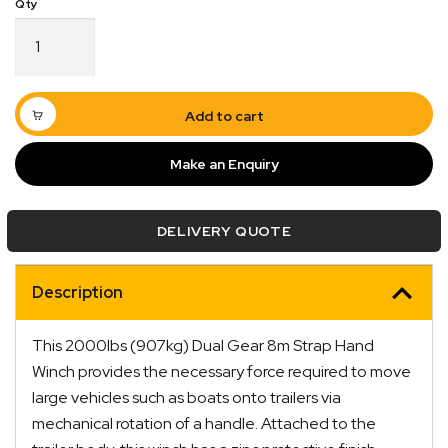
Hand
Winch
2000lbs
(907kg)
Dual
Add to cart
Gear
8m
Make an Enquiry
Strap
quantity
DELIVERY QUOTE
Description
Quick Dispatch
This 2000lbs (907kg) Dual Gear 8m Strap Hand
Orders are ready to be shipped Australia wide or
Winch provides the necessary force required to move
ign
picked up via Click & Collect typically within one to
large vehicles such as boats onto trailers via
two business days
mechanical rotation of a handle. Attached to the