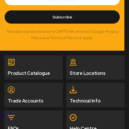
Subscribe
This site is protected by reCAPTCHA and the Google Privacy
Policy and Terms of Service apply.
Product Catalogue
Store Locations
Trade Accounts
Technical Info
FAQs
Help Centre