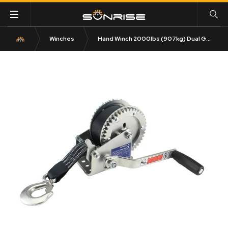
Winches
Hand Winch 2000lbs (907kg) Dual Gear 8m Strap