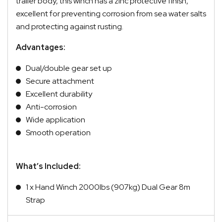
trailer body, this winch has a zinc protective finish,
excellent for preventing corrosion from sea water salts
and protecting against rusting.
Advantages:
Dual/double gear set up
Secure attachment
Excellent durability
Anti-corrosion
Wide application
Smooth operation
What’s Included:
1 x Hand Winch 2000lbs (907kg) Dual Gear 8m
Strap