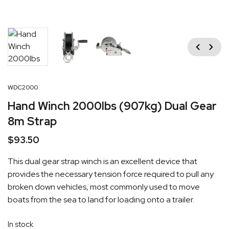
Previous
Next
WDC2000
Hand Winch 2000lbs (907kg) Dual Gear
8m Strap
$
93.50
This dual gear strap winch is an excellent device that
provides the necessary tension force required to pull any
broken down vehicles, most commonly used to move
boats from the sea to land for loading onto a trailer.
In stock