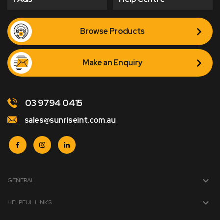
Browse Products
Make an Enquiry
03 9794 0415
sales@sunriseint.com.au
GENERAL
HELPFUL LINKS