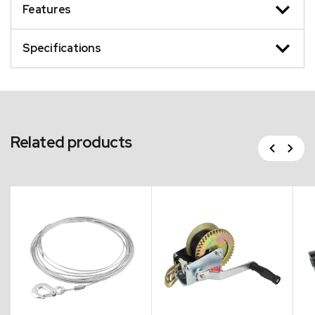
Features
Specifications
Related products
Previous
Next