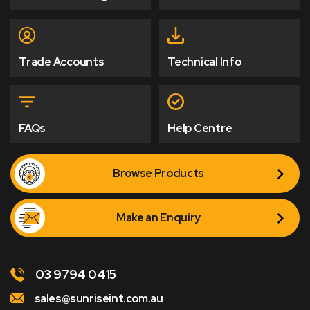
Trade Accounts
Technical Info
FAQs
Help Centre
Browse Products
Make an Enquiry
03 9794 0415
sales@sunriseint.com.au