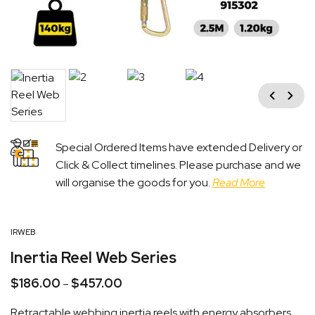
Previous
Next
Special Ordered Items have extended Delivery or
Click & Collect timelines. Please purchase and we
will organise the goods for you.
Read More
IRWEB
Inertia Reel Web Series
$
186.00
$
457.00
Price
–
range:
Retractable webbing inertia reels with energy absorbers