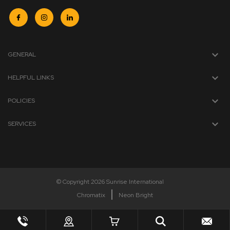
GENERAL
HELPFUL LINKS
POLICIES
SERVICES
© Copyright 2026 Sunrise International
Chromatix
Neon Bright