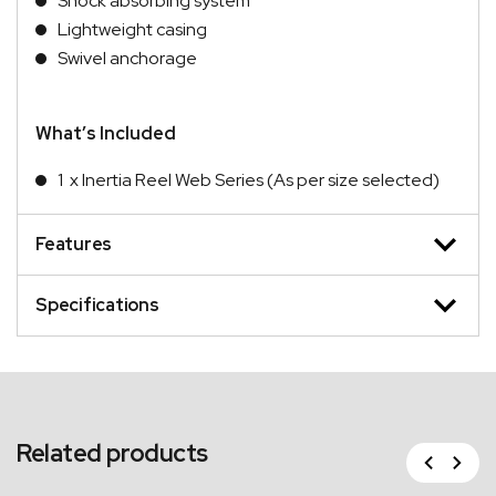
Shock absorbing system
Lightweight casing
Swivel anchorage
What’s Included
1 x Inertia Reel Web Series (As per size selected)
Features
Specifications
Related products
Previous
Next