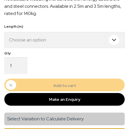
$186.00
and steel connectors. Available in 2.5m and 3.5m lengths,
through
rated for 140kg.
$457.00
Length (m)
Inertia
Reel
Web
Series
quantity
Add to cart
Quick Dispatch
Make an Enquiry
Orders are ready to be shipped Australia wide or
gn
picked up via Click & Collect typically within one to
two business days
Select Variation to Calculate Delivery