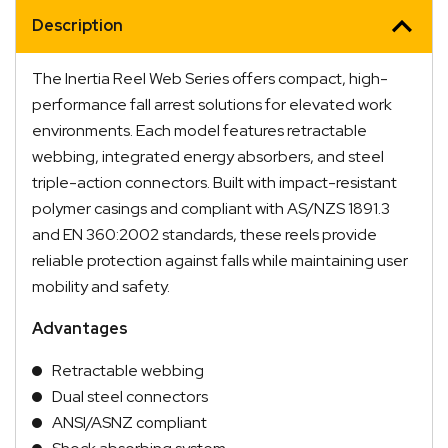
Description
The Inertia Reel Web Series offers compact, high-
performance fall arrest solutions for elevated work
environments. Each model features retractable
webbing, integrated energy absorbers, and steel
triple-action connectors. Built with impact-resistant
polymer casings and compliant with AS/NZS 1891.3
and EN 360:2002 standards, these reels provide
reliable protection against falls while maintaining user
mobility and safety.
Advantages
Retractable webbing
Dual steel connectors
ANSI/ASNZ compliant