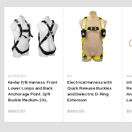
KEVFBH03
EH
WA
r
Kevlar F/B Harness. Front
Electrical Harness with
In
Lower Loops and Back
Quick Release Buckles
Re
Anchorage Point. Q/R
and Dielectric D-Ring
An
Buckle Medium-2XL
Extension
La
$
663.00
$
993.00
$
5