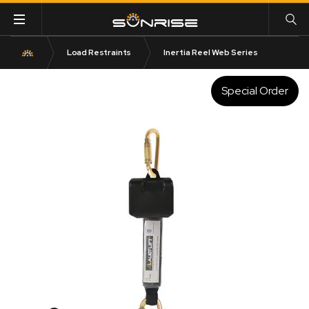
Load Restraints
Inertia Reel Web Series
Special Order