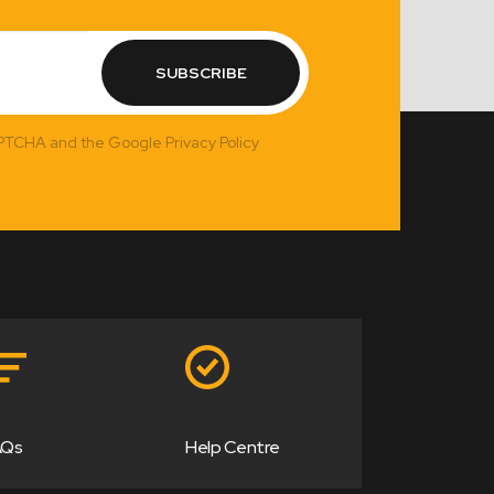
SUBSCRIBE
APTCHA and the Google Privacy Policy
AQs
Help Centre