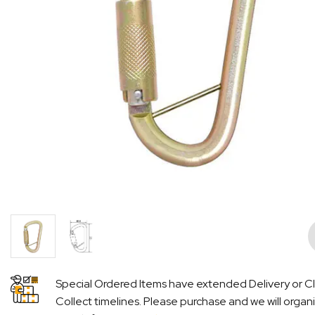
Pre
Special Ordered Items have extended Delivery or Cl
Collect timelines. Please purchase and we will organ