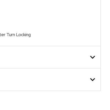
ter Turn Locking