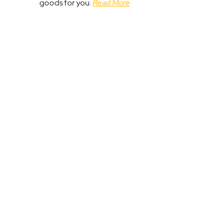
goods for you.
Read More