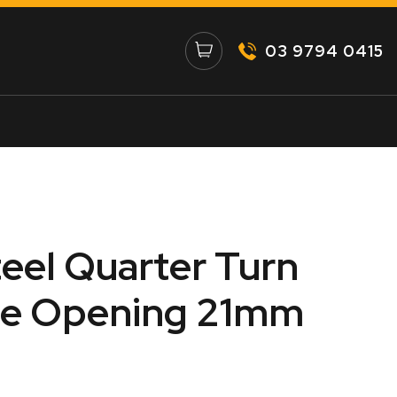
03 9794 0415
teel Quarter Turn
te Opening 21mm