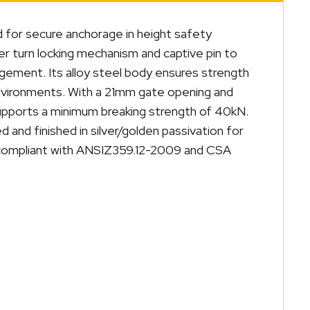
d for secure anchorage in height safety
er turn locking mechanism and captive pin to
gement. Its alloy steel body ensures strength
l environments. With a 21mm gate opening and
supports a minimum breaking strength of 40kN.
d and finished in silver/golden passivation for
y compliant with ANSIZ359.12-2009 and CSA