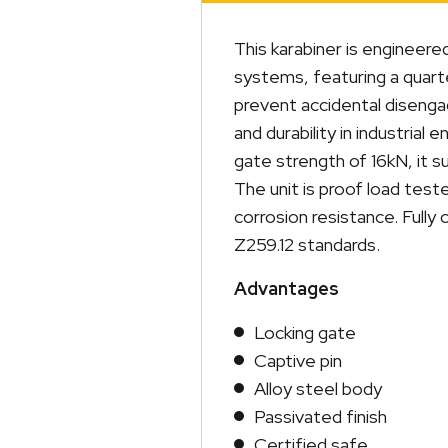
This karabiner is engineere
systems, featuring a quart
prevent accidental disenga
and durability in industria
gate strength of 16kN, it 
The unit is proof load teste
corrosion resistance. Full
Z259.12 standards.
Advantages
Locking gate
Captive pin
Alloy steel body
Passivated finish
Certified safe