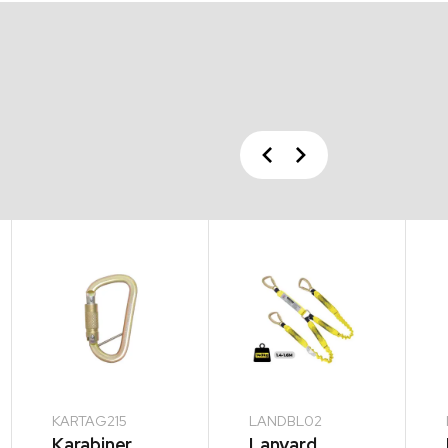
Previous
Next
KARTAG215
LANDBL02
Karabiner
Lanyard