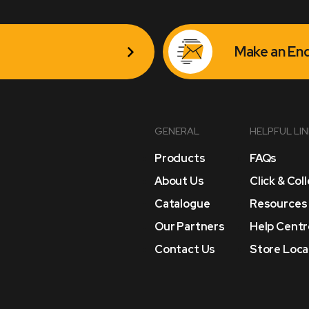
Make an Enq
GENERAL
HELPFUL LI
Products
FAQs
About Us
Click & Col
Catalogue
Resources
Our Partners
Help Centr
Contact Us
Store Loca