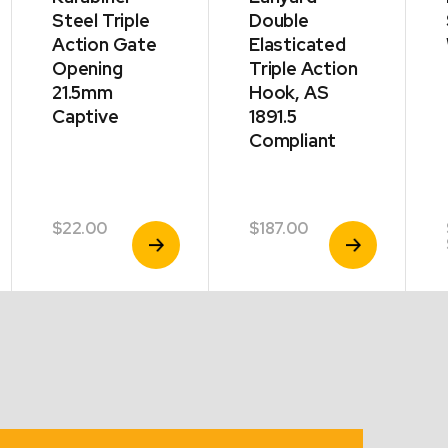
Steel Triple
Double
Action Gate
Elasticated
Opening
Triple Action
21.5mm
Hook, AS
Captive
1891.5
Compliant
$
22.00
$
187.00
View
View
Product
Product