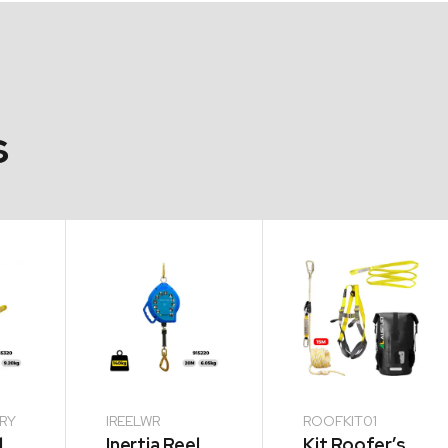
s
ERY
IREELWR
ROOFKIT01
l
Inertia Reel
Kit Roofer’s