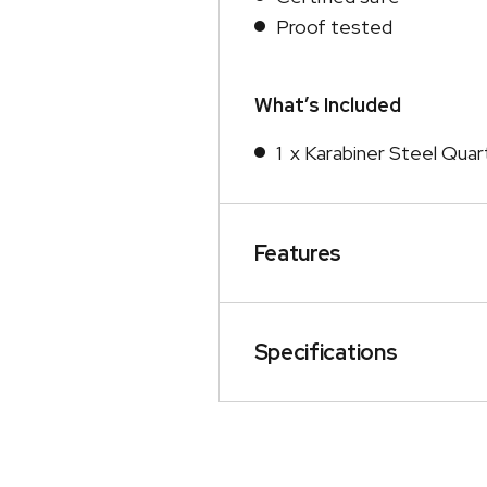
Proof tested
What’s Included
1 x Karabiner Steel Quar
Features
Specifications