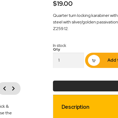
$
19.00
Quarter turn locking karabiner wi
steel with silver/golden passivati
Z259.12.
In stock
Karabiner
Add 
Steel
Quarter
Turn
Locking
Gate
vious
Opening
Next
21mm
Captive
quantity
Description
ick &
ise the