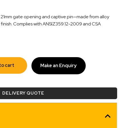
th 21mm gate opening and captive pin—made from alloy
on finish. Complies with ANSIZ359.12-2009 and CSA
to cart
Make an Enquiry
DELIVERY QUOTE