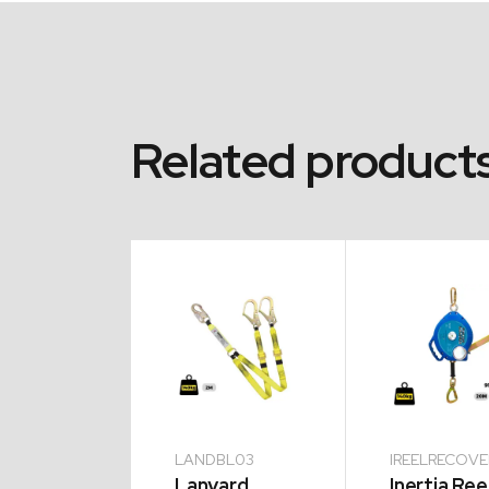
Related product
TL17
LANDBL03
IREELRECOV
biner
Lanyard
Inertia Ree