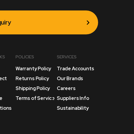
uiry
NKS
POLICIES
SERVICES
Warranty Policy
Trade Accounts
lect
Returns Policy
Our Brands
Shipping Policy
Careers
e
Terms of Service
Suppliers Info
tions
Sustainability