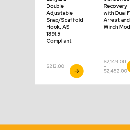
l
Double
Recovery
ter Turn
Adjustable
with Dual F
king Gate
Snap/Scaffold
Arrest and
ning
Hook, AS
Winch Mo
m
1891.5
tive
Compliant
$
2,149.00
V
00
$
213.00
–
View
View
P
P
$
2,452.00
Product
Product
r
$
t
$