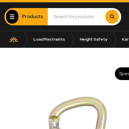
Products
Load Restraints
Height Safety
Kar
Spec