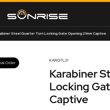
abiner Steel Quarter Turn Locking Gate Opening 21mm Captive
KARQTL21
ial Order
Karabiner S
Locking Ga
Captive