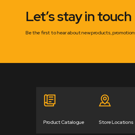
Let’s stay in touch
Be the first to hear about new products, promotio
Product Catalogue
Store Locations