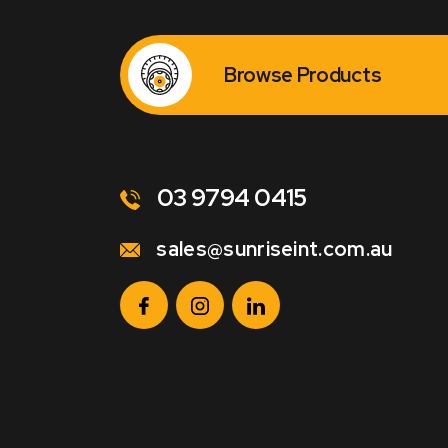
Browse Products
03 9794 0415
sales@sunriseint.com.au