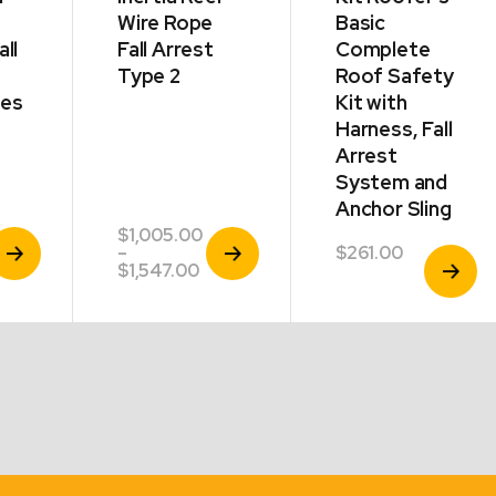
Wire Rope
Basic
all
Fall Arrest
Complete
Type 2
Roof Safety
des
Kit with
Harness, Fall
Arrest
System and
Anchor Sling
$
1,005.00
iew
View
–
$
261.00
View
roduct
Product
rice
Price
$
1,547.00
Product
ange:
range:
2,149.00
$1,005.00
hrough
through
2,452.00
$1,547.00