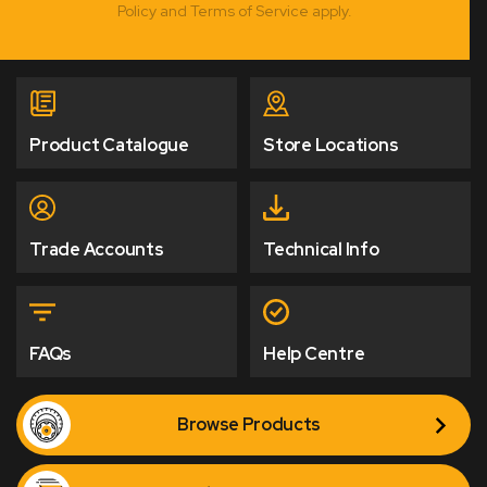
Policy and Terms of Service apply.
Product Catalogue
Store Locations
Trade Accounts
Technical Info
FAQs
Help Centre
Browse Products