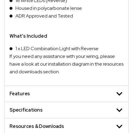
16 White LEDs (Reverse)
Housed in polycarbonate lense
ADR Approved and Tested
What’s Included
1 x LED Combination Light with Reverse
If you need any assistance with your wiring, please
have a look at our installation diagram in the resources
and downloads section.
Features
Specifications
Resources & Downloads