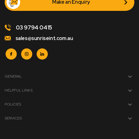
Make an Enquiry
03 9794 0415
sales@sunriseint.com.au
GENERAL
HELPFUL LINKS
POLICIES
SERVICES