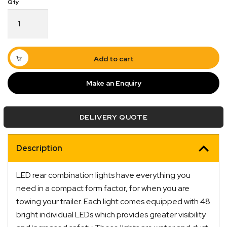
LED
Combo
Light
Multi
Volt
Add to cart
286
x
Make an Enquiry
96mm
12/24V
with
DELIVERY QUOTE
Reverse
quantity
Description
Quick Dispatch
LED rear combination lights have everything you
Orders are ready to be shipped Australia wide or
need in a compact form factor, for when you are
ign
picked up via Click & Collect typically within one to
towing your trailer. Each light comes equipped with 48
two business days
bright individual LEDs which provides greater visibility