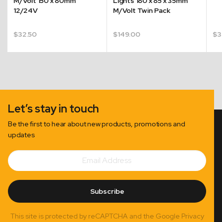
M/Volt 150 x 80mm
Lights 180 x 85 x 35mm
12/24V
M/Volt Twin Pack
$
32.50
$
149.00
$
3
Let’s stay in touch
Be the first to hear about new products, promotions and
updates
Email
Subscribe
Address
Subscribe
This site is protected by reCAPTCHA and the Google Privacy