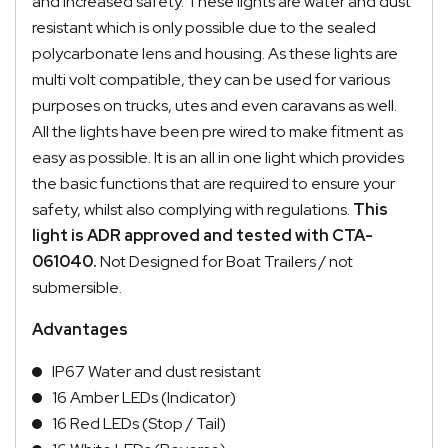
and increased safety. These lights are water and dust
resistant which is only possible due to the sealed
polycarbonate lens and housing. As these lights are
multi volt compatible, they can be used for various
purposes on trucks, utes and even caravans as well.
All the lights have been pre wired to make fitment as
easy as possible. It is an all in one light which provides
the basic functions that are required to ensure your
safety, whilst also complying with regulations.
This
light is ADR approved and tested with CTA-
061040.
Not Designed for Boat Trailers / not
submersible.
Advantages
IP67 Water and dust resistant
16 Amber LEDs (Indicator)
16 Red LEDs (Stop / Tail)