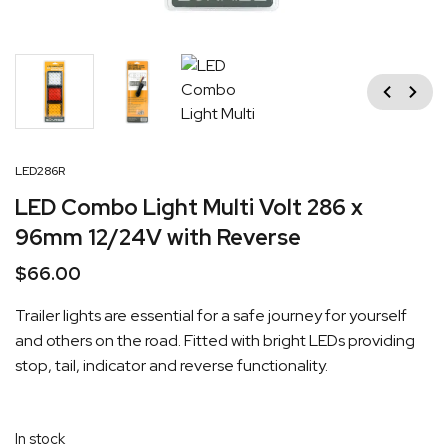
Previous
Next
LED286R
LED Combo Light Multi Volt 286 x
96mm 12/24V with Reverse
$
66.00
Trailer lights are essential for a safe journey for yourself
and others on the road. Fitted with bright LEDs providing
stop, tail, indicator and reverse functionality.
In stock