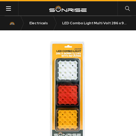
Electricals
LED Combo Light Multi Volt 286 x 96mm 12/24V with Reverse