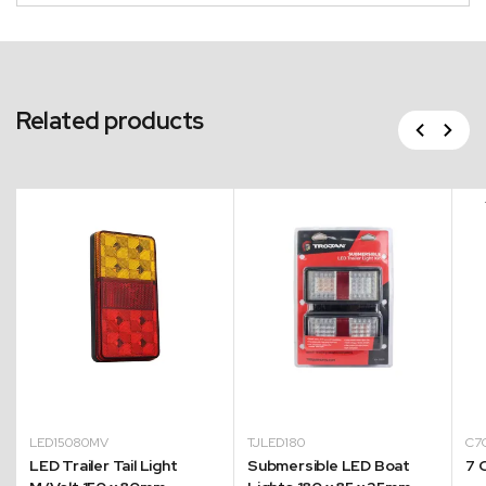
Related products
Previous
Next
LED15080MV
TJLED180
C
LED Trailer Tail Light
Submersible LED Boat
7 