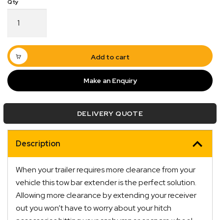
Multi-
Fit
Tow
Bar
Tongue
Add to cart
Extender
Extension
Make an Enquiry
quantity
DELIVERY QUOTE
Description
Quick Dispatch
When your trailer requires more clearance from your
Orders are ready to be shipped Australia wide or
vehicle this tow bar extender is the perfect solution.
ign
picked up via Click & Collect typically within one to
Allowing more clearance by extending your receiver
two business days
out you won’t have to worry about your hitch