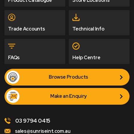
Product Catalogue
Store Locations
Trade Accounts
Technical Info
FAQs
Help Centre
Browse Products
Make an Enquiry
03 9794 0415
sales@sunriseint.com.au