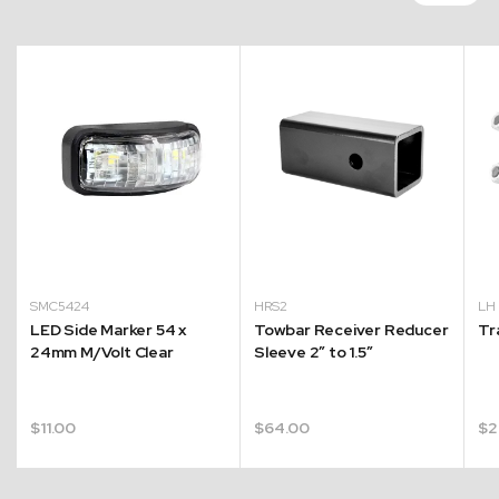
SMC5424
HRS2
L
LED Side Marker 54 x
Towbar Receiver Reducer
Tr
24mm M/Volt Clear
Sleeve 2″ to 1.5″
$
11.00
$
64.00
$
2