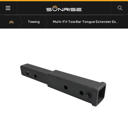
Towing
Multi-Fit Tow Bar Tongue Extender Extension