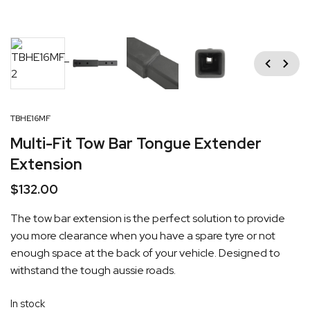
Previous
Next
TBHE16MF
Multi-Fit Tow Bar Tongue Extender
Extension
$
132.00
The tow bar extension is the perfect solution to provide
you more clearance when you have a spare tyre or not
enough space at the back of your vehicle. Designed to
withstand the tough aussie roads.
In stock