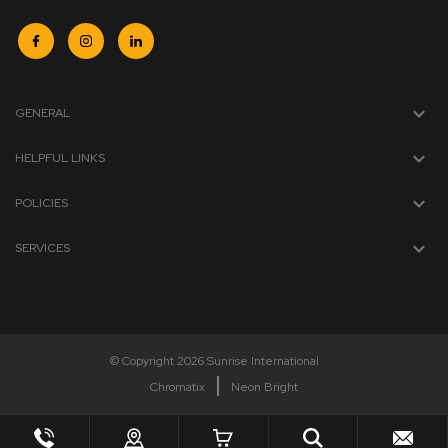
GENERAL
HELPFUL LINKS
POLICIES
SERVICES
© Copyright 2026 Sunrise International
Chromatix
Neon Bright