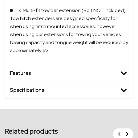
1 x Multi-fit tow bar extension (Bolt NOT included)
Tow hitch extenders are designed specifically for
when using hitch mounted accessories, however
when using our extensions for towing your vehicles
towing capacity and tongue weight will be reduced by
approximately 1/3.
Features
Specifications
Related products
Previous
Next