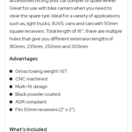
accessories hitting your car bumper or spare wheel.
Great for use with bike carriers when you need to
clear the spare tyre. Ideal for a variety of applications
such as, light trucks, SUVS, vans and cars with 50mm
square receivers. Total length of 16″, there are multiple
holes that give you different extension lengths of
180mm, 235mm, 250mm and 305mm.
Advantages
Gross towing weight 1.6T
CNC machined
Multi-fit design
Black powder coated
ADR compliant
Fits 50mm receivers (2″ x 2″)
What’s Included