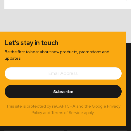
Let’s stay in touch
Be the first to hear about new products, promotions and
updates
Email
Subscribe
Address
Subscribe
This site is protected by reCAPTCHA and the Google Privacy
Policy and Terms of Service apply.