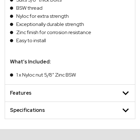
BSW thread
Nyloc for extra strength
Exceptionally durable strength
Zinc finish for corrosion resistance
Easy to install
What’s Included:
1 x Nyloc nut 5/8″ Zinc BSW
Features
Specifications