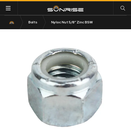
Bolts
Nyloc Nut 5/8″ Zinc BSW