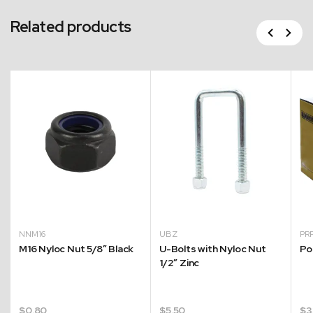
Related products
Previous
Next
NNM16
UBZ
PR
M16 Nyloc Nut 5/8″ Black
U-Bolts with Nyloc Nut
Po
1/2″ Zinc
$
0.80
$
5.50
$
3