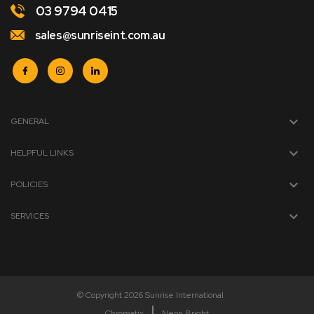
03 9794 0415
sales@sunriseint.com.au
GENERAL
HELPFUL LINKS
POLICIES
SERVICES
© Copyright 2026 Sunrise International
Chromatix
Neon Bright