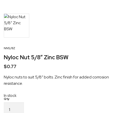
NN5/8Z
Nyloc Nut 5/8″ Zinc BSW
$
0.77
Nyloc nuts to suit 5/8″ bolts. Zinc finish for added corrosion
resistance.
In stock
Nyloc
Nut