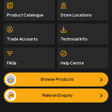
Product Catalogue
Store Locations
Trade Accounts
Technical Info
FAQs
Help Centre
Browse Products
Make an Enquiry