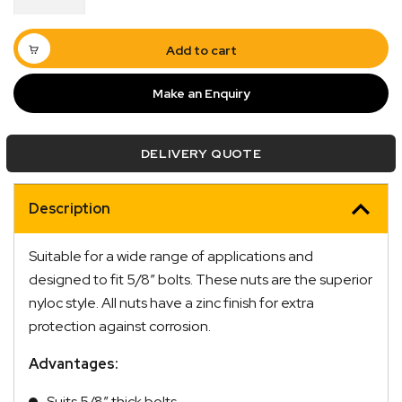
5/8"
Zinc
BSW
Add to cart
quantity
Make an Enquiry
DELIVERY QUOTE
Quick Dispatch
Description
Orders are ready to be shipped Australia wide or
ign
picked up via Click & Collect typically within one to
Suitable for a wide range of applications and
two business days
designed to fit 5/8″ bolts. These nuts are the superior
nyloc style. All nuts have a zinc finish for extra
protection against corrosion.
Advantages:
Suits 5/8″ thick bolts